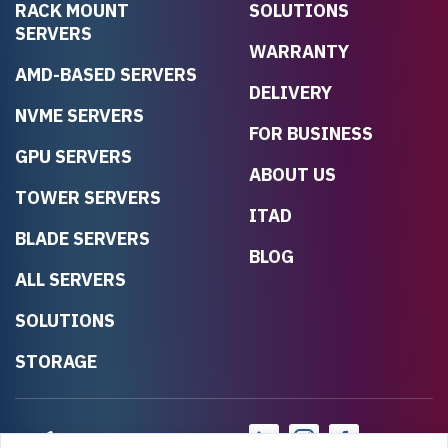
RACK MOUNT
SOLUTIONS
SERVERS
WARRANTY
AMD-BASED SERVERS
DELIVERY
NVME SERVERS
FOR BUSINESS
GPU SERVERS
ABOUT US
TOWER SERVERS
ITAD
BLADE SERVERS
BLOG
ALL SERVERS
SOLUTIONS
STORAGE