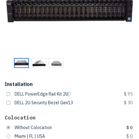
Installation
DELL PowerEdge Rail Kit 2U
$ 95
DELL 2U Security Bezel Gen13
$ 30
Colocation
Without Colocation
$ 0
Miami | FL | USA
$ 0