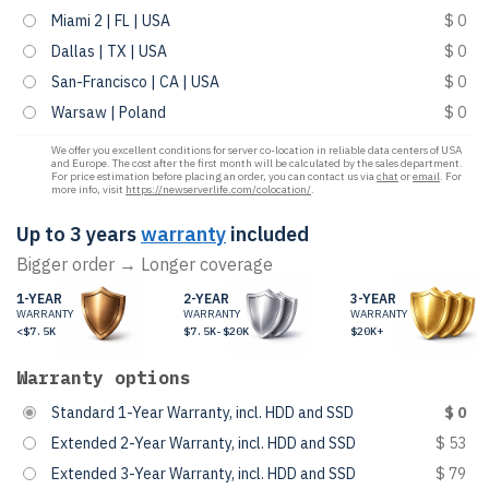
Miami 2 | FL | USA
$ 0
Dallas | TX | USA
$ 0
San-Francisco | CA | USA
$ 0
Warsaw | Poland
$ 0
We offer you excellent conditions for server co-location in reliable data centers of USA
and Europe. The cost after the first month will be calculated by the sales department.
For price estimation before placing an order, you can contact us via
chat
or
email
. For
more info, visit
https://newserverlife.com/colocation/
.
Up to 3 years
warranty
included
Bigger order → Longer coverage
1-YEAR
2-YEAR
3-YEAR
WARRANTY
WARRANTY
WARRANTY
<$7.5K
$7.5K-$20K
$20K+
Warranty options
Standard 1-Year Warranty, incl. HDD and SSD
$ 0
Extended 2-Year Warranty, incl. HDD and SSD
$ 53
Extended 3-Year Warranty, incl. HDD and SSD
$ 79