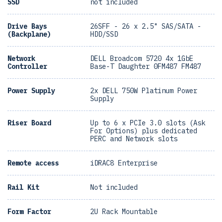
SSD
not included
Drive Bays
26SFF - 26 x 2.5" SAS/SATA -
(Backplane)
HDD/SSD
Network
DELL Broadcom 5720 4x 1GbE
Controller
Base-T Daughter 0FM487 FM487
Power Supply
2x DELL 750W Platinum Power
Supply
Riser Board
Up to 6 x PCIe 3.0 slots (Ask
For Options) plus dedicated
PERC and Network slots
Remote access
iDRAC8 Enterprise
Rail Kit
Not included
Form Factor
2U Rack Mountable