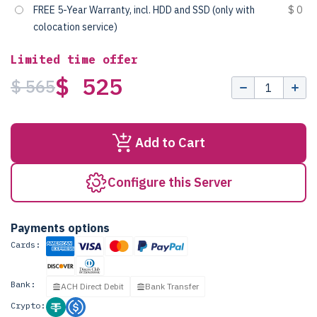
FREE 5-Year Warranty, incl. HDD and SSD (only with
$ 0
colocation service)
Limited time offer
$ 525
$ 565
Add to Cart
Configure this Server
Payments options
Cards:
Bank:
ACH Direct Debit
Bank Transfer
Crypto: