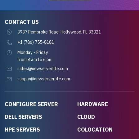
CONTACT US
3937 Pembroke Road, Hollywood, FL 33021
+1 (786) 755-8181
Monday - Friday
from 8 am to 6 pm
sales@newserverlife.com
supply@newserverlife.com
CONFIGURE SERVER
HARDWARE
DELL SERVERS
CLOUD
HPE SERVERS
COLOCATION