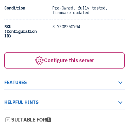
Condition
Pre-Owned, fully tested,
firmware updated
SKU
S-7308350704
(Configuration
ID)
Configure this server
FEATURES
HELPFUL HINTS
SUITABLE FOR
3