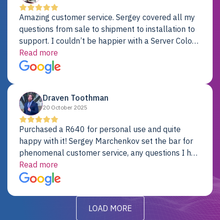
Amazing customer service. Sergey covered all my
questions from sale to shipment to installation to
support. I couldn’t be happier with a Server Colo
provider.
Read more
Draven Toothman
20 October 2025
Purchased a R640 for personal use and quite
happy with it! Sergey Marchenkov set the bar for
phenomenal customer service, any questions I had
were addressed in a timely matter! I will be back
Read more
for future projects.
LOAD MORE