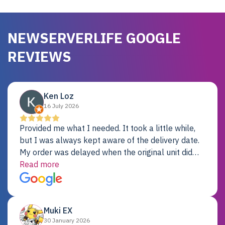
NEWSERVERLIFE GOOGLE
REVIEWS
Ken Loz
16 July 2026
Provided me what I needed. It took a little while,
but I was always kept aware of the delivery date.
My order was delayed when the original unit did
not pass testing. It was replaced and is working
Read more
just fine. My alternative was paying $25K for a new
Dell server.
Muki EX
30 January 2026