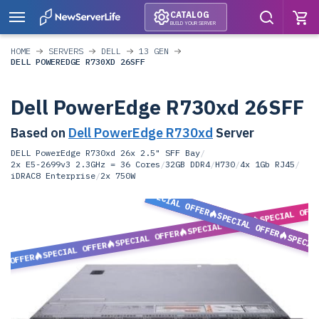
CATALOG
BUILD YOUR SERVER
HOME
SERVERS
DELL
13 GEN
DELL POWEREDGE R730XD 26SFF
Dell PowerEdge R730xd 26SFF
Based on
Dell PowerEdge R730xd
Server
DELL PowerEdge R730xd 26x 2.5" SFF Bay
/
2x E5-2699v3 2.3GHz = 36 Cores
/
32GB DDR4
/
H730
/
4x 1Gb RJ45
/
iDRAC8 Enterprise
/
2x 750W
SPECIAL OFFER
SPECIAL OFF
SPECIAL OFFER
SPECIAL OFFER
SPECIAL OFFER
SPECIA
SPECIAL OFFER
L OFFER