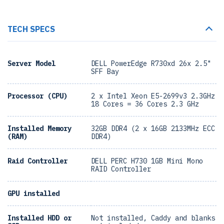
TECH SPECS
Server Model
DELL PowerEdge R730xd 26x 2.5"
SFF Bay
Processor (CPU)
2 x Intel Xeon E5-2699v3 2.3GHz
18 Cores = 36 Cores 2.3 GHz
Installed Memory
32GB DDR4 (2 x 16GB 2133MHz ECC
(RAM)
DDR4)
Raid Controller
DELL PERC H730 1GB Mini Mono
RAID Controller
GPU installed
Installed HDD or
Not installed, Caddy and blanks