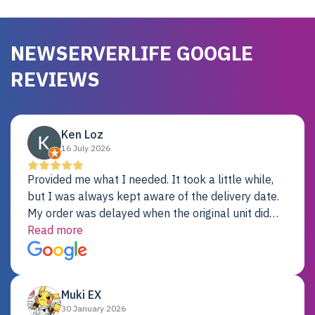
NEWSERVERLIFE GOOGLE
REVIEWS
Ken Loz
16 July 2026
Provided me what I needed. It took a little while,
but I was always kept aware of the delivery date.
My order was delayed when the original unit did
not pass testing. It was replaced and is working
Read more
just fine. My alternative was paying $25K for a new
Dell server.
Muki EX
30 January 2026