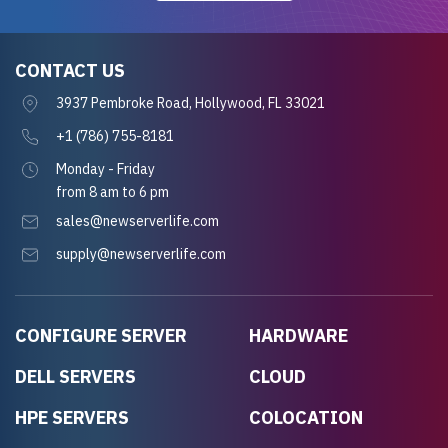
CONTACT US
3937 Pembroke Road, Hollywood, FL 33021
+1 (786) 755-8181
Monday - Friday
from 8 am to 6 pm
sales@newserverlife.com
supply@newserverlife.com
CONFIGURE SERVER
HARDWARE
DELL SERVERS
CLOUD
HPE SERVERS
COLOCATION