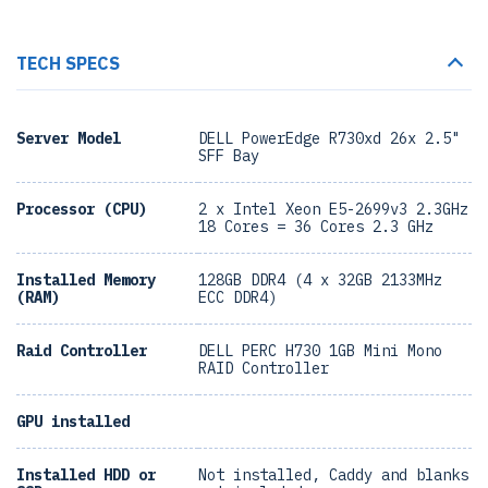
TECH SPECS
Server Model
DELL PowerEdge R730xd 26x 2.5"
SFF Bay
Processor (CPU)
2 x Intel Xeon E5-2699v3 2.3GHz
18 Cores = 36 Cores 2.3 GHz
Installed Memory
128GB DDR4 (4 x 32GB 2133MHz
(RAM)
ECC DDR4)
Raid Controller
DELL PERC H730 1GB Mini Mono
RAID Controller
GPU installed
Installed HDD or
Not installed, Caddy and blanks