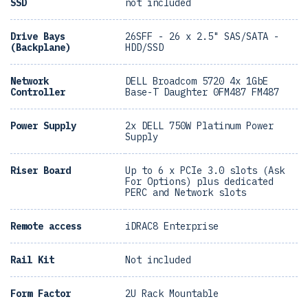
SSD
not included
Drive Bays
26SFF - 26 x 2.5" SAS/SATA -
(Backplane)
HDD/SSD
Network
DELL Broadcom 5720 4x 1GbE
Controller
Base-T Daughter 0FM487 FM487
Power Supply
2x DELL 750W Platinum Power
Supply
Riser Board
Up to 6 x PCIe 3.0 slots (Ask
For Options) plus dedicated
PERC and Network slots
Remote access
iDRAC8 Enterprise
Rail Kit
Not included
Form Factor
2U Rack Mountable