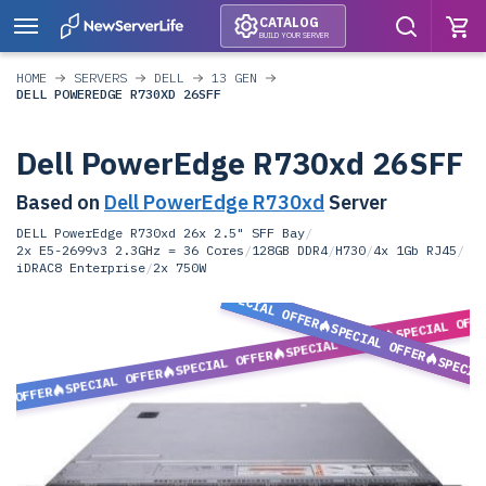
CATALOG
BUILD YOUR SERVER
HOME
SERVERS
DELL
13 GEN
DELL POWEREDGE R730XD 26SFF
Dell PowerEdge R730xd 26SFF
Based on
Dell PowerEdge R730xd
Server
DELL PowerEdge R730xd 26x 2.5" SFF Bay
/
2x E5-2699v3 2.3GHz = 36 Cores
/
128GB DDR4
/
H730
/
4x 1Gb RJ45
/
iDRAC8 Enterprise
/
2x 750W
SPECIAL OFFER
SPECIAL OFF
SPECIAL OFFER
SPECIAL OFFER
SPECIAL OFFER
SPECIA
SPECIAL OFFER
L OFFER