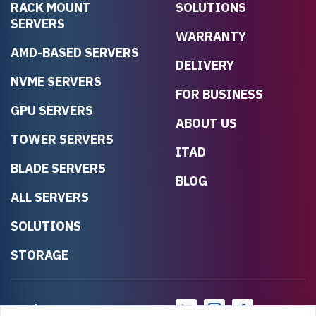
RACK MOUNT
SOLUTIONS
SERVERS
WARRANTY
AMD-BASED SERVERS
DELIVERY
NVME SERVERS
FOR BUSINESS
GPU SERVERS
ABOUT US
TOWER SERVERS
ITAD
BLADE SERVERS
BLOG
ALL SERVERS
SOLUTIONS
STORAGE