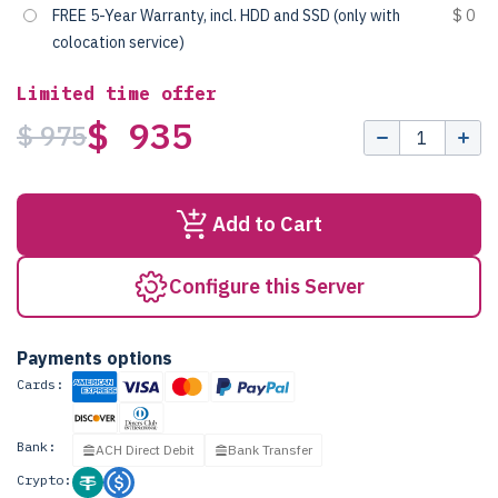
FREE 5-Year Warranty, incl. HDD and SSD (only with
$ 0
colocation service)
Limited time offer
$ 935
$ 975
Add to Cart
Configure this Server
Payments options
Cards:
Bank:
ACH Direct Debit
Bank Transfer
Crypto: