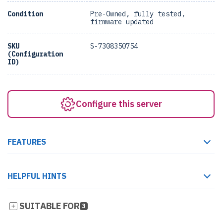
Condition
Pre-Owned, fully tested,
firmware updated
SKU
S-7308350754
(Configuration
ID)
Configure this server
FEATURES
HELPFUL HINTS
SUITABLE FOR
3