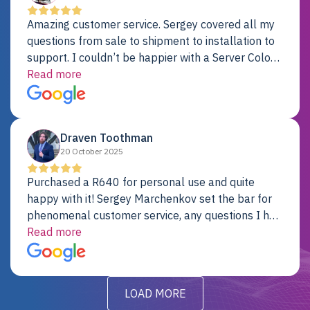
Amazing customer service. Sergey covered all my
questions from sale to shipment to installation to
support. I couldn’t be happier with a Server Colo
provider.
Read more
Draven Toothman
20 October 2025
Purchased a R640 for personal use and quite
happy with it! Sergey Marchenkov set the bar for
phenomenal customer service, any questions I had
were addressed in a timely matter! I will be back
Read more
for future projects.
LOAD MORE