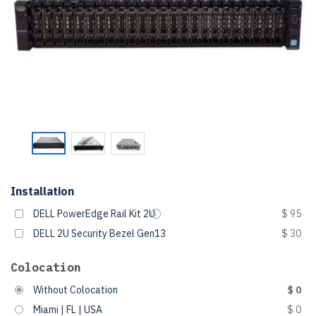
Installation
DELL PowerEdge Rail Kit 2U
$ 95
DELL 2U Security Bezel Gen13
$ 30
Colocation
Without Colocation
$ 0
Miami | FL | USA
$ 0