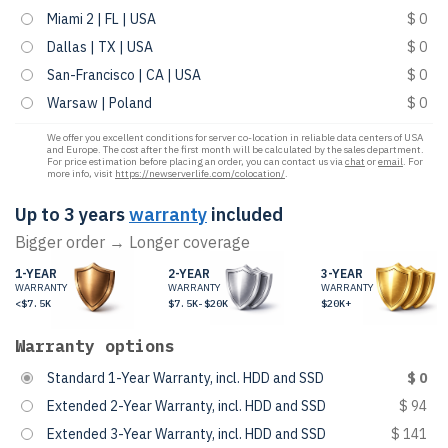
Miami 2 | FL | USA
$ 0
Dallas | TX | USA
$ 0
San-Francisco | CA | USA
$ 0
Warsaw | Poland
$ 0
We offer you excellent conditions for server co-location in reliable data centers of USA
and Europe. The cost after the first month will be calculated by the sales department.
For price estimation before placing an order, you can contact us via
chat
or
email
. For
more info, visit
https://newserverlife.com/colocation/
.
Up to 3 years
warranty
included
Bigger order → Longer coverage
1-YEAR
2-YEAR
3-YEAR
WARRANTY
WARRANTY
WARRANTY
<$7.5K
$7.5K-$20K
$20K+
Warranty options
Standard 1-Year Warranty, incl. HDD and SSD
$ 0
Extended 2-Year Warranty, incl. HDD and SSD
$ 94
Extended 3-Year Warranty, incl. HDD and SSD
$ 141