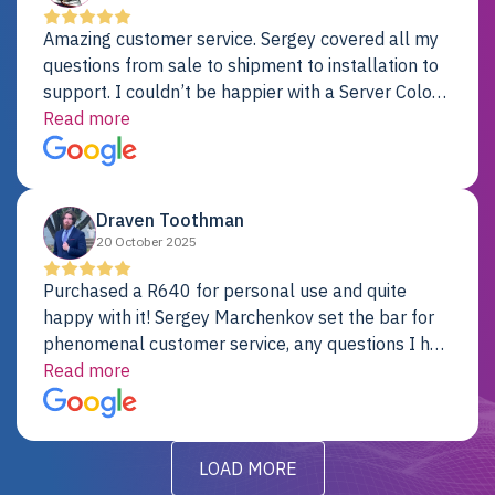
Amazing customer service. Sergey covered all my
questions from sale to shipment to installation to
support. I couldn’t be happier with a Server Colo
provider.
Read more
Draven Toothman
20 October 2025
Purchased a R640 for personal use and quite
happy with it! Sergey Marchenkov set the bar for
phenomenal customer service, any questions I had
were addressed in a timely matter! I will be back
Read more
for future projects.
LOAD MORE