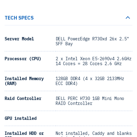
TECH SPECS
Server Model
DELL PowerEdge R730xd 26x 2.5"
SFF Bay
Processor (CPU)
2 x Intel Xeon E5-2690v4 2.6GHz
14 Cores = 28 Cores 2.6 GHz
Installed Memory
128GB DDR4 (4 x 32GB 2133MHz
(RAM)
ECC DDR4)
Raid Controller
DELL PERC H730 1GB Mini Mono
RAID Controller
GPU installed
Installed HDD or
Not installed, Caddy and blanks