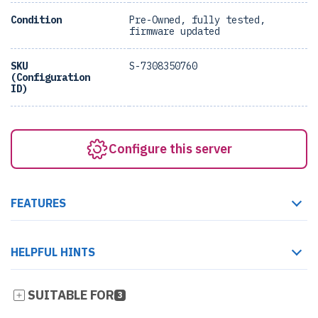
Condition
Pre-Owned, fully tested,
firmware updated
SKU
S-7308350760
(Configuration
ID)
Configure this server
FEATURES
HELPFUL HINTS
SUITABLE FOR
3