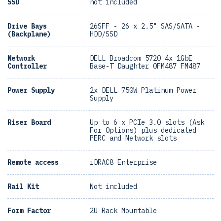
SSD
not included
Drive Bays
26SFF - 26 x 2.5" SAS/SATA -
(Backplane)
HDD/SSD
Network
DELL Broadcom 5720 4x 1GbE
Controller
Base-T Daughter 0FM487 FM487
Power Supply
2x DELL 750W Platinum Power
Supply
Riser Board
Up to 6 x PCIe 3.0 slots (Ask
For Options) plus dedicated
PERC and Network slots
Remote access
iDRAC8 Enterprise
Rail Kit
Not included
Form Factor
2U Rack Mountable