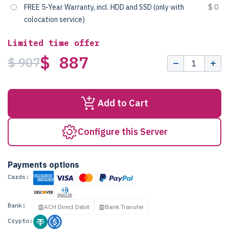
FREE 5-Year Warranty, incl. HDD and SSD (only with
$ 0
colocation service)
Limited time offer
$ 887
$ 907
Add to Cart
Configure this Server
Payments options
Cards:
Bank:
ACH Direct Debit
Bank Transfer
Crypto: