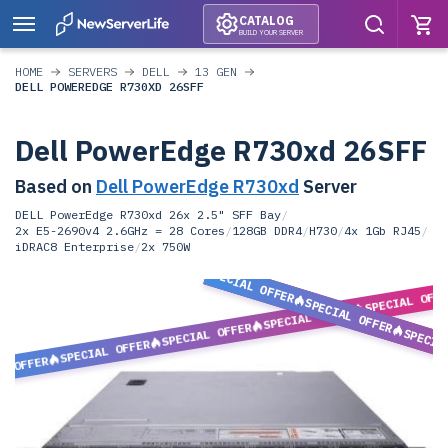
CATALOG
BUILD YOUR SERVER
HOME
SERVERS
DELL
13 GEN
DELL POWEREDGE R730XD 26SFF
Dell PowerEdge R730xd 26SFF
Based on
Dell PowerEdge R730xd
Server
DELL PowerEdge R730xd 26x 2.5" SFF Bay
/
2x E5-2690v4 2.6GHz = 28 Cores
/
128GB DDR4
/
H730
/
4x 1Gb RJ45
/
iDRAC8 Enterprise
/
2x 750W
SPECIAL OFFER
SPECIAL OFF
SPECIAL OFFER
SPECIAL OFFER
SPECIAL OFFER
SPECIA
SPECIAL OFFER
L OFFER