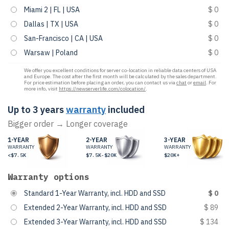
Miami 2 | FL | USA
$ 0
Dallas | TX | USA
$ 0
San-Francisco | CA | USA
$ 0
Warsaw | Poland
$ 0
We offer you excellent conditions for server co-location in reliable data centers of USA
and Europe. The cost after the first month will be calculated by the sales department.
For price estimation before placing an order, you can contact us via
chat
or
email
. For
more info, visit
https://newserverlife.com/colocation/
.
Up to 3 years
warranty
included
Bigger order → Longer coverage
1-YEAR
2-YEAR
3-YEAR
WARRANTY
WARRANTY
WARRANTY
<$7.5K
$7.5K-$20K
$20K+
Warranty options
Standard 1-Year Warranty, incl. HDD and SSD
$ 0
Extended 2-Year Warranty, incl. HDD and SSD
$ 89
Extended 3-Year Warranty, incl. HDD and SSD
$ 134