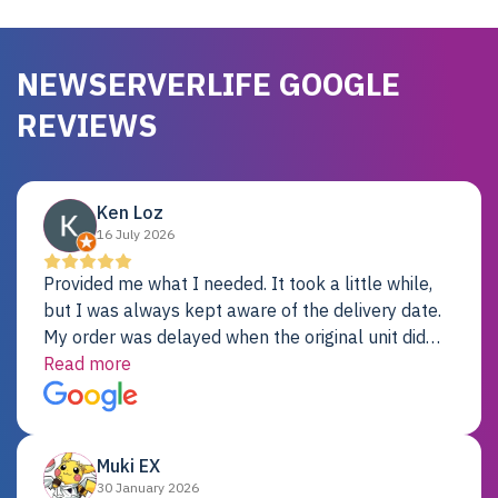
NEWSERVERLIFE GOOGLE
REVIEWS
Ken Loz
16 July 2026
Provided me what I needed. It took a little while,
but I was always kept aware of the delivery date.
My order was delayed when the original unit did
not pass testing. It was replaced and is working
Read more
just fine. My alternative was paying $25K for a new
Dell server.
Muki EX
30 January 2026