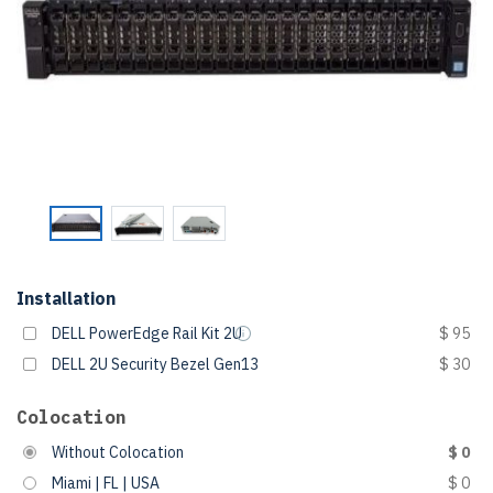
Installation
DELL PowerEdge Rail Kit 2U
$ 95
DELL 2U Security Bezel Gen13
$ 30
Colocation
Without Colocation
$ 0
Miami | FL | USA
$ 0