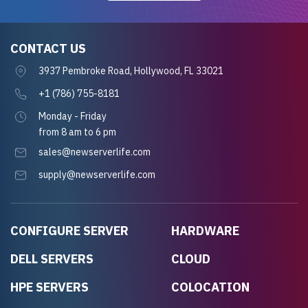
CONTACT US
3937 Pembroke Road, Hollywood, FL 33021
+1 (786) 755-8181
Monday - Friday
from 8 am to 6 pm
sales@newserverlife.com
supply@newserverlife.com
CONFIGURE SERVER
HARDWARE
DELL SERVERS
CLOUD
HPE SERVERS
COLOCATION