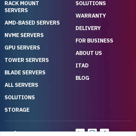
RACK MOUNT
SOLUTIONS
SERVERS
WARRANTY
AMD-BASED SERVERS
DELIVERY
NVME SERVERS
FOR BUSINESS
GPU SERVERS
ABOUT US
TOWER SERVERS
ITAD
BLADE SERVERS
BLOG
ALL SERVERS
SOLUTIONS
STORAGE