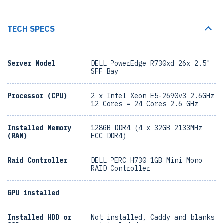
TECH SPECS
Server Model
DELL PowerEdge R730xd 26x 2.5"
SFF Bay
Processor (CPU)
2 x Intel Xeon E5-2690v3 2.6GHz
12 Cores = 24 Cores 2.6 GHz
Installed Memory
128GB DDR4 (4 x 32GB 2133MHz
(RAM)
ECC DDR4)
Raid Controller
DELL PERC H730 1GB Mini Mono
RAID Controller
GPU installed
Installed HDD or
Not installed, Caddy and blanks