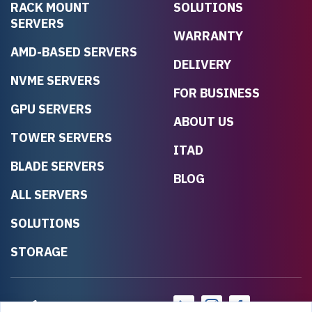
RACK MOUNT
SOLUTIONS
SERVERS
WARRANTY
AMD-BASED SERVERS
DELIVERY
NVME SERVERS
FOR BUSINESS
GPU SERVERS
ABOUT US
TOWER SERVERS
ITAD
BLADE SERVERS
BLOG
ALL SERVERS
SOLUTIONS
STORAGE