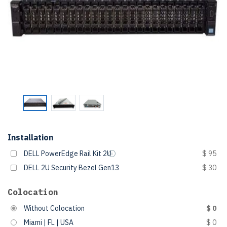
Installation
DELL PowerEdge Rail Kit 2U
$ 95
DELL 2U Security Bezel Gen13
$ 30
Colocation
Without Colocation
$ 0
Miami | FL | USA
$ 0