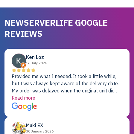
NEWSERVERLIFE GOOGLE
REVIEWS
Ken Loz
16 July 2026
Provided me what I needed. It took a little while,
but I was always kept aware of the delivery date.
My order was delayed when the original unit did
not pass testing. It was replaced and is working
Read more
just fine. My alternative was paying $25K for a new
Dell server.
Muki EX
30 January 2026