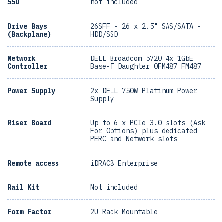
SSD
not included
Drive Bays
26SFF - 26 x 2.5" SAS/SATA -
(Backplane)
HDD/SSD
Network
DELL Broadcom 5720 4x 1GbE
Controller
Base-T Daughter 0FM487 FM487
Power Supply
2x DELL 750W Platinum Power
Supply
Riser Board
Up to 6 x PCIe 3.0 slots (Ask
For Options) plus dedicated
PERC and Network slots
Remote access
iDRAC8 Enterprise
Rail Kit
Not included
Form Factor
2U Rack Mountable