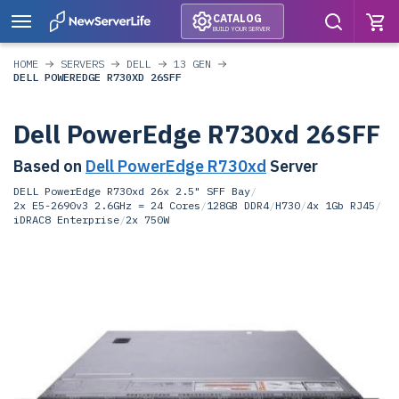
CATALOG
BUILD YOUR SERVER
HOME
SERVERS
DELL
13 GEN
DELL POWEREDGE R730XD 26SFF
Dell PowerEdge R730xd 26SFF
Based on
Dell PowerEdge R730xd
Server
DELL PowerEdge R730xd 26x 2.5" SFF Bay
/
2x E5-2690v3 2.6GHz = 24 Cores
/
128GB DDR4
/
H730
/
4x 1Gb RJ45
/
iDRAC8 Enterprise
/
2x 750W