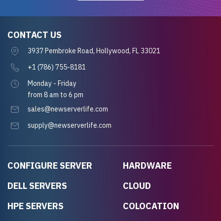
CONTACT US
3937 Pembroke Road, Hollywood, FL 33021
+1 (786) 755-8181
Monday - Friday
from 8 am to 6 pm
sales@newserverlife.com
supply@newserverlife.com
CONFIGURE SERVER
HARDWARE
DELL SERVERS
CLOUD
HPE SERVERS
COLOCATION