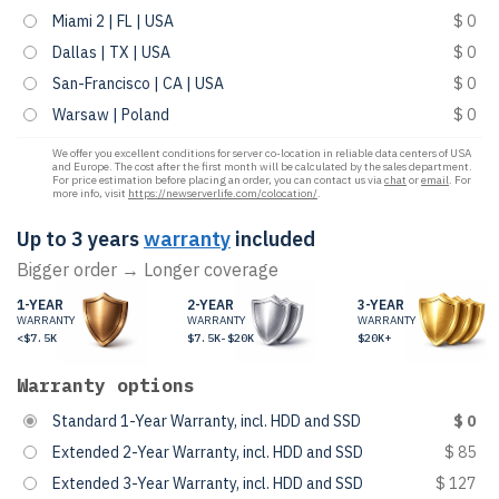
Miami 2 | FL | USA
$ 0
Dallas | TX | USA
$ 0
San-Francisco | CA | USA
$ 0
Warsaw | Poland
$ 0
We offer you excellent conditions for server co-location in reliable data centers of USA
and Europe. The cost after the first month will be calculated by the sales department.
For price estimation before placing an order, you can contact us via
chat
or
email
. For
more info, visit
https://newserverlife.com/colocation/
.
Up to 3 years
warranty
included
Bigger order → Longer coverage
1-YEAR
2-YEAR
3-YEAR
WARRANTY
WARRANTY
WARRANTY
<$7.5K
$7.5K-$20K
$20K+
Warranty options
Standard 1-Year Warranty, incl. HDD and SSD
$ 0
Extended 2-Year Warranty, incl. HDD and SSD
$ 85
Extended 3-Year Warranty, incl. HDD and SSD
$ 127