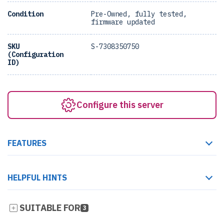
Condition
Pre-Owned, fully tested,
firmware updated
SKU
S-7308350750
(Configuration
ID)
Configure this server
FEATURES
HELPFUL HINTS
SUITABLE FOR
3