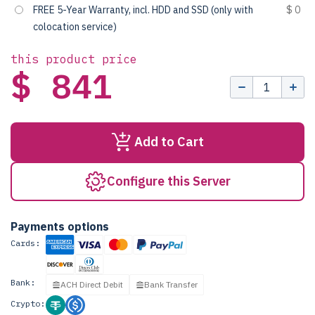
FREE 5-Year Warranty, incl. HDD and SSD (only with
$ 0
colocation service)
this product price
$ 841
Add to Cart
Configure this Server
Payments options
Cards:
Bank:
ACH Direct Debit
Bank Transfer
Crypto: