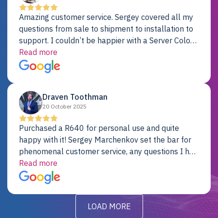
Amazing customer service. Sergey covered all my
questions from sale to shipment to installation to
support. I couldn’t be happier with a Server Colo
provider.
Read more
Draven Toothman
20 October 2025
Purchased a R640 for personal use and quite
happy with it! Sergey Marchenkov set the bar for
phenomenal customer service, any questions I had
were addressed in a timely matter! I will be back
Read more
for future projects.
LOAD MORE