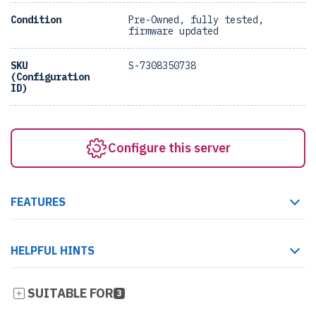
Condition
Pre-Owned, fully tested,
firmware updated
SKU
S-7308350738
(Configuration
ID)
Configure this server
FEATURES
HELPFUL HINTS
SUITABLE FOR
3