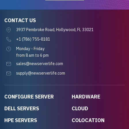
CONTACT US
3937 Pembroke Road, Hollywood, FL 33021
+1 (786) 755-8181
Monday - Friday
from 8 am to 6 pm
sales@newserverlife.com
supply@newserverlife.com
CONFIGURE SERVER
HARDWARE
DELL SERVERS
CLOUD
HPE SERVERS
COLOCATION