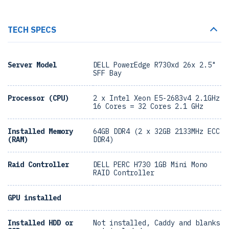
TECH SPECS
Server Model
DELL PowerEdge R730xd 26x 2.5"
SFF Bay
Processor (CPU)
2 x Intel Xeon E5-2683v4 2.1GHz
16 Cores = 32 Cores 2.1 GHz
Installed Memory
64GB DDR4 (2 x 32GB 2133MHz ECC
(RAM)
DDR4)
Raid Controller
DELL PERC H730 1GB Mini Mono
RAID Controller
GPU installed
Installed HDD or
Not installed, Caddy and blanks