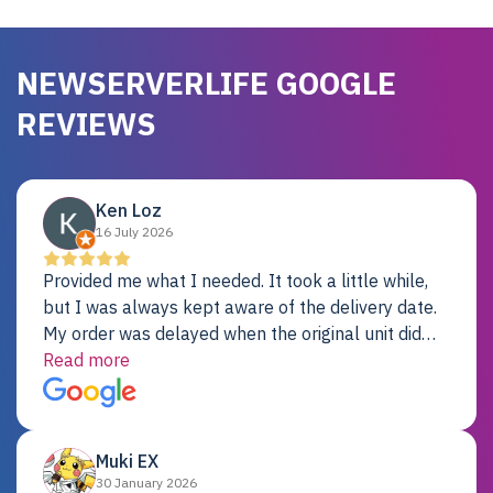
NEWSERVERLIFE GOOGLE
REVIEWS
Ken Loz
16 July 2026
Provided me what I needed. It took a little while,
but I was always kept aware of the delivery date.
My order was delayed when the original unit did
not pass testing. It was replaced and is working
Read more
just fine. My alternative was paying $25K for a new
Dell server.
Muki EX
30 January 2026