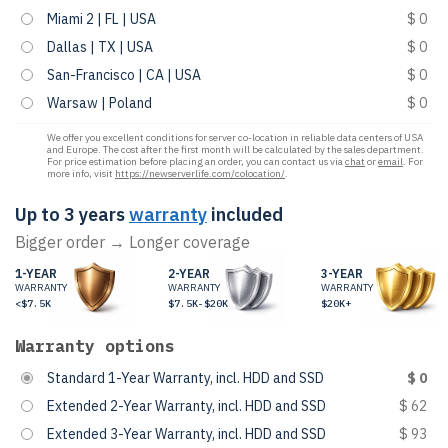
Miami 2 | FL | USA
$ 0
Dallas | TX | USA
$ 0
San-Francisco | CA | USA
$ 0
Warsaw | Poland
$ 0
We offer you excellent conditions for server co-location in reliable data centers of USA
and Europe. The cost after the first month will be calculated by the sales department.
For price estimation before placing an order, you can contact us via
chat
or
email
. For
more info, visit
https://newserverlife.com/colocation/
.
Up to 3 years
warranty
included
Bigger order → Longer coverage
1-YEAR
2-YEAR
3-YEAR
WARRANTY
WARRANTY
WARRANTY
<$7.5K
$7.5K-$20K
$20K+
Warranty options
Standard 1-Year Warranty, incl. HDD and SSD
$ 0
Extended 2-Year Warranty, incl. HDD and SSD
$ 62
Extended 3-Year Warranty, incl. HDD and SSD
$ 93