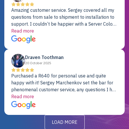
Amazing customer service. Sergey covered all my
questions from sale to shipment to installation to
support. I couldn’t be happier with a Server Colo
provider.
Read more
Draven Toothman
20 October 2025
Purchased a R640 for personal use and quite
happy with it! Sergey Marchenkov set the bar for
phenomenal customer service, any questions I had
were addressed in a timely matter! I will be back
Read more
for future projects.
LOAD MORE