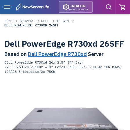
CATALOG
BUILD YOUR SERVER
HOME
SERVERS
DELL
13 GEN
DELL POWEREDGE R730XD 26SFF
Dell PowerEdge R730xd 26SFF
Based on
Dell PowerEdge R730xd
Server
DELL PowerEdge R730xd 26x 2.5" SFF Bay
/
2x E5-2683v4 2.1GHz = 32 Cores
/
64GB DDR4
/
H730
/
4x 1Gb RJ45
/
iDRAC8 Enterprise
/
2x 750W