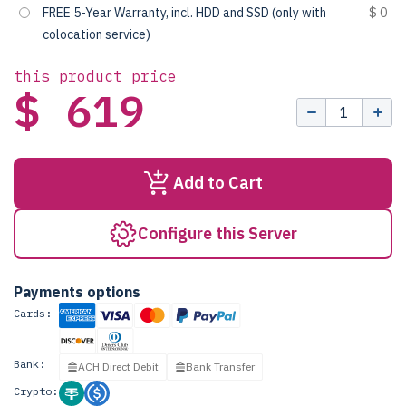
FREE 5-Year Warranty, incl. HDD and SSD (only with
$ 0
colocation service)
this product price
$ 619
Add to Cart
Configure this Server
Payments options
Cards:
Bank:
ACH Direct Debit
Bank Transfer
Crypto: