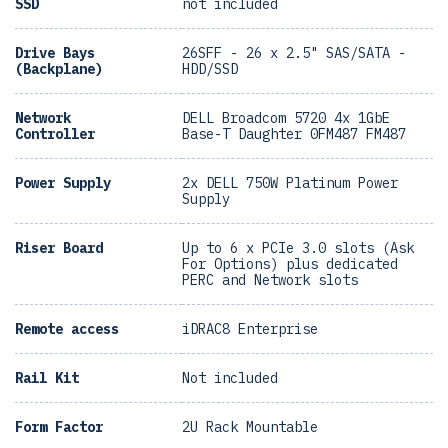
SSD
not included
Drive Bays
26SFF - 26 x 2.5" SAS/SATA -
(Backplane)
HDD/SSD
Network
DELL Broadcom 5720 4x 1GbE
Controller
Base-T Daughter 0FM487 FM487
Power Supply
2x DELL 750W Platinum Power
Supply
Riser Board
Up to 6 x PCIe 3.0 slots (Ask
For Options) plus dedicated
PERC and Network slots
Remote access
iDRAC8 Enterprise
Rail Kit
Not included
Form Factor
2U Rack Mountable