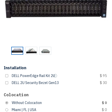
Installation
DELL PowerEdge Rail Kit 2U
$ 95
DELL 2U Security Bezel Gen13
$ 30
Colocation
Without Colocation
$ 0
Miami | FL | USA
$ 0