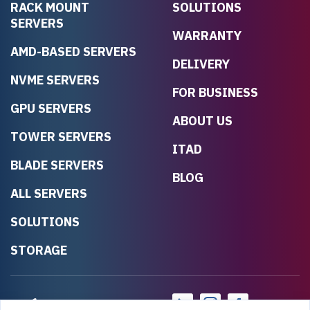
RACK MOUNT
SOLUTIONS
SERVERS
WARRANTY
AMD-BASED SERVERS
DELIVERY
NVME SERVERS
FOR BUSINESS
GPU SERVERS
ABOUT US
TOWER SERVERS
ITAD
BLADE SERVERS
BLOG
ALL SERVERS
SOLUTIONS
STORAGE