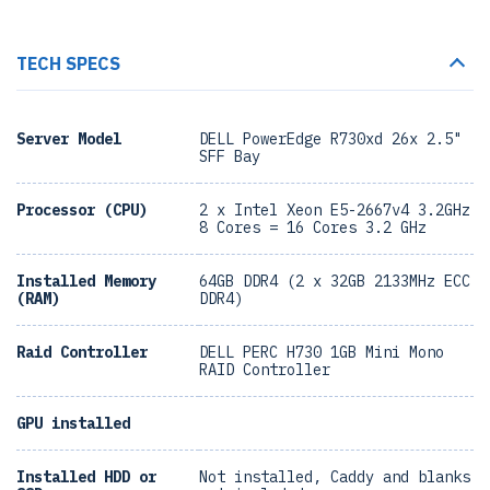
TECH SPECS
Server Model
DELL PowerEdge R730xd 26x 2.5"
SFF Bay
Processor (CPU)
2 x Intel Xeon E5-2667v4 3.2GHz
8 Cores = 16 Cores 3.2 GHz
Installed Memory
64GB DDR4 (2 x 32GB 2133MHz ECC
(RAM)
DDR4)
Raid Controller
DELL PERC H730 1GB Mini Mono
RAID Controller
GPU installed
Installed HDD or
Not installed, Caddy and blanks