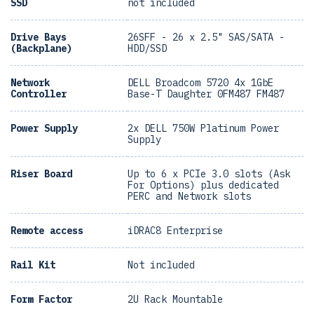
SSD
not included
Drive Bays
26SFF - 26 x 2.5" SAS/SATA -
(Backplane)
HDD/SSD
Network
DELL Broadcom 5720 4x 1GbE
Controller
Base-T Daughter 0FM487 FM487
Power Supply
2x DELL 750W Platinum Power
Supply
Riser Board
Up to 6 x PCIe 3.0 slots (Ask
For Options) plus dedicated
PERC and Network slots
Remote access
iDRAC8 Enterprise
Rail Kit
Not included
Form Factor
2U Rack Mountable