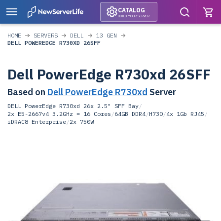
CATALOG
BUILD YOUR SERVER
HOME
SERVERS
DELL
13 GEN
DELL POWEREDGE R730XD 26SFF
Dell PowerEdge R730xd 26SFF
Based on
Dell PowerEdge R730xd
Server
DELL PowerEdge R730xd 26x 2.5" SFF Bay
/
2x E5-2667v4 3.2GHz = 16 Cores
/
64GB DDR4
/
H730
/
4x 1Gb RJ45
/
iDRAC8 Enterprise
/
2x 750W