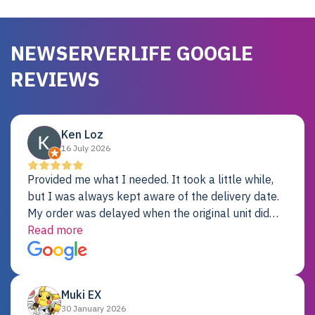
NEWSERVERLIFE GOOGLE
REVIEWS
Ken Loz
16 July 2026
Provided me what I needed. It took a little while,
but I was always kept aware of the delivery date.
My order was delayed when the original unit did
not pass testing. It was replaced and is working
Read more
just fine. My alternative was paying $25K for a new
Dell server.
Muki EX
30 January 2026