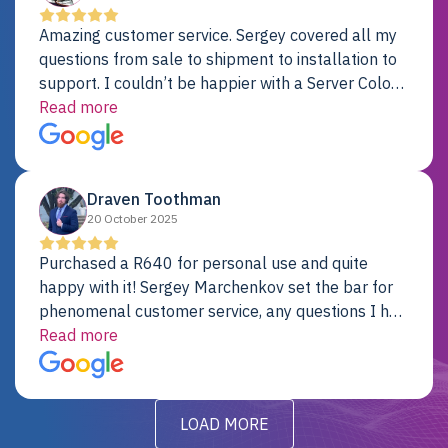
Amazing customer service. Sergey covered all my
questions from sale to shipment to installation to
support. I couldn’t be happier with a Server Colo
provider.
Read more
Draven Toothman
20 October 2025
Purchased a R640 for personal use and quite
happy with it! Sergey Marchenkov set the bar for
phenomenal customer service, any questions I had
were addressed in a timely matter! I will be back
Read more
for future projects.
LOAD MORE