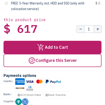
FREE 5-Year Warranty, incl. HDD and SSD (only with
$ 0
colocation service)
this product price
$ 617
Add to Cart
Configure this Server
Payments options
Cards:
Bank:
ACH Direct Debit
Bank Transfer
Crypto: