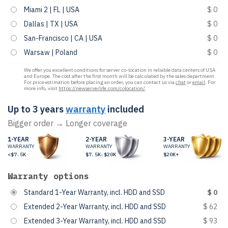
Miami 2 | FL | USA
$ 0
Dallas | TX | USA
$ 0
San-Francisco | CA | USA
$ 0
Warsaw | Poland
$ 0
We offer you excellent conditions for server co-location in reliable data centers of USA
and Europe. The cost after the first month will be calculated by the sales department.
For price estimation before placing an order, you can contact us via
chat
or
email
. For
more info, visit
https://newserverlife.com/colocation/
.
Up to 3 years
warranty
included
Bigger order → Longer coverage
1-YEAR
2-YEAR
3-YEAR
WARRANTY
WARRANTY
WARRANTY
<$7.5K
$7.5K-$20K
$20K+
Warranty options
Standard 1-Year Warranty, incl. HDD and SSD
$ 0
Extended 2-Year Warranty, incl. HDD and SSD
$ 62
Extended 3-Year Warranty, incl. HDD and SSD
$ 93