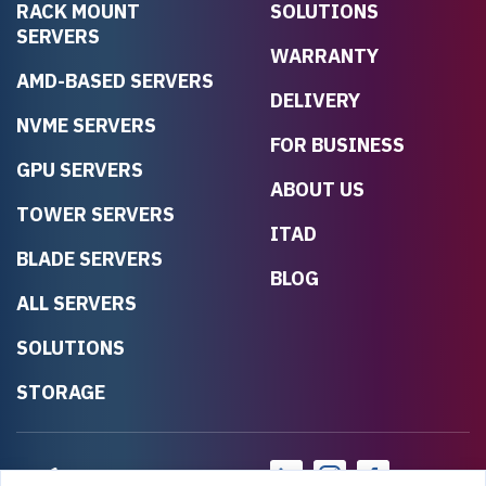
RACK MOUNT
SOLUTIONS
SERVERS
WARRANTY
AMD-BASED SERVERS
DELIVERY
NVME SERVERS
FOR BUSINESS
GPU SERVERS
ABOUT US
TOWER SERVERS
ITAD
BLADE SERVERS
BLOG
ALL SERVERS
SOLUTIONS
STORAGE