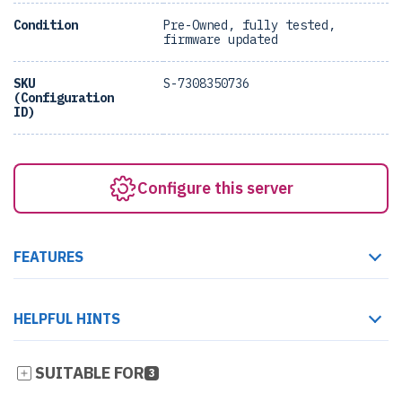
Condition
Pre-Owned, fully tested,
firmware updated
SKU
S-7308350736
(Configuration
ID)
Configure this server
FEATURES
HELPFUL HINTS
SUITABLE FOR
3