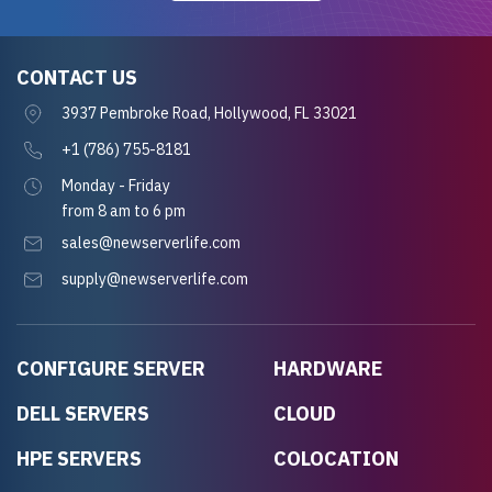
CONTACT US
3937 Pembroke Road, Hollywood, FL 33021
+1 (786) 755-8181
Monday - Friday
from 8 am to 6 pm
sales@newserverlife.com
supply@newserverlife.com
CONFIGURE SERVER
HARDWARE
DELL SERVERS
CLOUD
HPE SERVERS
COLOCATION