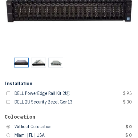
Installation
DELL PowerEdge Rail Kit 2U
$ 95
DELL 2U Security Bezel Gen13
$ 30
Colocation
Without Colocation
$ 0
Miami | FL | USA
$ 0