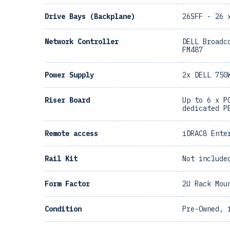
Drive Bays (Backplane)
26SFF - 26 
Network Controller
DELL Broadc
FM487
Power Supply
2x DELL 750
Riser Board
Up to 6 x P
dedicated P
Remote access
iDRAC8 Ente
Rail Kit
Not include
Form Factor
2U Rack Mou
Condition
Pre-Owned, 