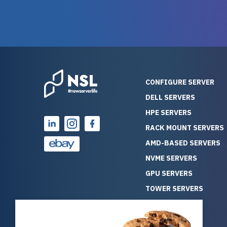
warranty of each server
hiccups at all. I ha
guarantees mission critical
big shout
reliability. Furthermore, their
Stepanovi
customer service is
touch wi
outstanding as they stand
process.
behind their products. With
helpful, 
over 25 years of experience
really kn
CONFIGURE SERVER
as a professional IT
everythin
DELL SERVERS
consultant, I have consistently
free. On top of that, the price
HPE SERVERS
observed that computers
was grea
which have already been
compared
RACK MOUNT SERVERS
running for a long time without
new serve
AMD-BASED SERVERS
problems tend to continue
we got a
NVME SERVERS
running for a long time without
quality a
GPU SERVERS
problems, as the hardware
received. If you’re looking fo
has passed the test of time.
reliable
TOWER SERVERS
This contrasts with brand new
that trul
BLADE SERVERS
computers which may have
I’d abso
ALL SERVERS
undiscovered defects that
NewServe