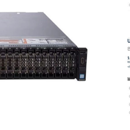
U
B
1
W
<