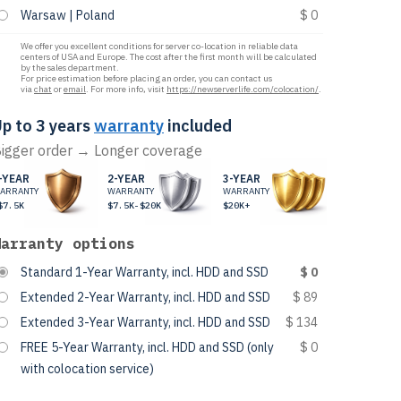
Warsaw | Poland
$ 0
We offer you excellent conditions for server co-location in reliable data
centers of USA and Europe. The cost after the first month will be calculated
by the sales department.
For price estimation before placing an order, you can contact us
via
chat
or
email
. For more info, visit
https://newserverlife.com/colocation/
.
p to 3 years
warranty
included
igger order → Longer coverage
-YEAR
2-YEAR
3-YEAR
ARRANTY
WARRANTY
WARRANTY
$7.5K
$7.5K-$20K
$20K+
Warranty options
Standard 1-Year Warranty, incl. HDD and SSD
$ 0
Extended 2-Year Warranty, incl. HDD and SSD
$ 89
Extended 3-Year Warranty, incl. HDD and SSD
$ 134
FREE 5-Year Warranty, incl. HDD and SSD (only
$ 0
with colocation service)