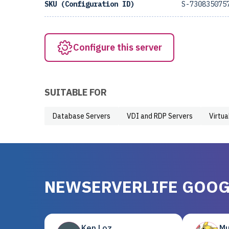
SKU (Configuration ID)
S-730835075
Configure this server
SUITABLE FOR
Database Servers
VDI and RDP Servers
Virtua
NEWSERVERLIFE GOOG
Ken Loz
Mu