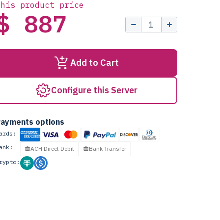
this product price
$ 887
Add to Cart
Configure this Server
ayments options
ards:
ank:
ACH Direct Debit
Bank Transfer
rypto: