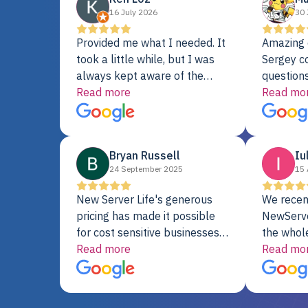
16 July 2026
30 
Provided me what I needed. It
Amazing 
took a little while, but I was
Sergey c
always kept aware of the
questions
delivery date. My order was
Read more
shipment 
Read mo
delayed when the original unit
support. 
did not pass testing. It was
with a Se
replaced and is working just
Bryan Russell
Iu
fine. My alternative was
24 September 2025
15 
paying $25K for a new Dell
server.
New Server Life's generous
We recen
pricing has made it possible
NewServe
for cost sensitive businesses
the whol
to acquire extremely powerful
Read more
fantastic
Read mo
server equipment that would
assemble
otherwise be cost-prohibitive,
up, and i
and their intensive testing and
perfectl