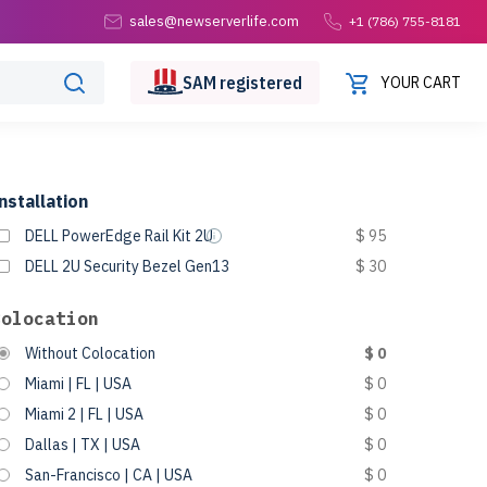
sales@newserverlife.com
+1 (786) 755-8181
SAM
registered
YOUR CART
nstallation
DELL PowerEdge Rail Kit 2U
$ 95
DELL 2U Security Bezel Gen13
$ 30
Colocation
Without Colocation
$ 0
Miami | FL | USA
$ 0
Miami 2 | FL | USA
$ 0
Dallas | TX | USA
$ 0
San-Francisco | CA | USA
$ 0