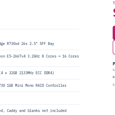
dge R730xd 26x 2.5" SFF Bay
eon E5-2667v4 3.2GHz 8 Cores = 16 Cores
P
C
(4 x 32GB 2133MHz ECC DDR4)
B
C
730 1GB Mini Mono RAID Controller
ed, Caddy and blanks not included