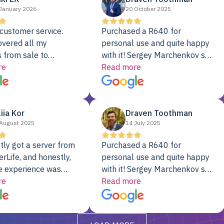
January 2026
20 October 2025
customer service.
Purchased a R640 for
overed all my
personal use and quite happy
 from sale to
with it! Sergey Marchenkov set
to installation to
re
the bar for phenomenal
Read more
I couldn’t be happier
customer service, any
rver Colo provider.
questions I had were
addressed in a timely matter! I
liia Kor
Draven Toothman
will be back for future
August 2025
14 July 2025
projects.
tly got a server from
Purchased a R640 for
rLife, and honestly,
personal use and quite happy
e experience was
with it! Sergey Marchenkov set
. It showed up fully
re
the bar for phenomenal
Read more
d, RAID already set
customer service, any
t’s been running
questions I had were
y from day one — no
addressed in a timely matter! I