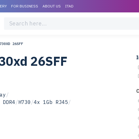
VERY
FOR BUSINESS
ABOUT US
ITAD
730XD 26SFF
730xd 26SFF
I
ay
/
 DDR4
/
H730
/
4x 1Gb RJ45
/