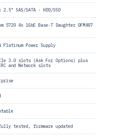
x 2.5" SAS/SATA - HDD/SSD
om 5720 4x 1GbE Base-T Daughter 0FM487
W Platinum Power Supply
CIe 3.0 slots (Ask For Options) plus
ERC and Network slots
rprise
d
ntable
fully tested, firmware updated