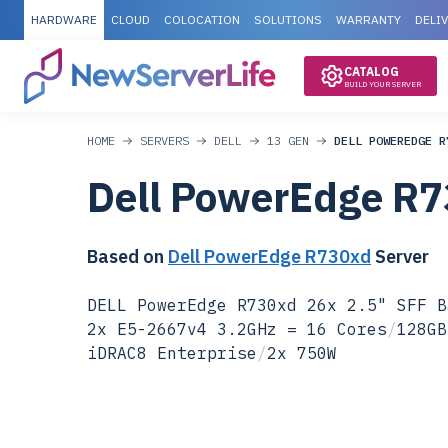
HARDWARE
CLOUD
COLOCATION
SOLUTIONS
WARRANTY
DELI
CATALOG
BUILD YOUR SERVER
HOME
SERVERS
DELL
13 GEN
DELL POWEREDGE R
Dell PowerEdge R
Based on
Dell PowerEdge R730xd
Server
DELL PowerEdge R730xd 26x 2.5" SFF B
2x E5-2667v4 3.2GHz = 16 Cores
/
128GB
iDRAC8 Enterprise
/
2x 750W