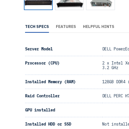
TECH SPECS
FEATURES
HELPFUL HINTS
Server Model
DELL PowerE
Processor (CPU)
2 x Intel X
3.2 GHz
Installed Memory (RAM)
128GB DDR4 
Raid Controller
DELL PERC H
GPU installed
Installed HDD or SSD
Not install