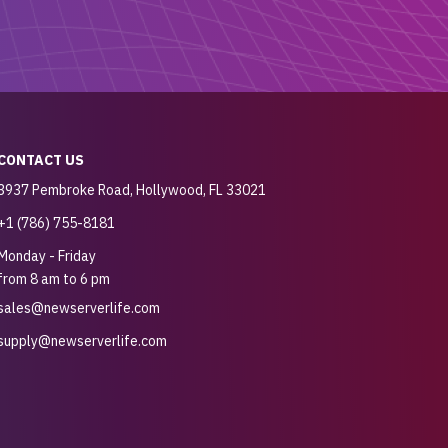
CONTACT US
3937 Pembroke Road, Hollywood, FL 33021
+1 (786) 755-8181
Monday - Friday
from 8 am to 6 pm
sales@newserverlife.com
supply@newserverlife.com