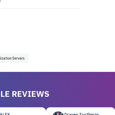
7
lization Servers
LE REVIEWS
ki EX
Draven Toothman