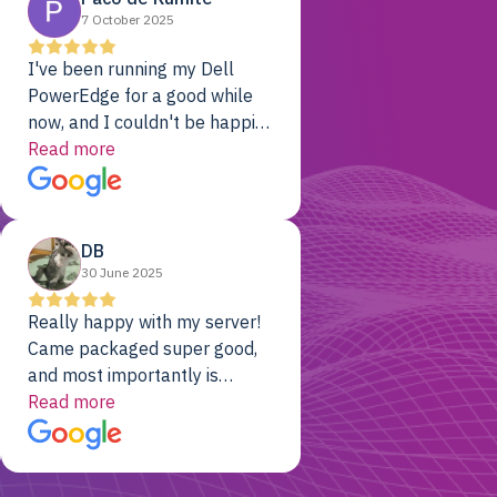
7 October 2025
I've been running my Dell
PowerEdge for a good while
now, and I couldn't be happier.
The price was unbeatable,
Read more
and it's been rock-solid since
day one. Compared with the
cloud providers I was using
DB
previously, I've got 10x the
30 June 2025
computing power for 1/10th
the cost. No-brainer.
Really happy with my server!
Came packaged super good,
and most importantly is
working! Will be a returning
Read more
customer for sure.