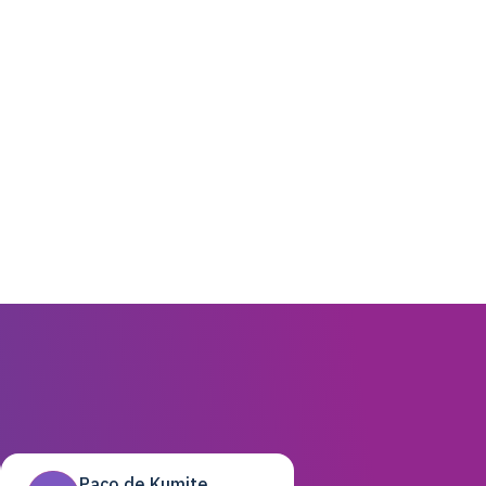
Paco de Kumite