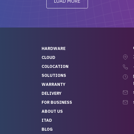
LOAD MORE
ve to give a
will be back for future
-out to Alex
projects.
ch, who I was in
th throughout the
 He was super
quick to respond, and
ew his stuff. It made
HARDWARE
g so easy and stress-
CLOUD
COLOCATION
t — especially
 to buying a brand-
SOLUTIONS
r — so we feel like
WARRANTY
mazing value for the
DELIVERY
nd service we
FOR BUSINESS
r
 hardware and a team
ABOUT US
y takes care of you,
ITAD
lutely recommend
BLOG
rLife.