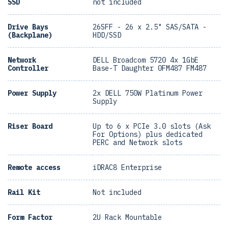
SSD
not included
Drive Bays
26SFF - 26 x 2.5" SAS/SATA -
(Backplane)
HDD/SSD
Network
DELL Broadcom 5720 4x 1GbE
Controller
Base-T Daughter 0FM487 FM487
Power Supply
2x DELL 750W Platinum Power
Supply
Riser Board
Up to 6 x PCIe 3.0 slots (Ask
For Options) plus dedicated
PERC and Network slots
Remote access
iDRAC8 Enterprise
Rail Kit
Not included
Form Factor
2U Rack Mountable