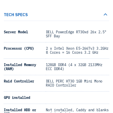
TECH SPECS
Server Model
DELL PowerEdge R730xd 26x 2.5"
SFF Bay
Processor (CPU)
2 x Intel Xeon E5-2667v3 3.2GHz
8 Cores = 16 Cores 3.2 GHz
Installed Memory
128GB DDR4 (4 x 32GB 2133MHz
(RAM)
ECC DDR4)
Raid Controller
DELL PERC H730 1GB Mini Mono
RAID Controller
GPU installed
Installed HDD or
Not installed, Caddy and blanks