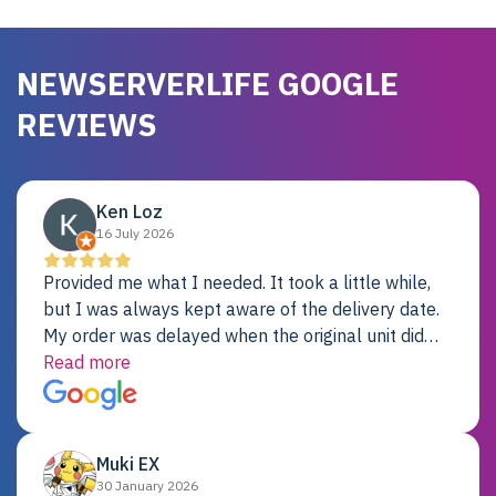
NEWSERVERLIFE GOOGLE
REVIEWS
Ken Loz
16 July 2026
Provided me what I needed. It took a little while,
but I was always kept aware of the delivery date.
My order was delayed when the original unit did
not pass testing. It was replaced and is working
Read more
just fine. My alternative was paying $25K for a new
Dell server.
Muki EX
30 January 2026