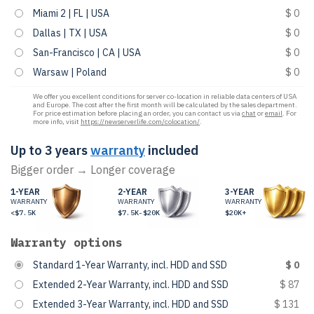
Miami 2 | FL | USA
$ 0
Dallas | TX | USA
$ 0
San-Francisco | CA | USA
$ 0
Warsaw | Poland
$ 0
We offer you excellent conditions for server co-location in reliable data centers of USA
and Europe. The cost after the first month will be calculated by the sales department.
For price estimation before placing an order, you can contact us via
chat
or
email
. For
more info, visit
https://newserverlife.com/colocation/
.
Up to 3 years
warranty
included
Bigger order → Longer coverage
1-YEAR
2-YEAR
3-YEAR
WARRANTY
WARRANTY
WARRANTY
<$7.5K
$7.5K-$20K
$20K+
Warranty options
Standard 1-Year Warranty, incl. HDD and SSD
$ 0
Extended 2-Year Warranty, incl. HDD and SSD
$ 87
Extended 3-Year Warranty, incl. HDD and SSD
$ 131