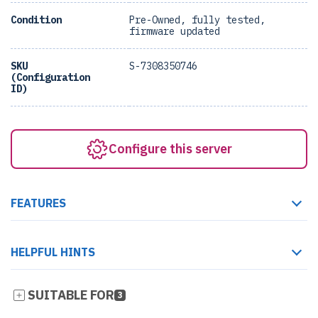
Condition
Pre-Owned, fully tested,
firmware updated
SKU
S-7308350746
(Configuration
ID)
Configure this server
FEATURES
HELPFUL HINTS
SUITABLE FOR
3