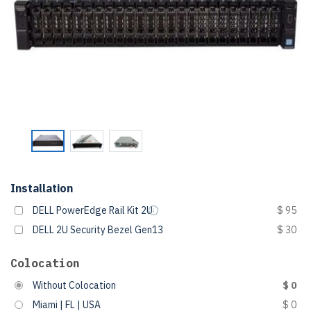
Installation
DELL PowerEdge Rail Kit 2U
$ 95
DELL 2U Security Bezel Gen13
$ 30
Colocation
Without Colocation
$ 0
Miami | FL | USA
$ 0