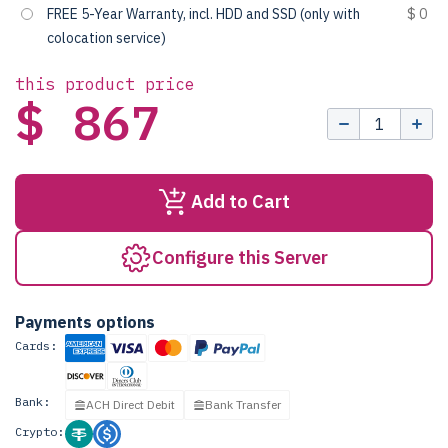
FREE 5-Year Warranty, incl. HDD and SSD (only with
$ 0
colocation service)
this product price
$ 867
Add to Cart
Configure this Server
Payments options
Cards:
Bank:
ACH Direct Debit
Bank Transfer
Crypto: