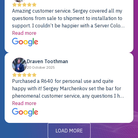
Amazing customer service. Sergey covered all my
questions from sale to shipment to installation to
support. I couldn’t be happier with a Server Colo
provider.
Read more
Draven Toothman
20 October 2025
Purchased a R640 for personal use and quite
happy with it! Sergey Marchenkov set the bar for
phenomenal customer service, any questions I had
were addressed in a timely matter! I will be back
Read more
for future projects.
LOAD MORE