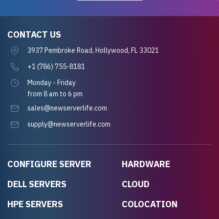
CONTACT US
3937 Pembroke Road, Hollywood, FL 33021
+1 (786) 755-8181
Monday - Friday
from 8 am to 6 pm
sales@newserverlife.com
supply@newserverlife.com
CONFIGURE SERVER
HARDWARE
DELL SERVERS
CLOUD
HPE SERVERS
COLOCATION