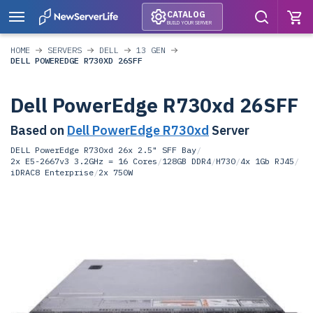
CATALOG
BUILD YOUR SERVER
HOME
SERVERS
DELL
13 GEN
DELL POWEREDGE R730XD 26SFF
Dell PowerEdge R730xd 26SFF
Based on
Dell PowerEdge R730xd
Server
DELL PowerEdge R730xd 26x 2.5" SFF Bay
/
2x E5-2667v3 3.2GHz = 16 Cores
/
128GB DDR4
/
H730
/
4x 1Gb RJ45
/
iDRAC8 Enterprise
/
2x 750W