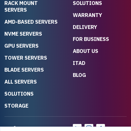
RACK MOUNT
SOLUTIONS
SERVERS
WARRANTY
AMD-BASED SERVERS
DELIVERY
NVME SERVERS
FOR BUSINESS
GPU SERVERS
ABOUT US
TOWER SERVERS
ITAD
BLADE SERVERS
BLOG
ALL SERVERS
SOLUTIONS
STORAGE