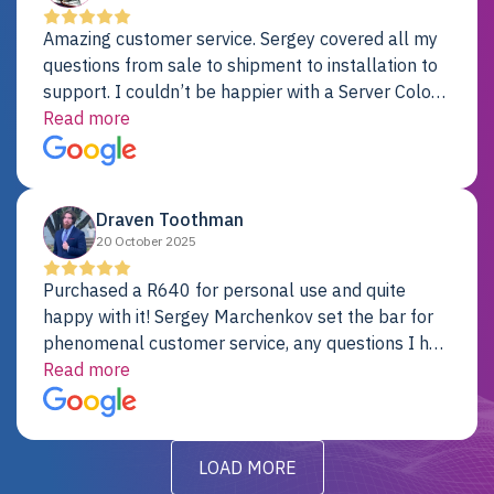
Amazing customer service. Sergey covered all my
questions from sale to shipment to installation to
support. I couldn’t be happier with a Server Colo
provider.
Read more
Draven Toothman
20 October 2025
Purchased a R640 for personal use and quite
happy with it! Sergey Marchenkov set the bar for
phenomenal customer service, any questions I had
were addressed in a timely matter! I will be back
Read more
for future projects.
LOAD MORE