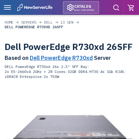
CATALOG
BUILD YOUR SERVER
HOME
SERVERS
DELL
13 GEN
DELL POWEREDGE R730XD 26SFF
Dell PowerEdge R730xd 26SFF
Based on
Dell PowerEdge R730xd
Server
DELL PowerEdge R730xd 26x 2.5" SFF Bay
/
2x E5-2660v4 2GHz = 28 Cores
/
32GB DDR4
/
H730
/
4x 1Gb RJ45
/
iDRAC8 Enterprise
/
2x 750W