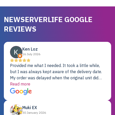
NEWSERVERLIFE GOOGLE
REVIEWS
Ken Loz
16 July 2026
Provided me what I needed. It took a little while,
but I was always kept aware of the delivery date.
My order was delayed when the original unit did
not pass testing. It was replaced and is working
Read more
just fine. My alternative was paying $25K for a new
Dell server.
Muki EX
30 January 2026