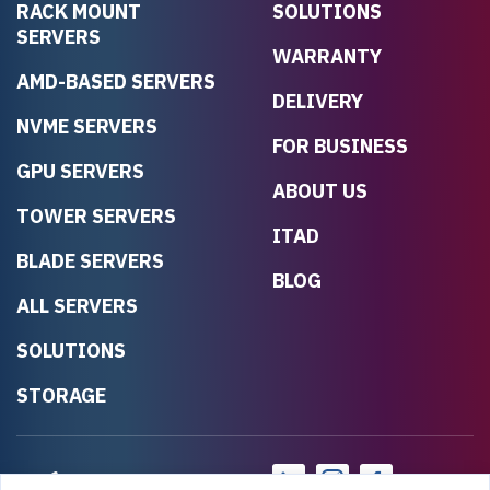
RACK MOUNT
SOLUTIONS
SERVERS
WARRANTY
AMD-BASED SERVERS
DELIVERY
NVME SERVERS
FOR BUSINESS
GPU SERVERS
ABOUT US
TOWER SERVERS
ITAD
BLADE SERVERS
BLOG
ALL SERVERS
SOLUTIONS
STORAGE