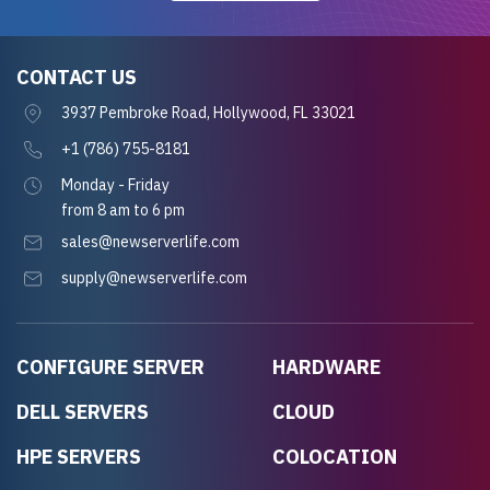
CONTACT US
3937 Pembroke Road, Hollywood, FL 33021
+1 (786) 755-8181
Monday - Friday
from 8 am to 6 pm
sales@newserverlife.com
supply@newserverlife.com
CONFIGURE SERVER
HARDWARE
DELL SERVERS
CLOUD
HPE SERVERS
COLOCATION