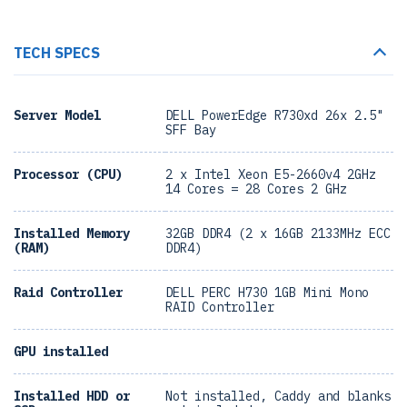
TECH SPECS
Server Model
DELL PowerEdge R730xd 26x 2.5"
SFF Bay
Processor (CPU)
2 x Intel Xeon E5-2660v4 2GHz
14 Cores = 28 Cores 2 GHz
Installed Memory
32GB DDR4 (2 x 16GB 2133MHz ECC
(RAM)
DDR4)
Raid Controller
DELL PERC H730 1GB Mini Mono
RAID Controller
GPU installed
Installed HDD or
Not installed, Caddy and blanks