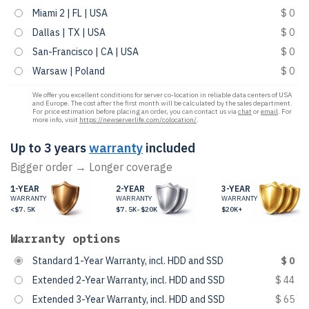
Miami 2 | FL | USA
$ 0
Dallas | TX | USA
$ 0
San-Francisco | CA | USA
$ 0
Warsaw | Poland
$ 0
We offer you excellent conditions for server co-location in reliable data centers of USA
and Europe. The cost after the first month will be calculated by the sales department.
For price estimation before placing an order, you can contact us via
chat
or
email
. For
more info, visit
https://newserverlife.com/colocation/
.
Up to 3 years
warranty
included
Bigger order → Longer coverage
1-YEAR
2-YEAR
3-YEAR
WARRANTY
WARRANTY
WARRANTY
<$7.5K
$7.5K-$20K
$20K+
Warranty options
Standard 1-Year Warranty, incl. HDD and SSD
$ 0
Extended 2-Year Warranty, incl. HDD and SSD
$ 44
Extended 3-Year Warranty, incl. HDD and SSD
$ 65