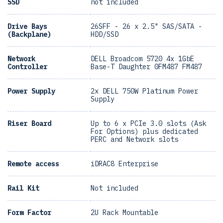
SSD
not included
Drive Bays
26SFF - 26 x 2.5" SAS/SATA -
(Backplane)
HDD/SSD
Network
DELL Broadcom 5720 4x 1GbE
Controller
Base-T Daughter 0FM487 FM487
Power Supply
2x DELL 750W Platinum Power
Supply
Riser Board
Up to 6 x PCIe 3.0 slots (Ask
For Options) plus dedicated
PERC and Network slots
Remote access
iDRAC8 Enterprise
Rail Kit
Not included
Form Factor
2U Rack Mountable