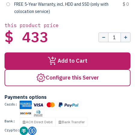
FREE 5-Year Warranty, incl. HDD and SSD (only with
$ 0
colocation service)
this product price
$ 433
Add to Cart
Configure this Server
Payments options
Cards:
Bank:
ACH Direct Debit
Bank Transfer
Crypto: