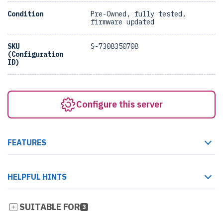
Condition
Pre-Owned, fully tested,
firmware updated
SKU
S-7308350708
(Configuration
ID)
Configure this server
FEATURES
HELPFUL HINTS
SUITABLE FOR
3