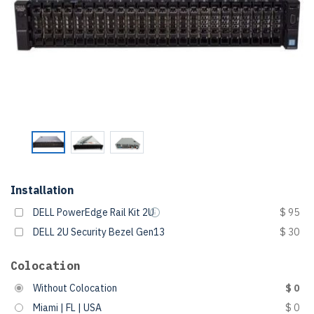
Installation
DELL PowerEdge Rail Kit 2U
$ 95
DELL 2U Security Bezel Gen13
$ 30
Colocation
Without Colocation
$ 0
Miami | FL | USA
$ 0