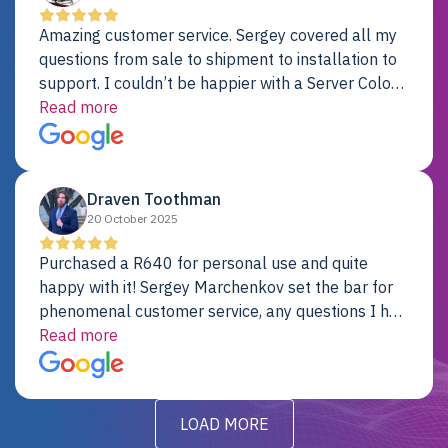
Amazing customer service. Sergey covered all my
questions from sale to shipment to installation to
support. I couldn’t be happier with a Server Colo
provider.
Read more
Draven Toothman
20 October 2025
Purchased a R640 for personal use and quite
happy with it! Sergey Marchenkov set the bar for
phenomenal customer service, any questions I had
were addressed in a timely matter! I will be back
Read more
for future projects.
LOAD MORE