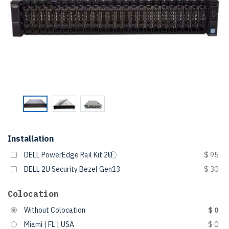
Installation
DELL PowerEdge Rail Kit 2U
$ 95
DELL 2U Security Bezel Gen13
$ 30
Colocation
Without Colocation
$ 0
Miami | FL | USA
$ 0