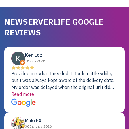
NEWSERVERLIFE GOOGLE
REVIEWS
Ken Loz
16 July 2026
Provided me what I needed. It took a little while,
but I was always kept aware of the delivery date.
My order was delayed when the original unit did
not pass testing. It was replaced and is working
Read more
just fine. My alternative was paying $25K for a new
Dell server.
Muki EX
30 January 2026