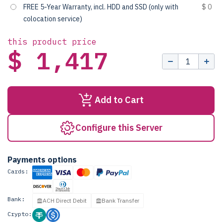
FREE 5-Year Warranty, incl. HDD and SSD (only with
$ 0
colocation service)
this product price
$ 1,417
Add to Cart
Configure this Server
Payments options
Cards:
Bank:
ACH Direct Debit
Bank Transfer
Crypto: