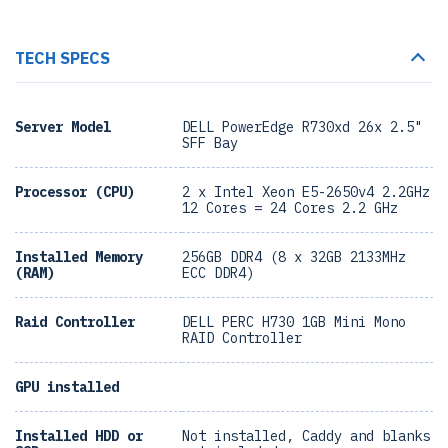
TECH SPECS
Server Model
DELL PowerEdge R730xd 26x 2.5"
SFF Bay
Processor (CPU)
2 x Intel Xeon E5-2650v4 2.2GHz
12 Cores = 24 Cores 2.2 GHz
Installed Memory
256GB DDR4 (8 x 32GB 2133MHz
(RAM)
ECC DDR4)
Raid Controller
DELL PERC H730 1GB Mini Mono
RAID Controller
GPU installed
Installed HDD or
Not installed, Caddy and blanks