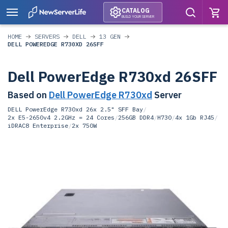
CATALOG
BUILD YOUR SERVER
HOME
SERVERS
DELL
13 GEN
DELL POWEREDGE R730XD 26SFF
Dell PowerEdge R730xd 26SFF
Based on
Dell PowerEdge R730xd
Server
DELL PowerEdge R730xd 26x 2.5" SFF Bay
/
2x E5-2650v4 2.2GHz = 24 Cores
/
256GB DDR4
/
H730
/
4x 1Gb RJ45
/
iDRAC8 Enterprise
/
2x 750W