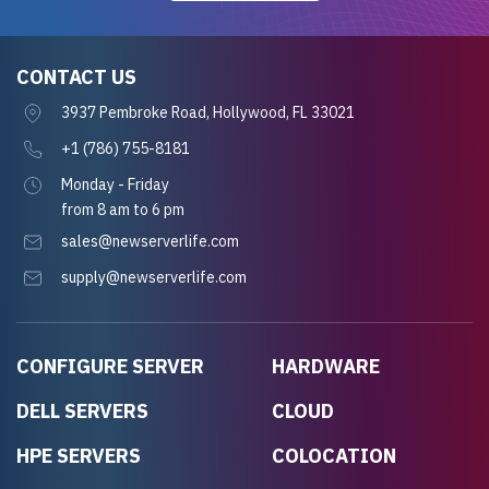
CONTACT US
3937 Pembroke Road, Hollywood, FL 33021
+1 (786) 755-8181
Monday - Friday
from 8 am to 6 pm
sales@newserverlife.com
supply@newserverlife.com
CONFIGURE SERVER
HARDWARE
DELL SERVERS
CLOUD
HPE SERVERS
COLOCATION