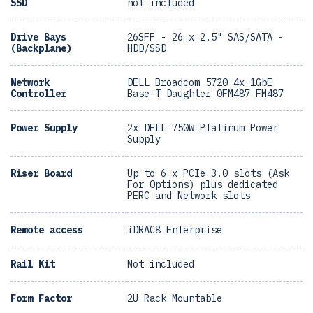
SSD
not included
Drive Bays
26SFF - 26 x 2.5" SAS/SATA -
(Backplane)
HDD/SSD
Network
DELL Broadcom 5720 4x 1GbE
Controller
Base-T Daughter 0FM487 FM487
Power Supply
2x DELL 750W Platinum Power
Supply
Riser Board
Up to 6 x PCIe 3.0 slots (Ask
For Options) plus dedicated
PERC and Network slots
Remote access
iDRAC8 Enterprise
Rail Kit
Not included
Form Factor
2U Rack Mountable