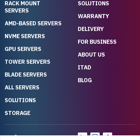
RACK MOUNT
SOLUTIONS
SERVERS
WARRANTY
AMD-BASED SERVERS
DELIVERY
NVME SERVERS
FOR BUSINESS
GPU SERVERS
ABOUT US
TOWER SERVERS
ITAD
BLADE SERVERS
BLOG
ALL SERVERS
SOLUTIONS
STORAGE