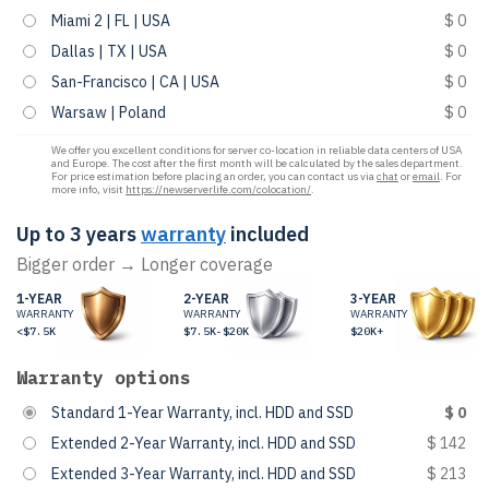
Miami 2 | FL | USA
$ 0
Dallas | TX | USA
$ 0
San-Francisco | CA | USA
$ 0
Warsaw | Poland
$ 0
We offer you excellent conditions for server co-location in reliable data centers of USA
and Europe. The cost after the first month will be calculated by the sales department.
For price estimation before placing an order, you can contact us via
chat
or
email
. For
more info, visit
https://newserverlife.com/colocation/
.
Up to 3 years
warranty
included
Bigger order → Longer coverage
1-YEAR
2-YEAR
3-YEAR
WARRANTY
WARRANTY
WARRANTY
<$7.5K
$7.5K-$20K
$20K+
Warranty options
Standard 1-Year Warranty, incl. HDD and SSD
$ 0
Extended 2-Year Warranty, incl. HDD and SSD
$ 142
Extended 3-Year Warranty, incl. HDD and SSD
$ 213