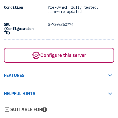
Condition
Pre-Owned, fully tested,
firmware updated
SKU
S-7308350774
(Configuration
ID)
Configure this server
FEATURES
HELPFUL HINTS
SUITABLE FOR
3