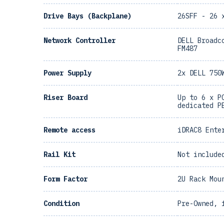
Drive Bays (Backplane)
26SFF - 26 
Network Controller
DELL Broadc
FM487
Power Supply
2x DELL 750
Riser Board
Up to 6 x P
dedicated P
Remote access
iDRAC8 Ente
Rail Kit
Not include
Form Factor
2U Rack Mou
Condition
Pre-Owned, 