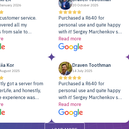
January 2026
20 October 2025
customer service.
Purchased a R640 for
overed all my
personal use and quite happy
 from sale to
with it! Sergey Marchenkov set
to installation to
re
the bar for phenomenal
Read more
I couldn’t be happier
customer service, any
rver Colo provider.
questions I had were
addressed in a timely matter! I
liia Kor
Draven Toothman
will be back for future
August 2025
14 July 2025
projects.
tly got a server from
Purchased a R640 for
rLife, and honestly,
personal use and quite happy
e experience was
with it! Sergey Marchenkov set
. It showed up fully
re
the bar for phenomenal
Read more
d, RAID already set
customer service, any
t’s been running
questions I had were
y from day one — no
addressed in a timely matter! I