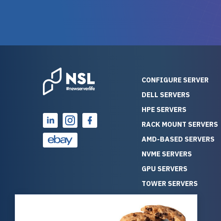
warranty of each server
hiccups at all. I ha
guarantees mission critical
big shout
reliability. Furthermore, their
Stepanovi
customer service is
touch wi
outstanding as they stand
process.
behind their products. With
helpful, 
over 25 years of experience
really kn
CONFIGURE SERVER
as a professional IT
everythin
DELL SERVERS
consultant, I have consistently
free. On top of that, the price
HPE SERVERS
observed that computers
was grea
which have already been
compared
RACK MOUNT SERVERS
running for a long time without
new serve
AMD-BASED SERVERS
problems tend to continue
we got a
NVME SERVERS
running for a long time without
quality a
GPU SERVERS
problems, as the hardware
received. If you’re looking fo
has passed the test of time.
reliable
TOWER SERVERS
This contrasts with brand new
that trul
BLADE SERVERS
computers which may have
I’d abso
ALL SERVERS
undiscovered defects that
NewServe