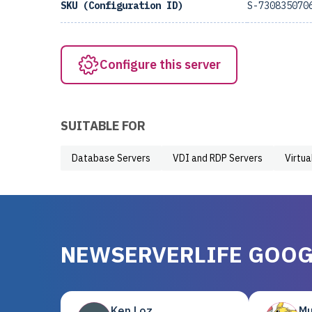
SKU (Configuration ID)
S-730835070
Configure this server
SUITABLE FOR
Database Servers
VDI and RDP Servers
Virtua
NEWSERVERLIFE GOOG
Ken Loz
Mu