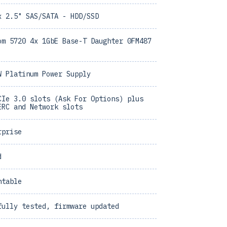
x 2.5" SAS/SATA - HDD/SSD
om 5720 4x 1GbE Base-T Daughter 0FM487
W Platinum Power Supply
CIe 3.0 slots (Ask For Options) plus
ERC and Network slots
rprise
d
ntable
fully tested, firmware updated