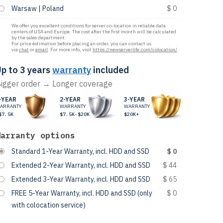
Warsaw | Poland
$ 0
We offer you excellent conditions for server co-location in reliable data
centers of USA and Europe. The cost after the first month will be calculated
by the sales department.
For price estimation before placing an order, you can contact us
via
chat
or
email
. For more info, visit
https://newserverlife.com/colocation/
.
p to 3 years
warranty
included
igger order → Longer coverage
-YEAR
2-YEAR
3-YEAR
ARRANTY
WARRANTY
WARRANTY
$7.5K
$7.5K-$20K
$20K+
Warranty options
Standard 1-Year Warranty, incl. HDD and SSD
$ 0
Extended 2-Year Warranty, incl. HDD and SSD
$ 44
Extended 3-Year Warranty, incl. HDD and SSD
$ 65
FREE 5-Year Warranty, incl. HDD and SSD (only
$ 0
with colocation service)