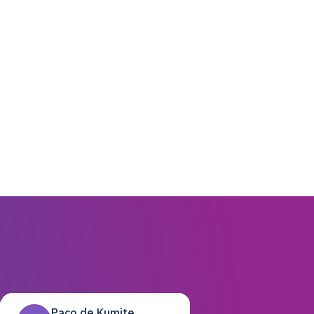
Paco de Kumite