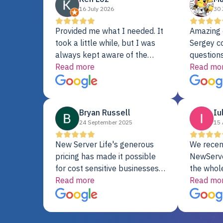
16 July 2026
30 
Provided me what I needed. It
Amazing 
took a little while, but I was
Sergey c
always kept aware of the
questions
delivery date. My order was
Read more
shipment 
Read mo
delayed when the original unit
support. 
did not pass testing. It was
with a Se
replaced and is working just
Bryan Russell
Iu
fine. My alternative was
24 September 2025
15 
paying $25K for a new Dell
server.
New Server Life's generous
We recen
pricing has made it possible
NewServe
for cost sensitive businesses
the whol
to acquire extremely powerful
Read more
fantastic
Read mo
server equipment that would
assemble
otherwise be cost-prohibitive,
up, and i
and their intensive testing and
perfectl