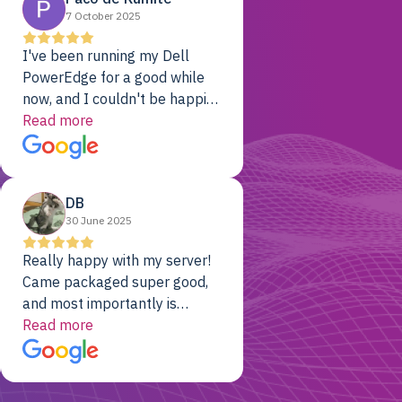
7 October 2025
I've been running my Dell
PowerEdge for a good while
now, and I couldn't be happier.
The price was unbeatable,
Read more
and it's been rock-solid since
day one. Compared with the
cloud providers I was using
DB
previously, I've got 10x the
30 June 2025
computing power for 1/10th
the cost. No-brainer.
Really happy with my server!
Came packaged super good,
and most importantly is
working! Will be a returning
Read more
customer for sure.