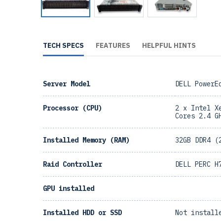
TECH SPECS
FEATURES
HELPFUL HINTS
Server Model
DELL PowerE
Processor (CPU)
2 x Intel X
Cores 2.4 G
Installed Memory (RAM)
32GB DDR4 (
Raid Controller
DELL PERC H
GPU installed
Installed HDD or SSD
Not install