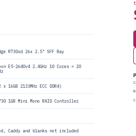
dge R730xd 26x 2.5" SFF Bay
eon E5-2640v4 2.4GHz 10 Cores = 20
Hz
P
C
2 x 16GB 2133MHz ECC DDR4)
B
C
730 1GB Mini Mono RAID Controller
ed, Caddy and blanks not included