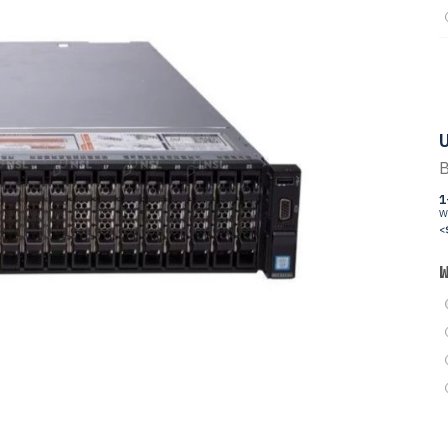
U
B
1
W
<