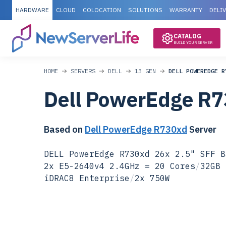
HARDWARE
CLOUD
COLOCATION
SOLUTIONS
WARRANTY
DELI
CATALOG
BUILD YOUR SERVER
HOME
SERVERS
DELL
13 GEN
DELL POWEREDGE R
Dell PowerEdge R
Based on
Dell PowerEdge R730xd
Server
DELL PowerEdge R730xd 26x 2.5" SFF B
2x E5-2640v4 2.4GHz = 20 Cores
/
32GB 
iDRAC8 Enterprise
/
2x 750W