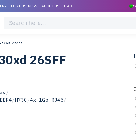
VERY
FOR BUSINESS
ABOUT US
ITAD
W
730XD 26SFF
730xd 26SFF
I
ay
/
DDR4
/
H730
/
4x 1Gb RJ45
/