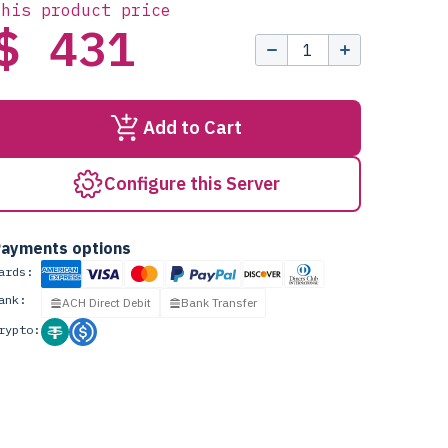
this product price
$ 431
Add to Cart
Configure this Server
ayments options
ards:
ank:
ACH Direct Debit
Bank Transfer
rypto: