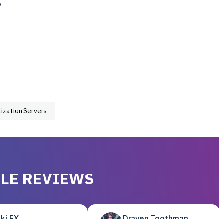
6
lization Servers
LE REVIEWS
ki EX
Draven Toothman