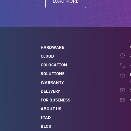
LOAD MORE
ve to give a
will be back for future
-out to Alex
projects.
ch, who I was in
th throughout the
 He was super
quick to respond, and
ew his stuff. It made
HARDWARE
g so easy and stress-
CLOUD
COLOCATION
t — especially
 to buying a brand-
SOLUTIONS
r — so we feel like
WARRANTY
mazing value for the
DELIVERY
nd service we
FOR BUSINESS
r
 hardware and a team
ABOUT US
y takes care of you,
ITAD
lutely recommend
BLOG
rLife.