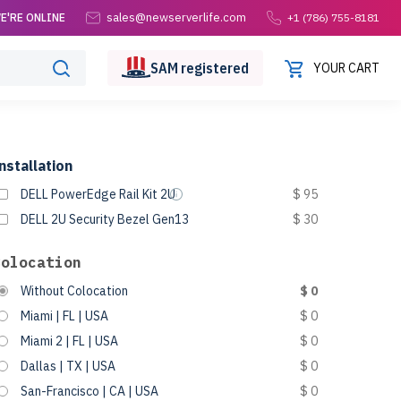
sales@newserverlife.com
E'RE ONLINE
+1 (786) 755-8181
SAM
registered
YOUR CART
nstallation
DELL PowerEdge Rail Kit 2U
$ 95
DELL 2U Security Bezel Gen13
$ 30
Colocation
Without Colocation
$ 0
Miami | FL | USA
$ 0
Miami 2 | FL | USA
$ 0
Dallas | TX | USA
$ 0
San-Francisco | CA | USA
$ 0