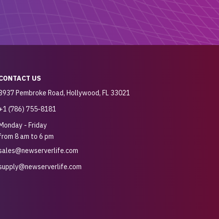
CONTACT US
3937 Pembroke Road, Hollywood, FL 33021
+1 (786) 755-8181
Monday - Friday
from 8 am to 6 pm
sales@newserverlife.com
supply@newserverlife.com