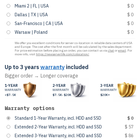
Miami 2 | FL | USA
$ 0
Dallas | TX | USA
$ 0
San-Francisco | CA | USA
$ 0
Warsaw | Poland
$ 0
We offer you excellent conditions for server co-location in reliable data centers of USA
and Europe. The cost after the first month will be calculated by the sales department.
For price estimation before placing an order, you can contact us via
chat
or
email
. For
more info, visit
https://newserverlife.com/colocation/
.
Up to 3 years
warranty
included
Bigger order → Longer coverage
1-YEAR
2-YEAR
3-YEAR
WARRANTY
WARRANTY
WARRANTY
<$7.5K
$7.5K-$20K
$20K+
Warranty options
Standard 1-Year Warranty, incl. HDD and SSD
$ 0
Extended 2-Year Warranty, incl. HDD and SSD
$ 57
Extended 3-Year Warranty, incl. HDD and SSD
$ 86