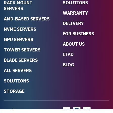
RACK MOUNT
SOLUTIONS
SERVERS
WARRANTY
AMD-BASED SERVERS
DELIVERY
NVME SERVERS
FOR BUSINESS
GPU SERVERS
ABOUT US
TOWER SERVERS
ITAD
BLADE SERVERS
BLOG
ALL SERVERS
SOLUTIONS
STORAGE