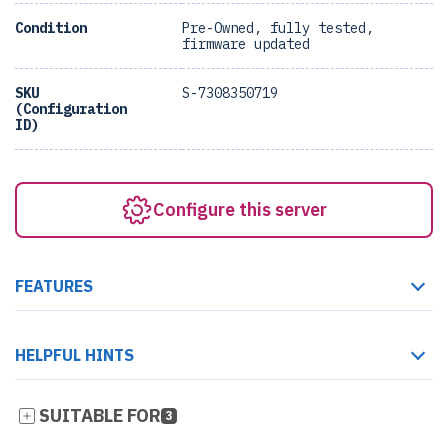
Condition
Pre-Owned, fully tested,
firmware updated
SKU
S-7308350719
(Configuration
ID)
Configure this server
FEATURES
HELPFUL HINTS
SUITABLE FOR
3