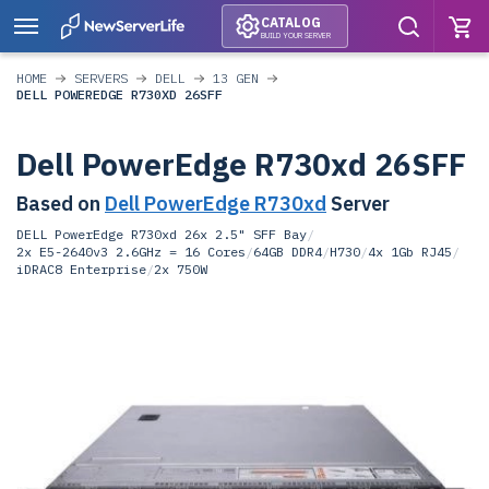
CATALOG
BUILD YOUR SERVER
HOME
SERVERS
DELL
13 GEN
DELL POWEREDGE R730XD 26SFF
Dell PowerEdge R730xd 26SFF
Based on
Dell PowerEdge R730xd
Server
DELL PowerEdge R730xd 26x 2.5" SFF Bay
/
2x E5-2640v3 2.6GHz = 16 Cores
/
64GB DDR4
/
H730
/
4x 1Gb RJ45
/
iDRAC8 Enterprise
/
2x 750W