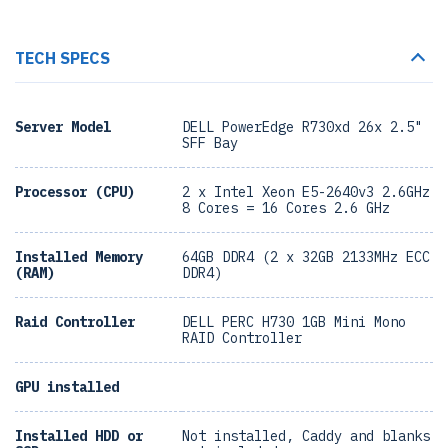
TECH SPECS
Server Model
DELL PowerEdge R730xd 26x 2.5"
SFF Bay
Processor (CPU)
2 x Intel Xeon E5-2640v3 2.6GHz
8 Cores = 16 Cores 2.6 GHz
Installed Memory
64GB DDR4 (2 x 32GB 2133MHz ECC
(RAM)
DDR4)
Raid Controller
DELL PERC H730 1GB Mini Mono
RAID Controller
GPU installed
Installed HDD or
Not installed, Caddy and blanks