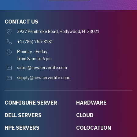
CONTACT US
3937 Pembroke Road, Hollywood, FL 33021
+1 (786) 755-8181
Monday - Friday
from 8 am to 6 pm
sales@newserverlife.com
supply@newserverlife.com
CONFIGURE SERVER
HARDWARE
DELL SERVERS
CLOUD
HPE SERVERS
COLOCATION