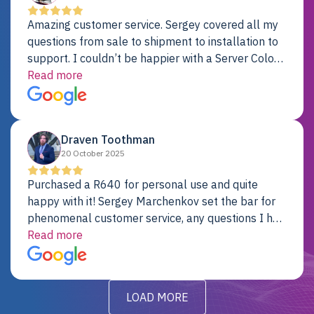
Amazing customer service. Sergey covered all my
questions from sale to shipment to installation to
support. I couldn’t be happier with a Server Colo
provider.
Read more
Draven Toothman
20 October 2025
Purchased a R640 for personal use and quite
happy with it! Sergey Marchenkov set the bar for
phenomenal customer service, any questions I had
were addressed in a timely matter! I will be back
Read more
for future projects.
LOAD MORE