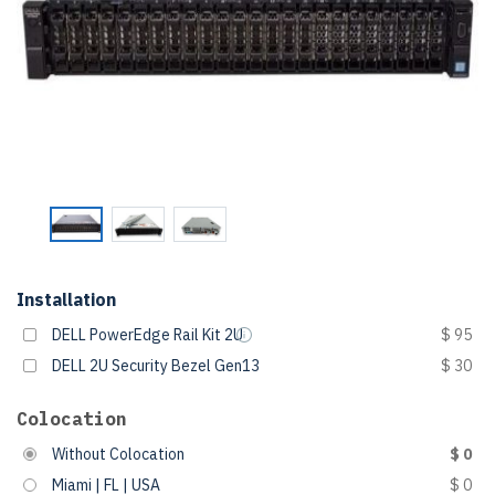
Installation
DELL PowerEdge Rail Kit 2U
$ 95
DELL 2U Security Bezel Gen13
$ 30
Colocation
Without Colocation
$ 0
Miami | FL | USA
$ 0