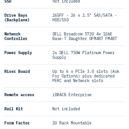
SSD
not included
Drive Bays
26SFF - 26 x 2.5" SAS/SATA -
(Backplane)
HDD/SSD
Network
DELL Broadcom 5720 4x 1GbE
Controller
Base-T Daughter 0FM487 FM487
Power Supply
2x DELL 750W Platinum Power
Supply
Riser Board
Up to 6 x PCIe 3.0 slots (Ask
For Options) plus dedicated
PERC and Network slots
Remote access
iDRAC8 Enterprise
Rail Kit
Not included
Form Factor
2U Rack Mountable