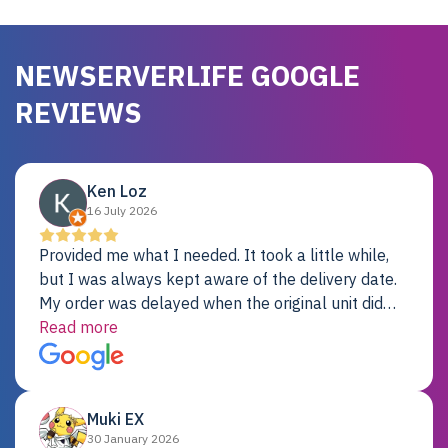
NEWSERVERLIFE GOOGLE
REVIEWS
Ken Loz
16 July 2026
Provided me what I needed. It took a little while,
but I was always kept aware of the delivery date.
My order was delayed when the original unit did
not pass testing. It was replaced and is working
Read more
just fine. My alternative was paying $25K for a new
Dell server.
Muki EX
30 January 2026