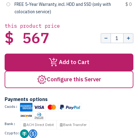
FREE 5-Year Warranty, incl. HDD and SSD (only with
$ 0
colocation service)
this product price
$ 567
Add to Cart
Configure this Server
Payments options
Cards:
Bank:
ACH Direct Debit
Bank Transfer
Crypto: