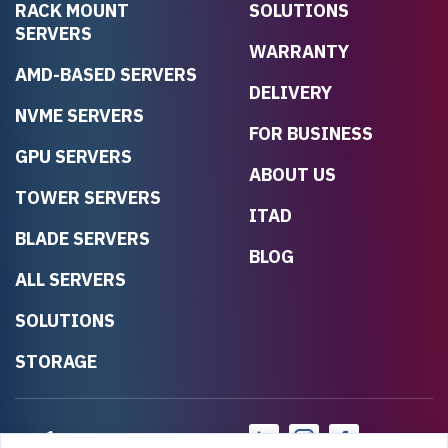
RACK MOUNT
SOLUTIONS
SERVERS
WARRANTY
AMD-BASED SERVERS
DELIVERY
NVME SERVERS
FOR BUSINESS
GPU SERVERS
ABOUT US
TOWER SERVERS
ITAD
BLADE SERVERS
BLOG
ALL SERVERS
SOLUTIONS
STORAGE