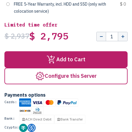
FREE 5-Year Warranty, incl. HDD and SSD (only with
$ 0
colocation service)
Limited time offer
$ 2,795
$ 2,937
Add to Cart
Configure this Server
Payments options
Cards:
Bank:
ACH Direct Debit
Bank Transfer
Crypto: