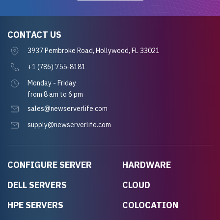
CONTACT US
3937 Pembroke Road, Hollywood, FL 33021
+1 (786) 755-8181
Monday - Friday
from 8 am to 6 pm
sales@newserverlife.com
supply@newserverlife.com
CONFIGURE SERVER
HARDWARE
DELL SERVERS
CLOUD
HPE SERVERS
COLOCATION