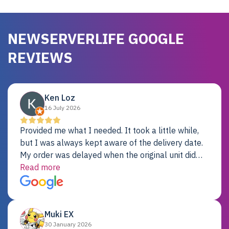
NEWSERVERLIFE GOOGLE
REVIEWS
Ken Loz
16 July 2026
Provided me what I needed. It took a little while,
but I was always kept aware of the delivery date.
My order was delayed when the original unit did
not pass testing. It was replaced and is working
Read more
just fine. My alternative was paying $25K for a new
Dell server.
Muki EX
30 January 2026