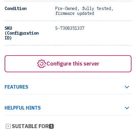
Condition
Pre-Owned, fully tested,
firmware updated
SKU
S-7308351337
(Configuration
ID)
Configure this server
FEATURES
HELPFUL HINTS
SUITABLE FOR
1