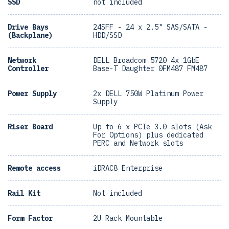
SSD
not included
Drive Bays
24SFF - 24 x 2.5" SAS/SATA -
(Backplane)
HDD/SSD
Network
DELL Broadcom 5720 4x 1GbE
Controller
Base-T Daughter 0FM487 FM487
Power Supply
2x DELL 750W Platinum Power
Supply
Riser Board
Up to 6 x PCIe 3.0 slots (Ask
For Options) plus dedicated
PERC and Network slots
Remote access
iDRAC8 Enterprise
Rail Kit
Not included
Form Factor
2U Rack Mountable