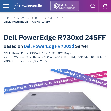
CATALOG
BUILD YOUR SERVER
HOME
SERVERS
DELL
13 GEN
DELL POWEREDGE R730XD 24SFF
Dell PowerEdge R730xd 24SFF
Based on
Dell PowerEdge R730xd
Server
DELL PowerEdge R730xd 24x 2.5" SFF Bay
/
2x E5-2699v4 2.2GHz = 44 Cores
/
512GB DDR4
/
H730
/
4x 1Gb RJ45
/
iDRAC8 Enterprise
/
2x 750W
SPECIAL OFFER
SPECIAL OFF
SPECIAL OFFER
SPECIAL OFFER
SPECIAL OFFER
SPECIA
SPECIAL OFFER
L OFFER