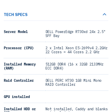
TECH SPECS
Server Model
DELL PowerEdge R730xd 24x 2.5"
SFF Bay
Processor (CPU)
2 x Intel Xeon E5-2699v4 2.2GHz
22 Cores = 44 Cores 2.2 GHz
Installed Memory
512GB DDR4 (16 x 32GB 2133MHz
(RAM)
ECC DDR4)
Raid Controller
DELL PERC H730 1GB Mini Mono
RAID Controller
GPU installed
Installed HDD or
Not installed, Caddy and blanks