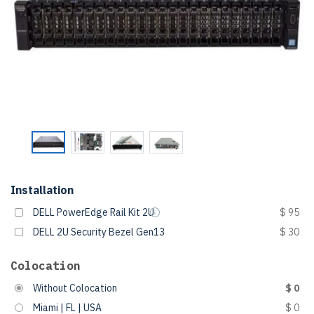
Installation
DELL PowerEdge Rail Kit 2U
$ 95
DELL 2U Security Bezel Gen13
$ 30
Colocation
Without Colocation
$ 0
Miami | FL | USA
$ 0