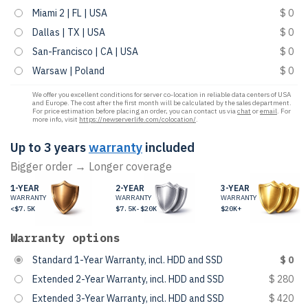
Miami 2 | FL | USA
$ 0
Dallas | TX | USA
$ 0
San-Francisco | CA | USA
$ 0
Warsaw | Poland
$ 0
We offer you excellent conditions for server co-location in reliable data centers of USA
and Europe. The cost after the first month will be calculated by the sales department.
For price estimation before placing an order, you can contact us via
chat
or
email
. For
more info, visit
https://newserverlife.com/colocation/
.
Up to 3 years
warranty
included
Bigger order → Longer coverage
1-YEAR
2-YEAR
3-YEAR
WARRANTY
WARRANTY
WARRANTY
<$7.5K
$7.5K-$20K
$20K+
Warranty options
Standard 1-Year Warranty, incl. HDD and SSD
$ 0
Extended 2-Year Warranty, incl. HDD and SSD
$ 280
Extended 3-Year Warranty, incl. HDD and SSD
$ 420