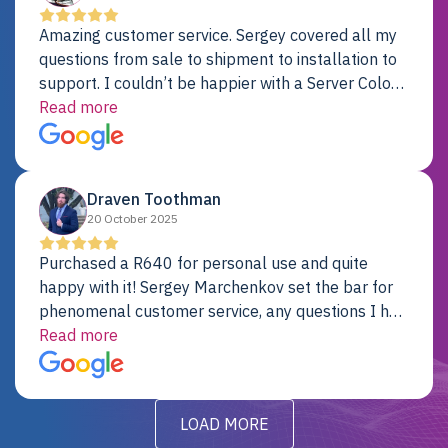
Amazing customer service. Sergey covered all my
questions from sale to shipment to installation to
support. I couldn’t be happier with a Server Colo
provider.
Read more
Draven Toothman
20 October 2025
Purchased a R640 for personal use and quite
happy with it! Sergey Marchenkov set the bar for
phenomenal customer service, any questions I had
were addressed in a timely matter! I will be back
Read more
for future projects.
LOAD MORE