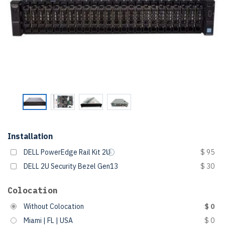
Installation
DELL PowerEdge Rail Kit 2U
$ 95
DELL 2U Security Bezel Gen13
$ 30
Colocation
Without Colocation
$ 0
Miami | FL | USA
$ 0