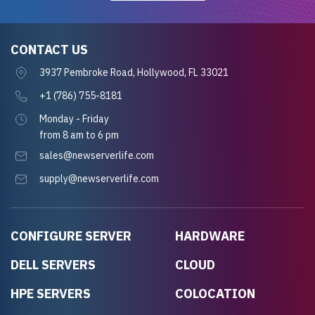
CONTACT US
3937 Pembroke Road, Hollywood, FL 33021
+1 (786) 755-8181
Monday - Friday
from 8 am to 6 pm
sales@newserverlife.com
supply@newserverlife.com
CONFIGURE SERVER
HARDWARE
DELL SERVERS
CLOUD
HPE SERVERS
COLOCATION