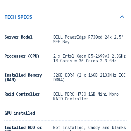
TECH SPECS
Server Model
DELL PowerEdge R730xd 24x 2.5"
SFF Bay
Processor (CPU)
2 x Intel Xeon E5-2699v3 2.3GHz
18 Cores = 36 Cores 2.3 GHz
Installed Memory
32GB DDR4 (2 x 16GB 2133MHz ECC
(RAM)
DDR4)
Raid Controller
DELL PERC H730 1GB Mini Mono
RAID Controller
GPU installed
Installed HDD or
Not installed, Caddy and blanks