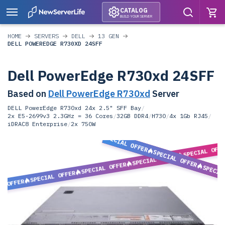
CATALOG
BUILD YOUR SERVER
HOME
SERVERS
DELL
13 GEN
DELL POWEREDGE R730XD 24SFF
Dell PowerEdge R730xd 24SFF
Based on
Dell PowerEdge R730xd
Server
DELL PowerEdge R730xd 24x 2.5" SFF Bay
/
2x E5-2699v3 2.3GHz = 36 Cores
/
32GB DDR4
/
H730
/
4x 1Gb RJ45
/
iDRAC8 Enterprise
/
2x 750W
SPECIAL OFFER
SPECIAL OFF
SPECIAL OFFER
SPECIAL OFFER
SPECIAL OFFER
SPECIA
SPECIAL OFFER
L OFFER