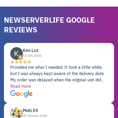
NEWSERVERLIFE GOOGLE
REVIEWS
Ken Loz
16 July 2026
Provided me what I needed. It took a little while,
but I was always kept aware of the delivery date.
My order was delayed when the original unit did
not pass testing. It was replaced and is working
Read more
just fine. My alternative was paying $25K for a new
Dell server.
Muki EX
30 January 2026