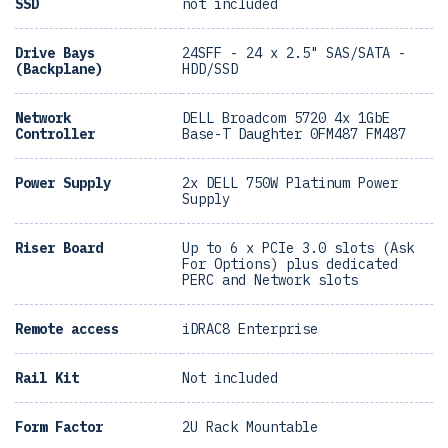
SSD
not included
Drive Bays
24SFF - 24 x 2.5" SAS/SATA -
(Backplane)
HDD/SSD
Network
DELL Broadcom 5720 4x 1GbE
Controller
Base-T Daughter 0FM487 FM487
Power Supply
2x DELL 750W Platinum Power
Supply
Riser Board
Up to 6 x PCIe 3.0 slots (Ask
For Options) plus dedicated
PERC and Network slots
Remote access
iDRAC8 Enterprise
Rail Kit
Not included
Form Factor
2U Rack Mountable