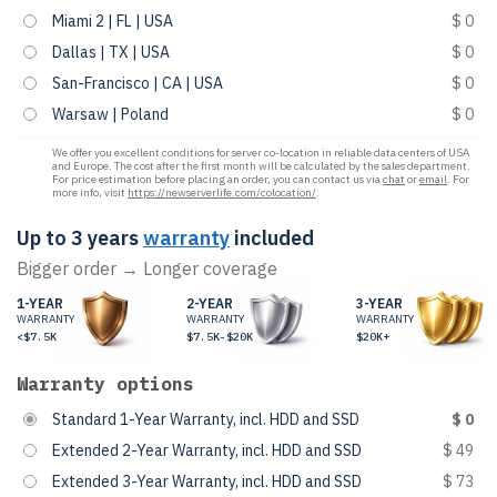
Miami 2 | FL | USA
$ 0
Dallas | TX | USA
$ 0
San-Francisco | CA | USA
$ 0
Warsaw | Poland
$ 0
We offer you excellent conditions for server co-location in reliable data centers of USA
and Europe. The cost after the first month will be calculated by the sales department.
For price estimation before placing an order, you can contact us via
chat
or
email
. For
more info, visit
https://newserverlife.com/colocation/
.
Up to 3 years
warranty
included
Bigger order → Longer coverage
1-YEAR
2-YEAR
3-YEAR
WARRANTY
WARRANTY
WARRANTY
<$7.5K
$7.5K-$20K
$20K+
Warranty options
Standard 1-Year Warranty, incl. HDD and SSD
$ 0
Extended 2-Year Warranty, incl. HDD and SSD
$ 49
Extended 3-Year Warranty, incl. HDD and SSD
$ 73