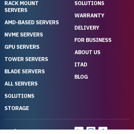
RACK MOUNT
SOLUTIONS
SERVERS
WARRANTY
AMD-BASED SERVERS
DELIVERY
NVME SERVERS
FOR BUSINESS
GPU SERVERS
ABOUT US
TOWER SERVERS
ITAD
BLADE SERVERS
BLOG
ALL SERVERS
SOLUTIONS
STORAGE