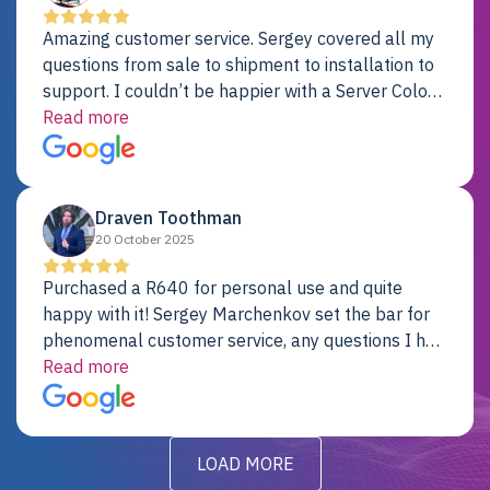
Amazing customer service. Sergey covered all my
questions from sale to shipment to installation to
support. I couldn’t be happier with a Server Colo
provider.
Read more
Draven Toothman
20 October 2025
Purchased a R640 for personal use and quite
happy with it! Sergey Marchenkov set the bar for
phenomenal customer service, any questions I had
were addressed in a timely matter! I will be back
Read more
for future projects.
LOAD MORE