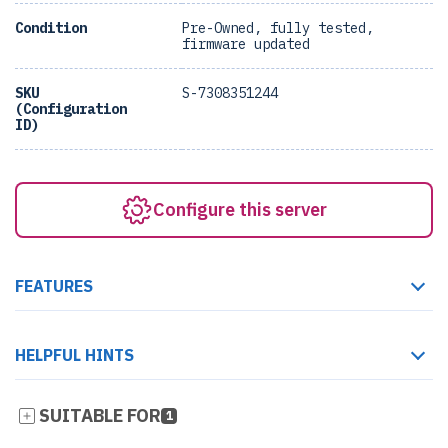
Condition
Pre-Owned, fully tested,
firmware updated
SKU
S-7308351244
(Configuration
ID)
Configure this server
FEATURES
HELPFUL HINTS
SUITABLE FOR
1