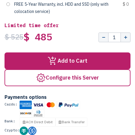
FREE 5-Year Warranty, incl. HDD and SSD (only with
$ 0
colocation service)
Limited time offer
$ 485
$ 525
Add to Cart
Configure this Server
Payments options
Cards:
Bank:
ACH Direct Debit
Bank Transfer
Crypto: