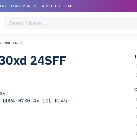
VERY
FOR BUSINESS
ABOUT US
ITAD
730XD 24SFF
730xd 24SFF
I
ay
/
 DDR4
/
H730
/
4x 1Gb RJ45
/