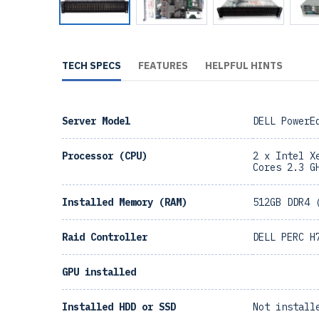
TECH SPECS
FEATURES
HELPFUL HINTS
Server Model
DELL PowerE
Processor (CPU)
2 x Intel X
Cores 2.3 G
Installed Memory (RAM)
512GB DDR4 
Raid Controller
DELL PERC H
GPU installed
Installed HDD or SSD
Not install