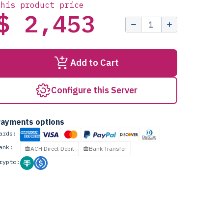
this product price
$ 2,453
Add to Cart
Configure this Server
ayments options
ards:
ank:
ACH Direct Debit
Bank Transfer
rypto: