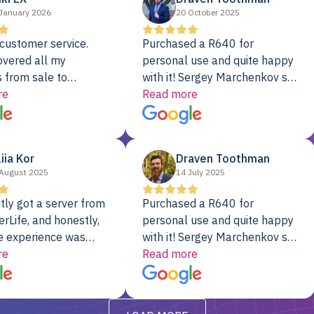
January 2026
20 October 2025
customer service.
Purchased a R640 for
overed all my
personal use and quite happy
 from sale to
with it! Sergey Marchenkov set
to installation to
re
the bar for phenomenal
Read more
I couldn’t be happier
customer service, any
rver Colo provider.
questions I had were
addressed in a timely matter! I
liia Kor
Draven Toothman
will be back for future
August 2025
14 July 2025
projects.
tly got a server from
Purchased a R640 for
rLife, and honestly,
personal use and quite happy
e experience was
with it! Sergey Marchenkov set
. It showed up fully
re
the bar for phenomenal
Read more
d, RAID already set
customer service, any
t’s been running
questions I had were
y from day one — no
addressed in a timely matter! I