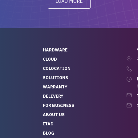
LOAD MORE
ve to give a
will be back for future
-out to Alex
projects.
ch, who I was in
th throughout the
 He was super
quick to respond, and
ew his stuff. It made
HARDWARE
g so easy and stress-
CLOUD
COLOCATION
t — especially
 to buying a brand-
SOLUTIONS
r — so we feel like
WARRANTY
mazing value for the
DELIVERY
nd service we
FOR BUSINESS
r
 hardware and a team
ABOUT US
y takes care of you,
ITAD
lutely recommend
BLOG
rLife.