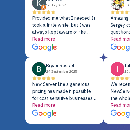
16 July 2026
30 
Provided me what I needed. It
Amazing 
took a little while, but I was
Sergey c
always kept aware of the
questions
delivery date. My order was
Read more
shipment 
Read mo
delayed when the original unit
support. 
did not pass testing. It was
with a Se
replaced and is working just
Bryan Russell
Iu
fine. My alternative was
24 September 2025
15 
paying $25K for a new Dell
server.
New Server Life's generous
We recen
pricing has made it possible
NewServe
for cost sensitive businesses
the whol
to acquire extremely powerful
Read more
fantastic
Read mo
server equipment that would
assemble
otherwise be cost-prohibitive,
up, and i
and their intensive testing and
perfectl