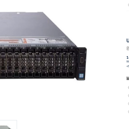
U
B
1
W
<