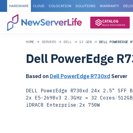
HARDWARE
CLOUD
COLOCATION
SOLUTIONS
WARRANTY
DELI
CATALOG
BUILD YOUR SERVER
HOME
SERVERS
DELL
13 GEN
DELL POWEREDGE R
Dell PowerEdge R
Based on
Dell PowerEdge R730xd
Server
DELL PowerEdge R730xd 24x 2.5" SFF B
2x E5-2698v3 2.3GHz = 32 Cores
/
512GB
iDRAC8 Enterprise
/
2x 750W