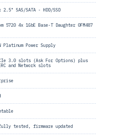
x 2.5" SAS/SATA - HDD/SSD
om 5720 4x 1GbE Base-T Daughter 0FM487
W Platinum Power Supply
CIe 3.0 slots (Ask For Options) plus
ERC and Network slots
rprise
d
ntable
fully tested, firmware updated