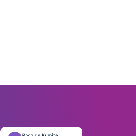
Paco de Kumite