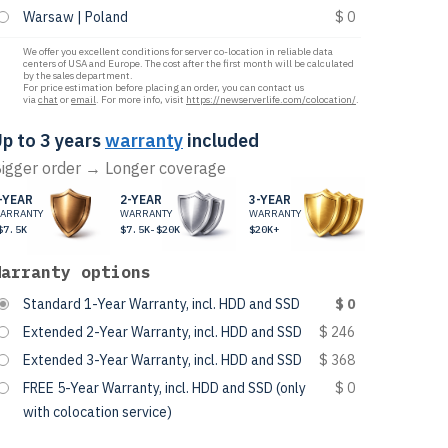
Warsaw | Poland
$ 0
We offer you excellent conditions for server co-location in reliable data
centers of USA and Europe. The cost after the first month will be calculated
by the sales department.
For price estimation before placing an order, you can contact us
via
chat
or
email
. For more info, visit
https://newserverlife.com/colocation/
.
p to 3 years
warranty
included
igger order → Longer coverage
-YEAR
2-YEAR
3-YEAR
ARRANTY
WARRANTY
WARRANTY
$7.5K
$7.5K-$20K
$20K+
Warranty options
Standard 1-Year Warranty, incl. HDD and SSD
$ 0
Extended 2-Year Warranty, incl. HDD and SSD
$ 246
Extended 3-Year Warranty, incl. HDD and SSD
$ 368
FREE 5-Year Warranty, incl. HDD and SSD (only
$ 0
with colocation service)