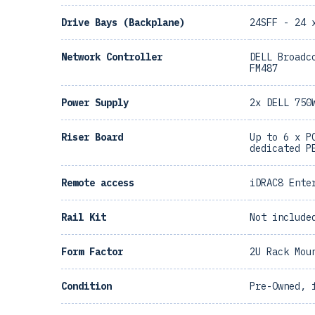
Drive Bays (Backplane)
24SFF - 24 
Network Controller
DELL Broadc
FM487
Power Supply
2x DELL 750
Riser Board
Up to 6 x P
dedicated P
Remote access
iDRAC8 Ente
Rail Kit
Not include
Form Factor
2U Rack Mou
Condition
Pre-Owned, 