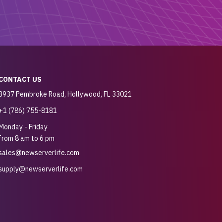
CONTACT US
3937 Pembroke Road, Hollywood, FL 33021
+1 (786) 755-8181
Monday - Friday
from 8 am to 6 pm
sales@newserverlife.com
supply@newserverlife.com