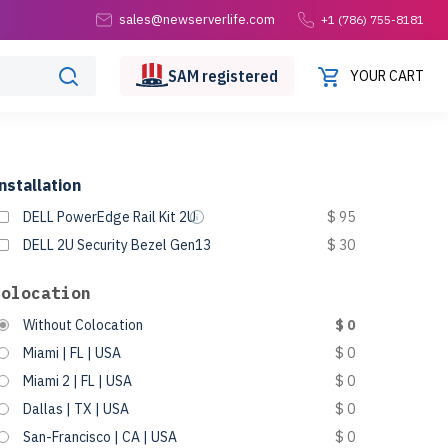
sales@newserverlife.com
+1 (786) 755-8181
SAM
registered
YOUR CART
nstallation
DELL PowerEdge Rail Kit 2U
$ 95
DELL 2U Security Bezel Gen13
$ 30
Colocation
Without Colocation
$ 0
Miami | FL | USA
$ 0
Miami 2 | FL | USA
$ 0
Dallas | TX | USA
$ 0
San-Francisco | CA | USA
$ 0