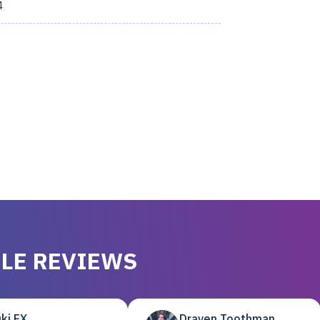
4
LE REVIEWS
ki EX
Draven Toothman