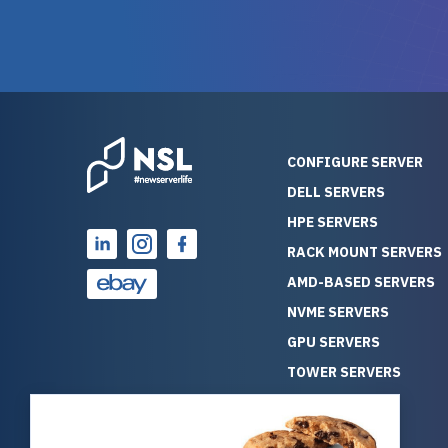
warranty of each server
hiccups at all. I ha
guarantees mission critical
big shout
reliability. Furthermore, their
Stepanovi
customer service is
touch wi
outstanding as they stand
process.
behind their products. With
helpful, 
over 25 years of experience
really kn
CONFIGURE SERVER
as a professional IT
everythin
DELL SERVERS
consultant, I have consistently
free. On top of that, the price
HPE SERVERS
observed that computers
was grea
which have already been
compared
RACK MOUNT SERVERS
running for a long time without
new serve
AMD-BASED SERVERS
problems tend to continue
we got a
NVME SERVERS
running for a long time without
quality a
GPU SERVERS
problems, as the hardware
received. If you’re looking fo
has passed the test of time.
reliable
TOWER SERVERS
This contrasts with brand new
that trul
BLADE SERVERS
computers which may have
I’d abso
ALL SERVERS
undiscovered defects that
NewServe