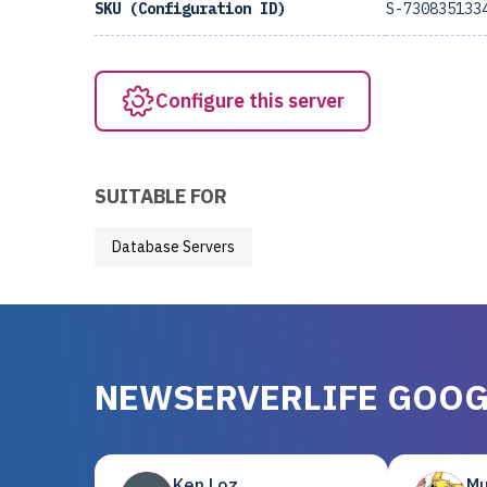
SKU (Configuration ID)
S-730835133
Configure this server
SUITABLE FOR
Database Servers
NEWSERVERLIFE GOOG
Ken Loz
Mu