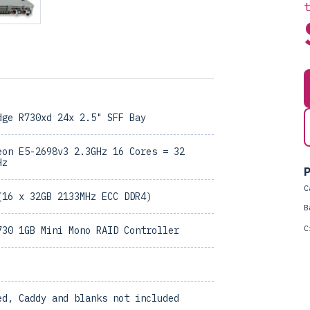
dge R730xd 24x 2.5" SFF Bay
eon E5-2698v3 2.3GHz 16 Cores = 32
Hz
P
C
(16 x 32GB 2133MHz ECC DDR4)
B
C
730 1GB Mini Mono RAID Controller
ed, Caddy and blanks not included