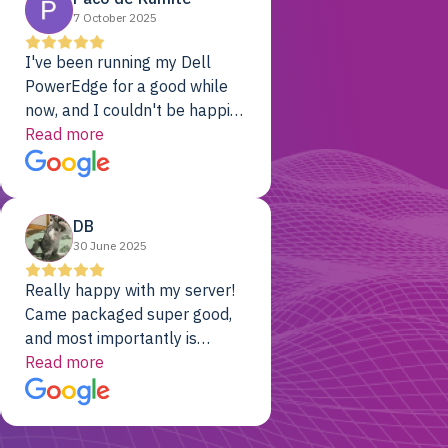
7 October 2025
I've been running my Dell
PowerEdge for a good while
now, and I couldn't be happier.
The price was unbeatable,
Read more
and it's been rock-solid since
day one. Compared with the
cloud providers I was using
DB
previously, I've got 10x the
30 June 2025
computing power for 1/10th
the cost. No-brainer.
Really happy with my server!
Came packaged super good,
and most importantly is
working! Will be a returning
Read more
customer for sure.