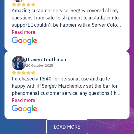
Amazing customer service. Sergey covered all my
questions from sale to shipment to installation to
support. I couldn’t be happier with a Server Colo
provider.
Read more
Draven Toothman
20 October 2025
Purchased a R640 for personal use and quite
happy with it! Sergey Marchenkov set the bar for
phenomenal customer service, any questions I had
were addressed in a timely matter! I will be back
Read more
for future projects.
LOAD MORE