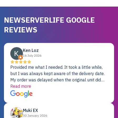
NEWSERVERLIFE GOOGLE
REVIEWS
Ken Loz
16 July 2026
Provided me what I needed. It took a little while,
but I was always kept aware of the delivery date.
My order was delayed when the original unit did
not pass testing. It was replaced and is working
Read more
just fine. My alternative was paying $25K for a new
Dell server.
Muki EX
30 January 2026