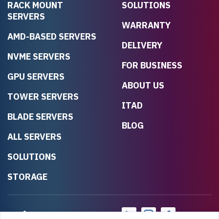
RACK MOUNT
SOLUTIONS
SERVERS
WARRANTY
AMD-BASED SERVERS
DELIVERY
NVME SERVERS
FOR BUSINESS
GPU SERVERS
ABOUT US
TOWER SERVERS
ITAD
BLADE SERVERS
BLOG
ALL SERVERS
SOLUTIONS
STORAGE