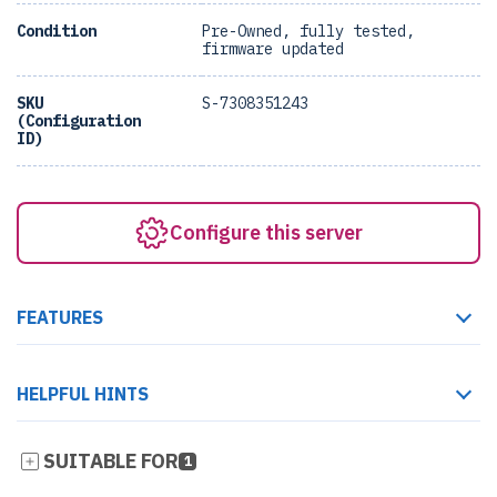
Condition
Pre-Owned, fully tested,
firmware updated
SKU
S-7308351243
(Configuration
ID)
Configure this server
FEATURES
HELPFUL HINTS
SUITABLE FOR
1