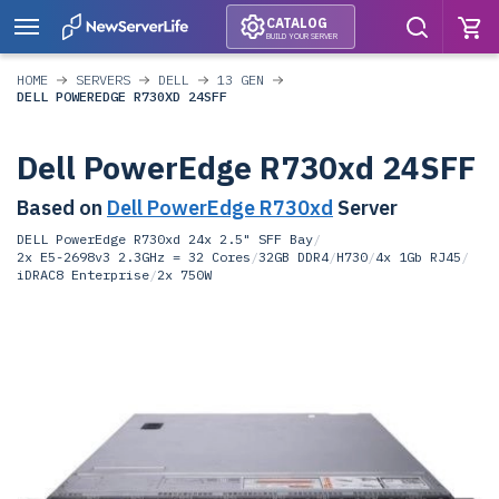
CATALOG
BUILD YOUR SERVER
HOME
SERVERS
DELL
13 GEN
DELL POWEREDGE R730XD 24SFF
Dell PowerEdge R730xd 24SFF
Based on
Dell PowerEdge R730xd
Server
DELL PowerEdge R730xd 24x 2.5" SFF Bay
/
2x E5-2698v3 2.3GHz = 32 Cores
/
32GB DDR4
/
H730
/
4x 1Gb RJ45
/
iDRAC8 Enterprise
/
2x 750W