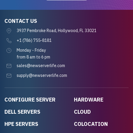
CONTACT US
3937 Pembroke Road, Hollywood, FL 33021
+1 (786) 755-8181
Monday - Friday
from 8 am to 6 pm
sales@newserverlife.com
supply@newserverlife.com
CONFIGURE SERVER
HARDWARE
DELL SERVERS
CLOUD
HPE SERVERS
COLOCATION