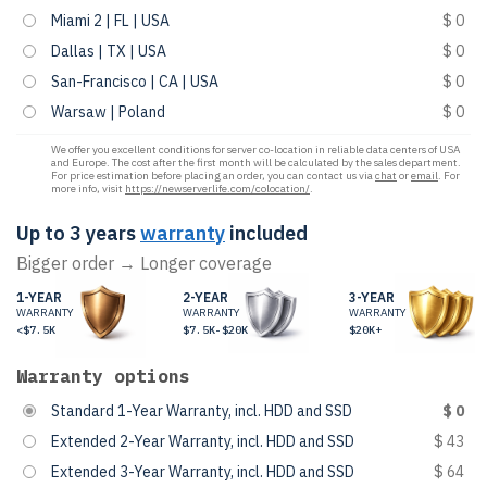
Miami 2 | FL | USA
$ 0
Dallas | TX | USA
$ 0
San-Francisco | CA | USA
$ 0
Warsaw | Poland
$ 0
We offer you excellent conditions for server co-location in reliable data centers of USA
and Europe. The cost after the first month will be calculated by the sales department.
For price estimation before placing an order, you can contact us via
chat
or
email
. For
more info, visit
https://newserverlife.com/colocation/
.
Up to 3 years
warranty
included
Bigger order → Longer coverage
1-YEAR
2-YEAR
3-YEAR
WARRANTY
WARRANTY
WARRANTY
<$7.5K
$7.5K-$20K
$20K+
Warranty options
Standard 1-Year Warranty, incl. HDD and SSD
$ 0
Extended 2-Year Warranty, incl. HDD and SSD
$ 43
Extended 3-Year Warranty, incl. HDD and SSD
$ 64