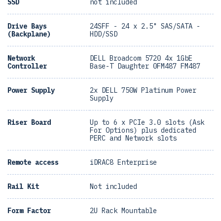
SSD
not included
Drive Bays
24SFF - 24 x 2.5" SAS/SATA -
(Backplane)
HDD/SSD
Network
DELL Broadcom 5720 4x 1GbE
Controller
Base-T Daughter 0FM487 FM487
Power Supply
2x DELL 750W Platinum Power
Supply
Riser Board
Up to 6 x PCIe 3.0 slots (Ask
For Options) plus dedicated
PERC and Network slots
Remote access
iDRAC8 Enterprise
Rail Kit
Not included
Form Factor
2U Rack Mountable