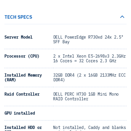
TECH SPECS
Server Model
DELL PowerEdge R730xd 24x 2.5"
SFF Bay
Processor (CPU)
2 x Intel Xeon E5-2698v3 2.3GHz
16 Cores = 32 Cores 2.3 GHz
Installed Memory
32GB DDR4 (2 x 16GB 2133MHz ECC
(RAM)
DDR4)
Raid Controller
DELL PERC H730 1GB Mini Mono
RAID Controller
GPU installed
Installed HDD or
Not installed, Caddy and blanks