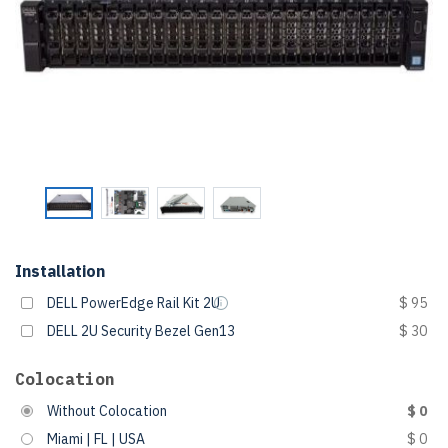
Installation
DELL PowerEdge Rail Kit 2U
$ 95
DELL 2U Security Bezel Gen13
$ 30
Colocation
Without Colocation
$ 0
Miami | FL | USA
$ 0