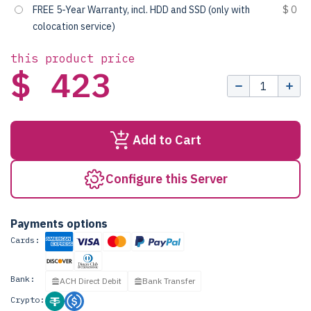
FREE 5-Year Warranty, incl. HDD and SSD (only with
$ 0
colocation service)
this product price
$ 423
Add to Cart
Configure this Server
Payments options
Cards:
Bank:
ACH Direct Debit
Bank Transfer
Crypto: