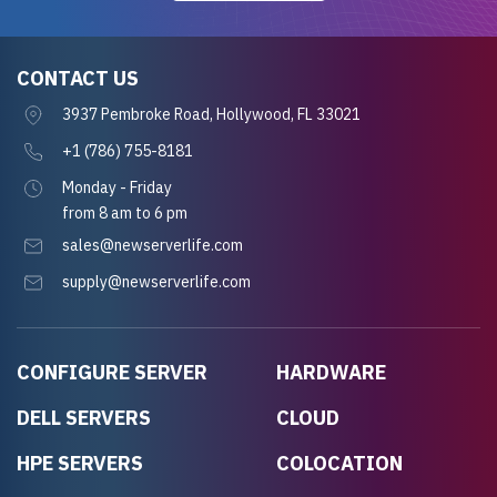
CONTACT US
3937 Pembroke Road, Hollywood, FL 33021
+1 (786) 755-8181
Monday - Friday
from 8 am to 6 pm
sales@newserverlife.com
supply@newserverlife.com
CONFIGURE SERVER
HARDWARE
DELL SERVERS
CLOUD
HPE SERVERS
COLOCATION