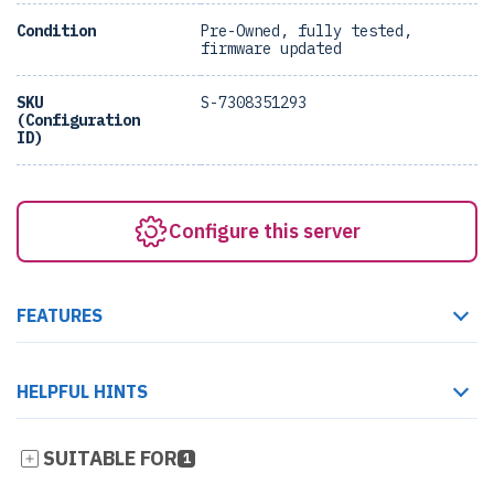
Condition
Pre-Owned, fully tested,
firmware updated
SKU
S-7308351293
(Configuration
ID)
Configure this server
FEATURES
HELPFUL HINTS
SUITABLE FOR
1