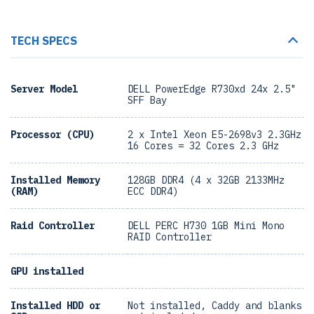
TECH SPECS
Server Model
DELL PowerEdge R730xd 24x 2.5"
SFF Bay
Processor (CPU)
2 x Intel Xeon E5-2698v3 2.3GHz
16 Cores = 32 Cores 2.3 GHz
Installed Memory
128GB DDR4 (4 x 32GB 2133MHz
(RAM)
ECC DDR4)
Raid Controller
DELL PERC H730 1GB Mini Mono
RAID Controller
GPU installed
Installed HDD or
Not installed, Caddy and blanks