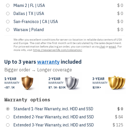
Miami 2 | FL | USA
$ 0
Dallas | TX | USA
$ 0
San-Francisco | CA | USA
$ 0
Warsaw | Poland
$ 0
We offer you excellent conditions for server co-location in reliable data centers of USA
and Europe. The cost after the first month will be calculated by the sales department.
For price estimation before placing an order, you can contact us via
chat
or
email
. For
more info, visit
https://newserverlife.com/colocation/
.
Up to 3 years
warranty
included
Bigger order → Longer coverage
1-YEAR
2-YEAR
3-YEAR
WARRANTY
WARRANTY
WARRANTY
<$7.5K
$7.5K-$20K
$20K+
Warranty options
Standard 1-Year Warranty, incl. HDD and SSD
$ 0
Extended 2-Year Warranty, incl. HDD and SSD
$ 84
Extended 3-Year Warranty, incl. HDD and SSD
$ 125