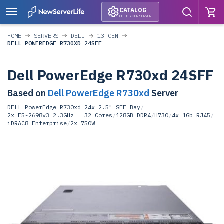
CATALOG
BUILD YOUR SERVER
HOME
SERVERS
DELL
13 GEN
DELL POWEREDGE R730XD 24SFF
Dell PowerEdge R730xd 24SFF
Based on
Dell PowerEdge R730xd
Server
DELL PowerEdge R730xd 24x 2.5" SFF Bay
/
2x E5-2698v3 2.3GHz = 32 Cores
/
128GB DDR4
/
H730
/
4x 1Gb RJ45
/
iDRAC8 Enterprise
/
2x 750W