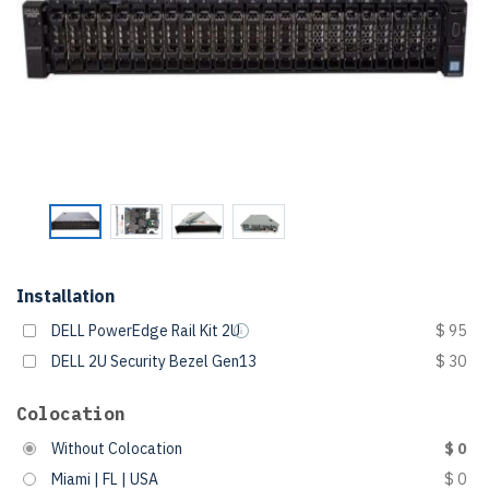
Installation
DELL PowerEdge Rail Kit 2U
$ 95
DELL 2U Security Bezel Gen13
$ 30
Colocation
Without Colocation
$ 0
Miami | FL | USA
$ 0