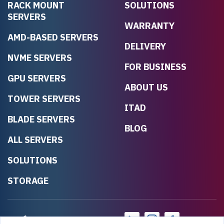
RACK MOUNT
SOLUTIONS
SERVERS
WARRANTY
AMD-BASED SERVERS
DELIVERY
NVME SERVERS
FOR BUSINESS
GPU SERVERS
ABOUT US
TOWER SERVERS
ITAD
BLADE SERVERS
BLOG
ALL SERVERS
SOLUTIONS
STORAGE