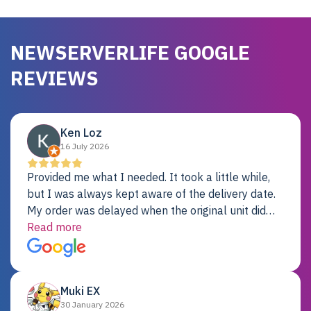
NEWSERVERLIFE GOOGLE
REVIEWS
Ken Loz
16 July 2026
Provided me what I needed. It took a little while,
but I was always kept aware of the delivery date.
My order was delayed when the original unit did
not pass testing. It was replaced and is working
Read more
just fine. My alternative was paying $25K for a new
Dell server.
Muki EX
30 January 2026