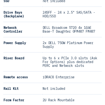
SSD
not included
Drive Bays
24SFF - 24 x 2.5" SAS/SATA -
(Backplane)
HDD/SSD
Network
DELL Broadcom 5720 4x 1GbE
Controller
Base-T Daughter 0FM487 FM487
Power Supply
2x DELL 750W Platinum Power
Supply
Riser Board
Up to 6 x PCIe 3.0 slots (Ask
For Options) plus dedicated
PERC and Network slots
Remote access
iDRAC8 Enterprise
Rail Kit
Not included
Form Factor
2U Rack Mountable