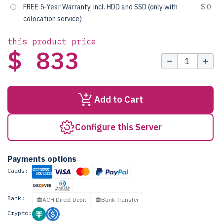
FREE 5-Year Warranty, incl. HDD and SSD (only with
$ 0
colocation service)
this product price
$ 833
Add to Cart
Configure this Server
Payments options
Cards:
Bank:
ACH Direct Debit
Bank Transfer
Crypto: