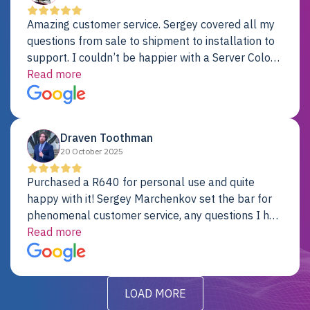
Amazing customer service. Sergey covered all my
questions from sale to shipment to installation to
support. I couldn’t be happier with a Server Colo
provider.
Read more
Draven Toothman
20 October 2025
Purchased a R640 for personal use and quite
happy with it! Sergey Marchenkov set the bar for
phenomenal customer service, any questions I had
were addressed in a timely matter! I will be back
Read more
for future projects.
LOAD MORE