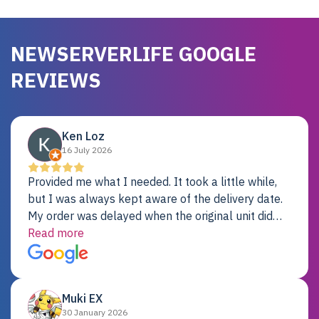
NEWSERVERLIFE GOOGLE
REVIEWS
Ken Loz
16 July 2026
Provided me what I needed. It took a little while,
but I was always kept aware of the delivery date.
My order was delayed when the original unit did
not pass testing. It was replaced and is working
Read more
just fine. My alternative was paying $25K for a new
Dell server.
Muki EX
30 January 2026