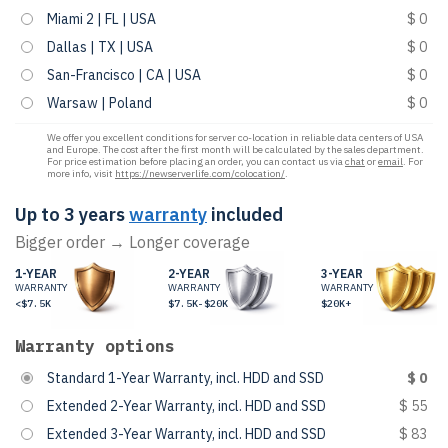
Miami 2 | FL | USA
$ 0
Dallas | TX | USA
$ 0
San-Francisco | CA | USA
$ 0
Warsaw | Poland
$ 0
We offer you excellent conditions for server co-location in reliable data centers of USA
and Europe. The cost after the first month will be calculated by the sales department.
For price estimation before placing an order, you can contact us via
chat
or
email
. For
more info, visit
https://newserverlife.com/colocation/
.
Up to 3 years
warranty
included
Bigger order → Longer coverage
1-YEAR
2-YEAR
3-YEAR
WARRANTY
WARRANTY
WARRANTY
<$7.5K
$7.5K-$20K
$20K+
Warranty options
Standard 1-Year Warranty, incl. HDD and SSD
$ 0
Extended 2-Year Warranty, incl. HDD and SSD
$ 55
Extended 3-Year Warranty, incl. HDD and SSD
$ 83