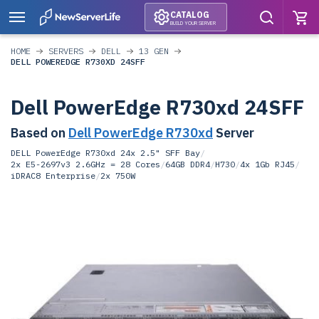
CATALOG
BUILD YOUR SERVER
HOME
SERVERS
DELL
13 GEN
DELL POWEREDGE R730XD 24SFF
Dell PowerEdge R730xd 24SFF
Based on
Dell PowerEdge R730xd
Server
DELL PowerEdge R730xd 24x 2.5" SFF Bay
/
2x E5-2697v3 2.6GHz = 28 Cores
/
64GB DDR4
/
H730
/
4x 1Gb RJ45
/
iDRAC8 Enterprise
/
2x 750W