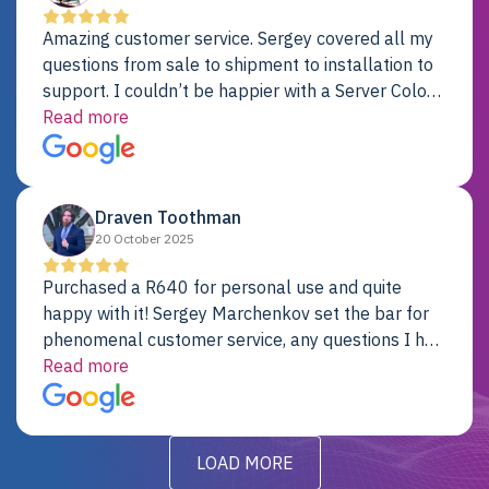
Amazing customer service. Sergey covered all my
questions from sale to shipment to installation to
support. I couldn’t be happier with a Server Colo
provider.
Read more
Draven Toothman
20 October 2025
Purchased a R640 for personal use and quite
happy with it! Sergey Marchenkov set the bar for
phenomenal customer service, any questions I had
were addressed in a timely matter! I will be back
Read more
for future projects.
LOAD MORE