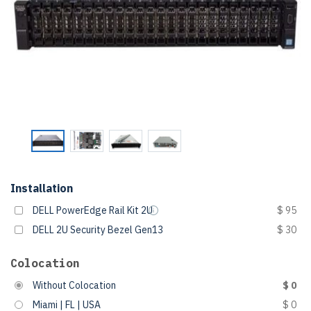
Installation
DELL PowerEdge Rail Kit 2U
$ 95
DELL 2U Security Bezel Gen13
$ 30
Colocation
Without Colocation
$ 0
Miami | FL | USA
$ 0