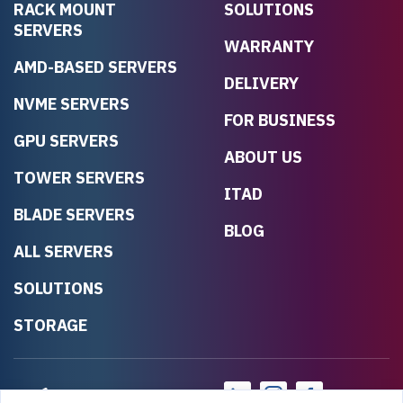
RACK MOUNT
SOLUTIONS
SERVERS
WARRANTY
AMD-BASED SERVERS
DELIVERY
NVME SERVERS
FOR BUSINESS
GPU SERVERS
ABOUT US
TOWER SERVERS
ITAD
BLADE SERVERS
BLOG
ALL SERVERS
SOLUTIONS
STORAGE