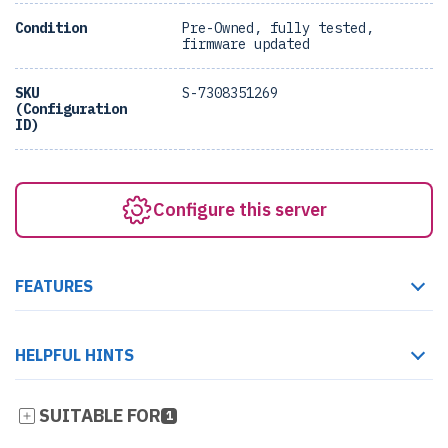
Condition
Pre-Owned, fully tested,
firmware updated
SKU
S-7308351269
(Configuration
ID)
Configure this server
FEATURES
HELPFUL HINTS
SUITABLE FOR
1