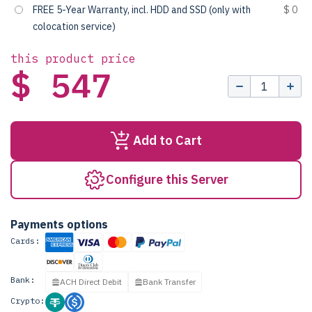
FREE 5-Year Warranty, incl. HDD and SSD (only with
$ 0
colocation service)
this product price
$ 547
Add to Cart
Configure this Server
Payments options
Cards:
Bank:
ACH Direct Debit
Bank Transfer
Crypto: