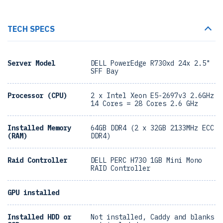
TECH SPECS
Server Model
DELL PowerEdge R730xd 24x 2.5"
SFF Bay
Processor (CPU)
2 x Intel Xeon E5-2697v3 2.6GHz
14 Cores = 28 Cores 2.6 GHz
Installed Memory
64GB DDR4 (2 x 32GB 2133MHz ECC
(RAM)
DDR4)
Raid Controller
DELL PERC H730 1GB Mini Mono
RAID Controller
GPU installed
Installed HDD or
Not installed, Caddy and blanks