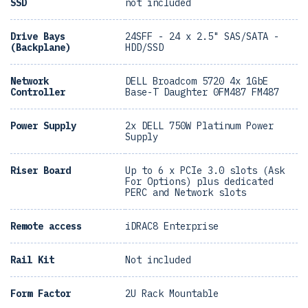
SSD
not included
Drive Bays
24SFF - 24 x 2.5" SAS/SATA -
(Backplane)
HDD/SSD
Network
DELL Broadcom 5720 4x 1GbE
Controller
Base-T Daughter 0FM487 FM487
Power Supply
2x DELL 750W Platinum Power
Supply
Riser Board
Up to 6 x PCIe 3.0 slots (Ask
For Options) plus dedicated
PERC and Network slots
Remote access
iDRAC8 Enterprise
Rail Kit
Not included
Form Factor
2U Rack Mountable