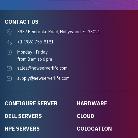
CONTACT US
3937 Pembroke Road, Hollywood, FL 33021
+1 (786) 755-8181
Monday - Friday
from 8 am to 6 pm
sales@newserverlife.com
supply@newserverlife.com
CONFIGURE SERVER
HARDWARE
DELL SERVERS
CLOUD
HPE SERVERS
COLOCATION