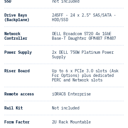
SSD
not included
Drive Bays
24SFF - 24 x 2.5" SAS/SATA -
(Backplane)
HDD/SSD
Network
DELL Broadcom 5720 4x 1GbE
Controller
Base-T Daughter 0FM487 FM487
Power Supply
2x DELL 750W Platinum Power
Supply
Riser Board
Up to 6 x PCIe 3.0 slots (Ask
For Options) plus dedicated
PERC and Network slots
Remote access
iDRAC8 Enterprise
Rail Kit
Not included
Form Factor
2U Rack Mountable