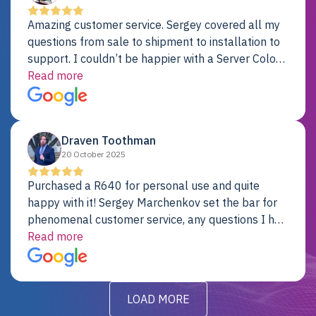
Amazing customer service. Sergey covered all my
questions from sale to shipment to installation to
support. I couldn’t be happier with a Server Colo
provider.
Read more
Draven Toothman
20 October 2025
Purchased a R640 for personal use and quite
happy with it! Sergey Marchenkov set the bar for
phenomenal customer service, any questions I had
were addressed in a timely matter! I will be back
Read more
for future projects.
LOAD MORE