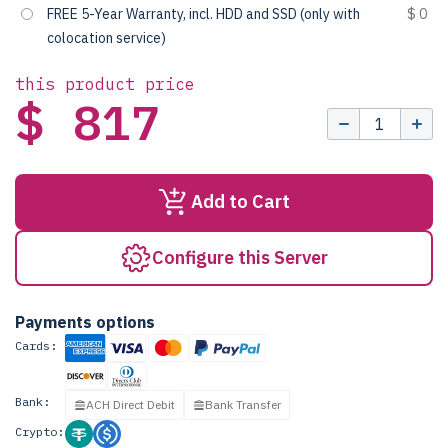
FREE 5-Year Warranty, incl. HDD and SSD (only with
$ 0
colocation service)
this product price
$ 817
Add to Cart
Configure this Server
Payments options
Cards:
Bank:
ACH Direct Debit
Bank Transfer
Crypto: