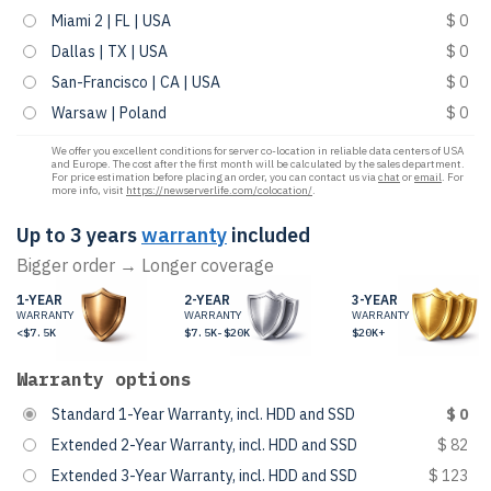
Miami 2 | FL | USA
$ 0
Dallas | TX | USA
$ 0
San-Francisco | CA | USA
$ 0
Warsaw | Poland
$ 0
We offer you excellent conditions for server co-location in reliable data centers of USA
and Europe. The cost after the first month will be calculated by the sales department.
For price estimation before placing an order, you can contact us via
chat
or
email
. For
more info, visit
https://newserverlife.com/colocation/
.
Up to 3 years
warranty
included
Bigger order → Longer coverage
1-YEAR
2-YEAR
3-YEAR
WARRANTY
WARRANTY
WARRANTY
<$7.5K
$7.5K-$20K
$20K+
Warranty options
Standard 1-Year Warranty, incl. HDD and SSD
$ 0
Extended 2-Year Warranty, incl. HDD and SSD
$ 82
Extended 3-Year Warranty, incl. HDD and SSD
$ 123