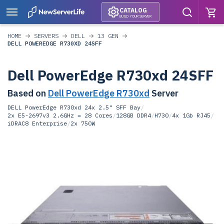
CATALOG
BUILD YOUR SERVER
HOME
SERVERS
DELL
13 GEN
DELL POWEREDGE R730XD 24SFF
Dell PowerEdge R730xd 24SFF
Based on
Dell PowerEdge R730xd
Server
DELL PowerEdge R730xd 24x 2.5" SFF Bay
/
2x E5-2697v3 2.6GHz = 28 Cores
/
128GB DDR4
/
H730
/
4x 1Gb RJ45
/
iDRAC8 Enterprise
/
2x 750W