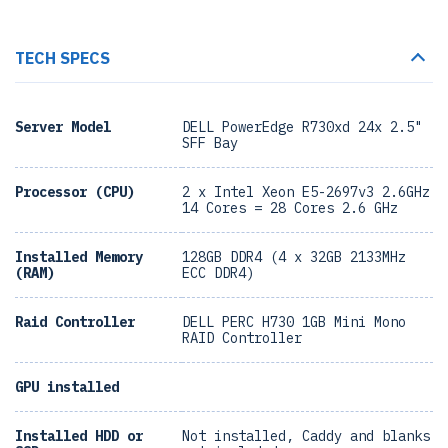
TECH SPECS
Server Model
DELL PowerEdge R730xd 24x 2.5"
SFF Bay
Processor (CPU)
2 x Intel Xeon E5-2697v3 2.6GHz
14 Cores = 28 Cores 2.6 GHz
Installed Memory
128GB DDR4 (4 x 32GB 2133MHz
(RAM)
ECC DDR4)
Raid Controller
DELL PERC H730 1GB Mini Mono
RAID Controller
GPU installed
Installed HDD or
Not installed, Caddy and blanks