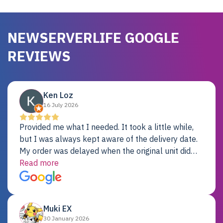
NEWSERVERLIFE GOOGLE
REVIEWS
Ken Loz
16 July 2026
Provided me what I needed. It took a little while,
but I was always kept aware of the delivery date.
My order was delayed when the original unit did
not pass testing. It was replaced and is working
Read more
just fine. My alternative was paying $25K for a new
Dell server.
Muki EX
30 January 2026