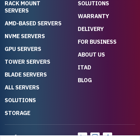
RACK MOUNT
SOLUTIONS
SERVERS
WARRANTY
AMD-BASED SERVERS
DELIVERY
NVME SERVERS
FOR BUSINESS
GPU SERVERS
ABOUT US
TOWER SERVERS
ITAD
BLADE SERVERS
BLOG
ALL SERVERS
SOLUTIONS
STORAGE