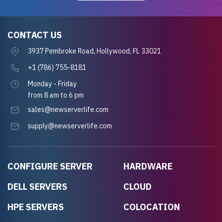
CONTACT US
3937 Pembroke Road, Hollywood, FL 33021
+1 (786) 755-8181
Monday - Friday
from 8 am to 6 pm
sales@newserverlife.com
supply@newserverlife.com
CONFIGURE SERVER
HARDWARE
DELL SERVERS
CLOUD
HPE SERVERS
COLOCATION