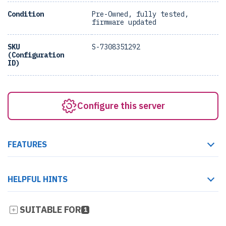
Condition
Pre-Owned, fully tested,
firmware updated
SKU
S-7308351292
(Configuration
ID)
Configure this server
FEATURES
HELPFUL HINTS
SUITABLE FOR
1