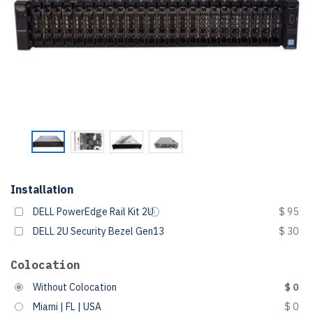
Installation
DELL PowerEdge Rail Kit 2U
$ 95
DELL 2U Security Bezel Gen13
$ 30
Colocation
Without Colocation
$ 0
Miami | FL | USA
$ 0