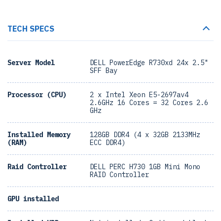
TECH SPECS
Server Model
DELL PowerEdge R730xd 24x 2.5"
SFF Bay
Processor (CPU)
2 x Intel Xeon E5-2697av4
2.6GHz 16 Cores = 32 Cores 2.6
GHz
Installed Memory
128GB DDR4 (4 x 32GB 2133MHz
(RAM)
ECC DDR4)
Raid Controller
DELL PERC H730 1GB Mini Mono
RAID Controller
GPU installed