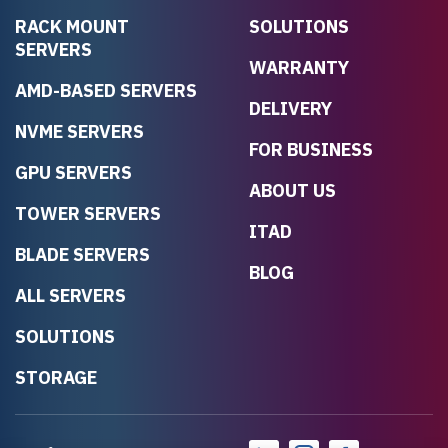
RACK MOUNT
SOLUTIONS
SERVERS
WARRANTY
AMD-BASED SERVERS
DELIVERY
NVME SERVERS
FOR BUSINESS
GPU SERVERS
ABOUT US
TOWER SERVERS
ITAD
BLADE SERVERS
BLOG
ALL SERVERS
SOLUTIONS
STORAGE