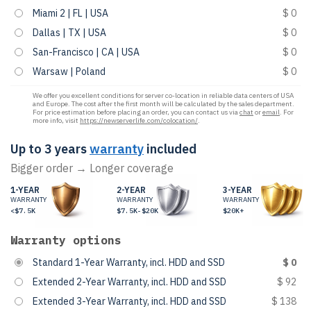
Miami 2 | FL | USA
$ 0
Dallas | TX | USA
$ 0
San-Francisco | CA | USA
$ 0
Warsaw | Poland
$ 0
We offer you excellent conditions for server co-location in reliable data centers of USA
and Europe. The cost after the first month will be calculated by the sales department.
For price estimation before placing an order, you can contact us via
chat
or
email
. For
more info, visit
https://newserverlife.com/colocation/
.
Up to 3 years
warranty
included
Bigger order → Longer coverage
1-YEAR
2-YEAR
3-YEAR
WARRANTY
WARRANTY
WARRANTY
<$7.5K
$7.5K-$20K
$20K+
Warranty options
Standard 1-Year Warranty, incl. HDD and SSD
$ 0
Extended 2-Year Warranty, incl. HDD and SSD
$ 92
Extended 3-Year Warranty, incl. HDD and SSD
$ 138