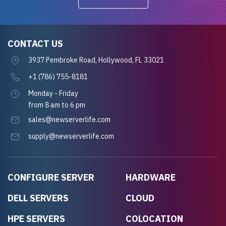
CONTACT US
3937 Pembroke Road, Hollywood, FL 33021
+1 (786) 755-8181
Monday - Friday
from 8 am to 6 pm
sales@newserverlife.com
supply@newserverlife.com
CONFIGURE SERVER
HARDWARE
DELL SERVERS
CLOUD
HPE SERVERS
COLOCATION