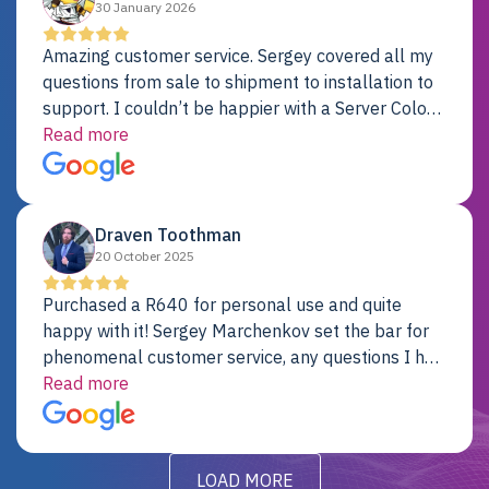
30 January 2026
Amazing customer service. Sergey covered all my
questions from sale to shipment to installation to
support. I couldn’t be happier with a Server Colo
provider.
Read more
Draven Toothman
20 October 2025
Purchased a R640 for personal use and quite
happy with it! Sergey Marchenkov set the bar for
phenomenal customer service, any questions I had
were addressed in a timely matter! I will be back
Read more
for future projects.
LOAD MORE