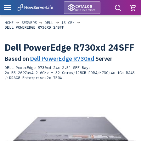
CATALOG
BUILD YOUR SERVER
HOME
SERVERS
DELL
13 GEN
DELL POWEREDGE R730XD 24SFF
Dell PowerEdge R730xd 24SFF
Based on
Dell PowerEdge R730xd
Server
DELL PowerEdge R730xd 24x 2.5" SFF Bay
/
2x E5-2697av4 2.6GHz = 32 Cores
/
128GB DDR4
/
H730
/
4x 1Gb RJ45
/
iDRAC8 Enterprise
/
2x 750W