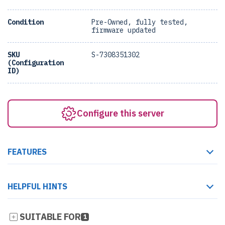
Condition
Pre-Owned, fully tested,
firmware updated
SKU
S-7308351302
(Configuration
ID)
Configure this server
FEATURES
HELPFUL HINTS
SUITABLE FOR
1