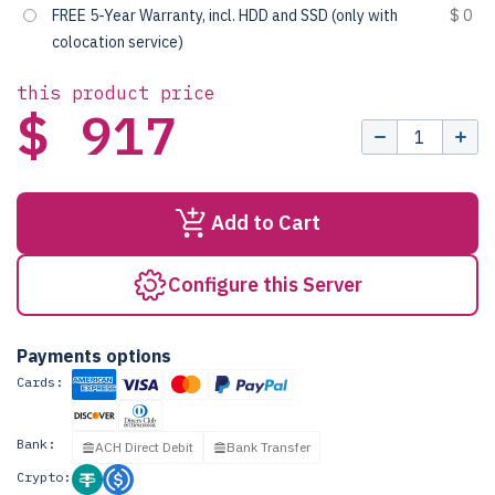
FREE 5-Year Warranty, incl. HDD and SSD (only with
$ 0
colocation service)
this product price
$ 917
Add to Cart
Configure this Server
Payments options
Cards:
Bank:
ACH Direct Debit
Bank Transfer
Crypto: