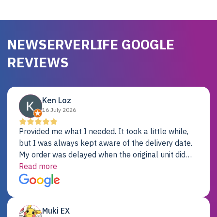
NEWSERVERLIFE GOOGLE
REVIEWS
Ken Loz
16 July 2026
Provided me what I needed. It took a little while,
but I was always kept aware of the delivery date.
My order was delayed when the original unit did
not pass testing. It was replaced and is working
Read more
just fine. My alternative was paying $25K for a new
Dell server.
Muki EX