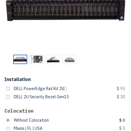
Installation
DELL PowerEdge Rail Kit 2U
$ 95
DELL 2U Security Bezel Gen13
$ 30
Colocation
Without Colocation
$ 0
Miami | FL | USA
$ 0