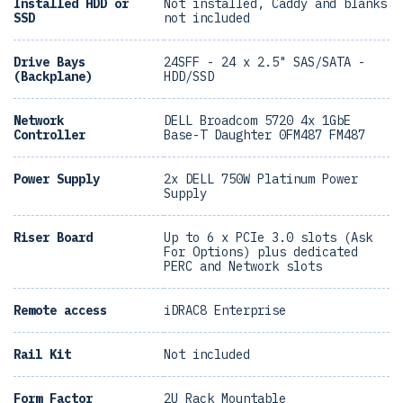
Installed HDD or
Not installed, Caddy and blanks
SSD
not included
Drive Bays
24SFF - 24 x 2.5" SAS/SATA -
(Backplane)
HDD/SSD
Network
DELL Broadcom 5720 4x 1GbE
Controller
Base-T Daughter 0FM487 FM487
Power Supply
2x DELL 750W Platinum Power
Supply
Riser Board
Up to 6 x PCIe 3.0 slots (Ask
For Options) plus dedicated
PERC and Network slots
Remote access
iDRAC8 Enterprise
Rail Kit
Not included
Form Factor
2U Rack Mountable