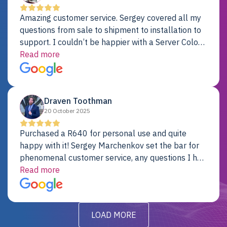
Amazing customer service. Sergey covered all my
questions from sale to shipment to installation to
support. I couldn’t be happier with a Server Colo
provider.
Read more
Draven Toothman
20 October 2025
Purchased a R640 for personal use and quite
happy with it! Sergey Marchenkov set the bar for
phenomenal customer service, any questions I had
were addressed in a timely matter! I will be back
Read more
for future projects.
LOAD MORE