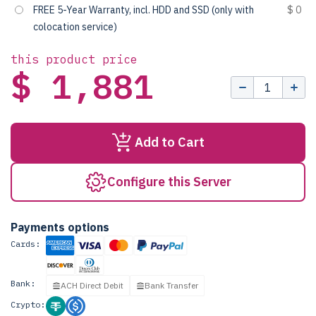
FREE 5-Year Warranty, incl. HDD and SSD (only with
$ 0
colocation service)
this product price
$ 1,881
Add to Cart
Configure this Server
Payments options
Cards:
Bank:
ACH Direct Debit
Bank Transfer
Crypto: