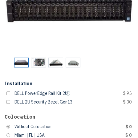
Installation
DELL PowerEdge Rail Kit 2U
$ 95
DELL 2U Security Bezel Gen13
$ 30
Colocation
Without Colocation
$ 0
Miami | FL | USA
$ 0