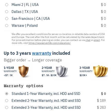
Miami 2 | FL | USA
$ 0
Dallas | TX | USA
$ 0
San-Francisco | CA | USA
$ 0
Warsaw | Poland
$ 0
We offer you excellent conditions for server co-location in reliable data centers of USA
and Europe. The cost after the first month will be calculated by the sales department.
For price estimation before placing an order, you can contact us via
chat
or
email
. For
more info, visit
https://newserverlife.com/colocation/
.
Up to 3 years
warranty
included
Bigger order → Longer coverage
1-YEAR
2-YEAR
3-YEAR
WARRANTY
WARRANTY
WARRANTY
<$7.5K
$7.5K-$20K
$20K+
Warranty options
Standard 1-Year Warranty, incl. HDD and SSD
$ 0
Extended 2-Year Warranty, incl. HDD and SSD
$ 189
Extended 3-Year Warranty, incl. HDD and SSD
$ 283