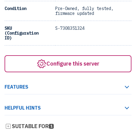
Condition
Pre-Owned, fully tested,
firmware updated
SKU
S-7308351324
(Configuration
ID)
Configure this server
FEATURES
HELPFUL HINTS
SUITABLE FOR
1