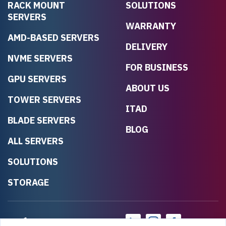
RACK MOUNT
SOLUTIONS
SERVERS
WARRANTY
AMD-BASED SERVERS
DELIVERY
NVME SERVERS
FOR BUSINESS
GPU SERVERS
ABOUT US
TOWER SERVERS
ITAD
BLADE SERVERS
BLOG
ALL SERVERS
SOLUTIONS
STORAGE