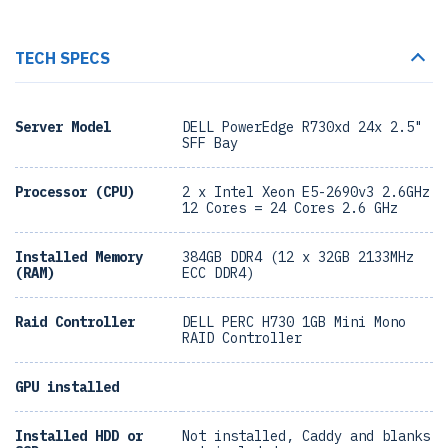
TECH SPECS
Server Model
DELL PowerEdge R730xd 24x 2.5"
SFF Bay
Processor (CPU)
2 x Intel Xeon E5-2690v3 2.6GHz
12 Cores = 24 Cores 2.6 GHz
Installed Memory
384GB DDR4 (12 x 32GB 2133MHz
(RAM)
ECC DDR4)
Raid Controller
DELL PERC H730 1GB Mini Mono
RAID Controller
GPU installed
Installed HDD or
Not installed, Caddy and blanks