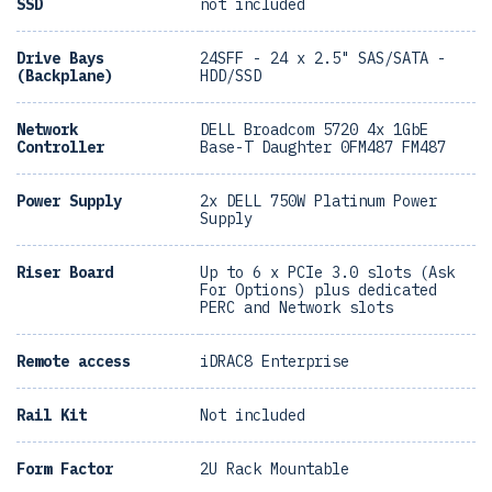
SSD
not included
Drive Bays
24SFF - 24 x 2.5" SAS/SATA -
(Backplane)
HDD/SSD
Network
DELL Broadcom 5720 4x 1GbE
Controller
Base-T Daughter 0FM487 FM487
Power Supply
2x DELL 750W Platinum Power
Supply
Riser Board
Up to 6 x PCIe 3.0 slots (Ask
For Options) plus dedicated
PERC and Network slots
Remote access
iDRAC8 Enterprise
Rail Kit
Not included
Form Factor
2U Rack Mountable