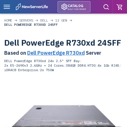
CATALOG
BUILD YOUR SERVER
HOME
SERVERS
DELL
13 GEN
DELL POWEREDGE R730XD 24SFF
Dell PowerEdge R730xd 24SFF
Based on
Dell PowerEdge R730xd
Server
DELL PowerEdge R730xd 24x 2.5" SFF Bay
/
2x E5-2690v3 2.6GHz = 24 Cores
/
384GB DDR4
/
H730
/
4x 1Gb RJ45
/
iDRAC8 Enterprise
/
2x 750W