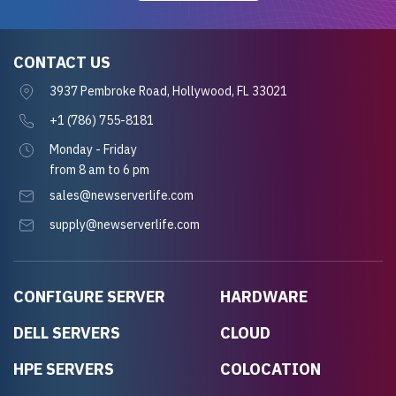
CONTACT US
3937 Pembroke Road, Hollywood, FL 33021
+1 (786) 755-8181
Monday - Friday
from 8 am to 6 pm
sales@newserverlife.com
supply@newserverlife.com
CONFIGURE SERVER
HARDWARE
DELL SERVERS
CLOUD
HPE SERVERS
COLOCATION