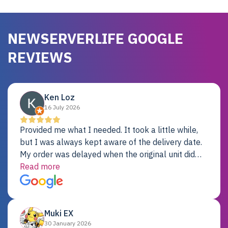
NEWSERVERLIFE GOOGLE
REVIEWS
Ken Loz
16 July 2026
Provided me what I needed. It took a little while,
but I was always kept aware of the delivery date.
My order was delayed when the original unit did
not pass testing. It was replaced and is working
Read more
just fine. My alternative was paying $25K for a new
Dell server.
Muki EX
30 January 2026