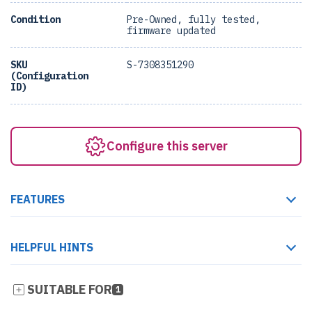
Condition
Pre-Owned, fully tested,
firmware updated
SKU
S-7308351290
(Configuration
ID)
Configure this server
FEATURES
HELPFUL HINTS
SUITABLE FOR
1