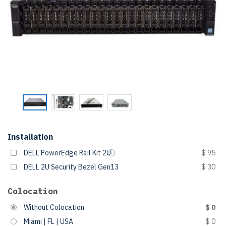
Installation
DELL PowerEdge Rail Kit 2U
$ 95
DELL 2U Security Bezel Gen13
$ 30
Colocation
Without Colocation
$ 0
Miami | FL | USA
$ 0