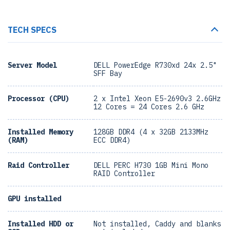
TECH SPECS
Server Model
DELL PowerEdge R730xd 24x 2.5"
SFF Bay
Processor (CPU)
2 x Intel Xeon E5-2690v3 2.6GHz
12 Cores = 24 Cores 2.6 GHz
Installed Memory
128GB DDR4 (4 x 32GB 2133MHz
(RAM)
ECC DDR4)
Raid Controller
DELL PERC H730 1GB Mini Mono
RAID Controller
GPU installed
Installed HDD or
Not installed, Caddy and blanks