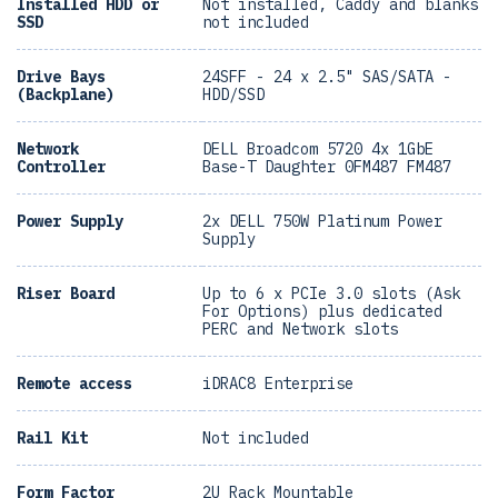
Installed HDD or
Not installed, Caddy and blanks
SSD
not included
Drive Bays
24SFF - 24 x 2.5" SAS/SATA -
(Backplane)
HDD/SSD
Network
DELL Broadcom 5720 4x 1GbE
Controller
Base-T Daughter 0FM487 FM487
Power Supply
2x DELL 750W Platinum Power
Supply
Riser Board
Up to 6 x PCIe 3.0 slots (Ask
For Options) plus dedicated
PERC and Network slots
Remote access
iDRAC8 Enterprise
Rail Kit
Not included
Form Factor
2U Rack Mountable