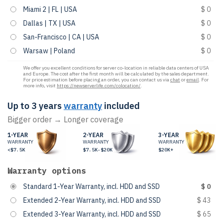
Miami 2 | FL | USA
$ 0
Dallas | TX | USA
$ 0
San-Francisco | CA | USA
$ 0
Warsaw | Poland
$ 0
We offer you excellent conditions for server co-location in reliable data centers of USA
and Europe. The cost after the first month will be calculated by the sales department.
For price estimation before placing an order, you can contact us via
chat
or
email
. For
more info, visit
https://newserverlife.com/colocation/
.
Up to 3 years
warranty
included
Bigger order → Longer coverage
1-YEAR
2-YEAR
3-YEAR
WARRANTY
WARRANTY
WARRANTY
<$7.5K
$7.5K-$20K
$20K+
Warranty options
Standard 1-Year Warranty, incl. HDD and SSD
$ 0
Extended 2-Year Warranty, incl. HDD and SSD
$ 43
Extended 3-Year Warranty, incl. HDD and SSD
$ 65