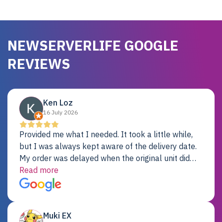
NEWSERVERLIFE GOOGLE
REVIEWS
Ken Loz
16 July 2026
Provided me what I needed. It took a little while,
but I was always kept aware of the delivery date.
My order was delayed when the original unit did
not pass testing. It was replaced and is working
Read more
just fine. My alternative was paying $25K for a new
Dell server.
Muki EX