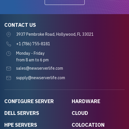
CONTACT US
3937 Pembroke Road, Hollywood, FL 33021
+1 (786) 755-8181
Monday - Friday
from 8 am to 6 pm
sales@newserverlife.com
supply@newserverlife.com
CONFIGURE SERVER
HARDWARE
DELL SERVERS
CLOUD
HPE SERVERS
COLOCATION