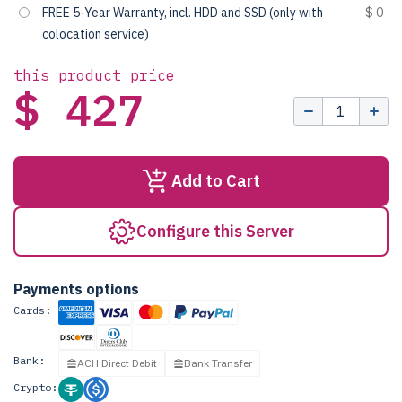
FREE 5-Year Warranty, incl. HDD and SSD (only with
$ 0
colocation service)
this product price
$ 427
Add to Cart
Configure this Server
Payments options
Cards:
Bank:
ACH Direct Debit
Bank Transfer
Crypto: