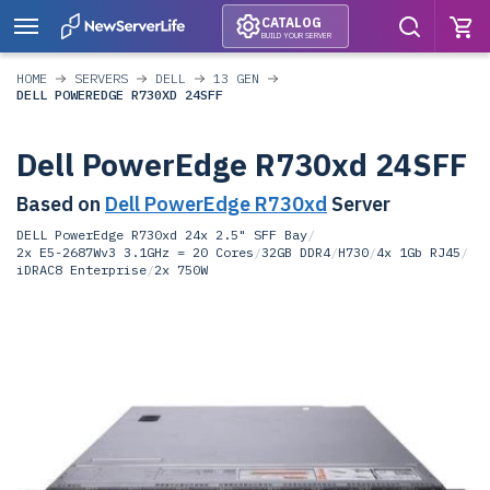
CATALOG
BUILD YOUR SERVER
HOME
SERVERS
DELL
13 GEN
DELL POWEREDGE R730XD 24SFF
Dell PowerEdge R730xd 24SFF
Based on
Dell PowerEdge R730xd
Server
DELL PowerEdge R730xd 24x 2.5" SFF Bay
/
2x E5-2687Wv3 3.1GHz = 20 Cores
/
32GB DDR4
/
H730
/
4x 1Gb RJ45
/
iDRAC8 Enterprise
/
2x 750W