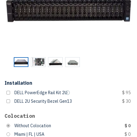
Installation
DELL PowerEdge Rail Kit 2U
$ 95
DELL 2U Security Bezel Gen13
$ 30
Colocation
Without Colocation
$ 0
Miami | FL | USA
$ 0