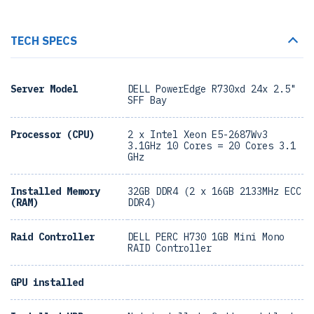
TECH SPECS
Server Model
DELL PowerEdge R730xd 24x 2.5"
SFF Bay
Processor (CPU)
2 x Intel Xeon E5-2687Wv3
3.1GHz 10 Cores = 20 Cores 3.1
GHz
Installed Memory
32GB DDR4 (2 x 16GB 2133MHz ECC
(RAM)
DDR4)
Raid Controller
DELL PERC H730 1GB Mini Mono
RAID Controller
GPU installed