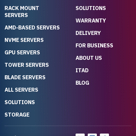
RACK MOUNT
SOLUTIONS
SERVERS
WARRANTY
AMD-BASED SERVERS
DELIVERY
NVME SERVERS
FOR BUSINESS
GPU SERVERS
ABOUT US
TOWER SERVERS
ITAD
BLADE SERVERS
BLOG
ALL SERVERS
SOLUTIONS
STORAGE