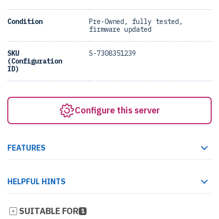
Condition
Pre-Owned, fully tested,
firmware updated
SKU
S-7308351239
(Configuration
ID)
Configure this server
FEATURES
HELPFUL HINTS
SUITABLE FOR
1