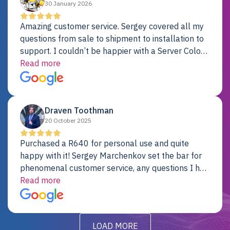
30 January 2026
Amazing customer service. Sergey covered all my
questions from sale to shipment to installation to
support. I couldn’t be happier with a Server Colo
provider.
Read more
Draven Toothman
20 October 2025
Purchased a R640 for personal use and quite
happy with it! Sergey Marchenkov set the bar for
phenomenal customer service, any questions I had
were addressed in a timely matter! I will be back
Read more
for future projects.
LOAD MORE