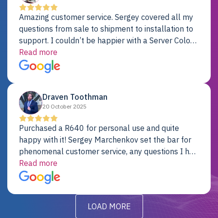
Amazing customer service. Sergey covered all my
questions from sale to shipment to installation to
support. I couldn’t be happier with a Server Colo
provider.
Read more
Draven Toothman
20 October 2025
Purchased a R640 for personal use and quite
happy with it! Sergey Marchenkov set the bar for
phenomenal customer service, any questions I had
were addressed in a timely matter! I will be back
Read more
for future projects.
LOAD MORE