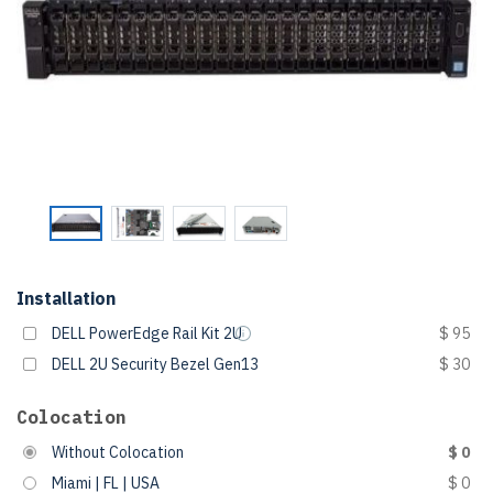
Installation
DELL PowerEdge Rail Kit 2U
$ 95
DELL 2U Security Bezel Gen13
$ 30
Colocation
Without Colocation
$ 0
Miami | FL | USA
$ 0