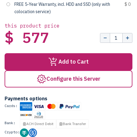
FREE 5-Year Warranty, incl. HDD and SSD (only with
$ 0
colocation service)
this product price
$ 577
Add to Cart
Configure this Server
Payments options
Cards:
Bank:
ACH Direct Debit
Bank Transfer
Crypto: