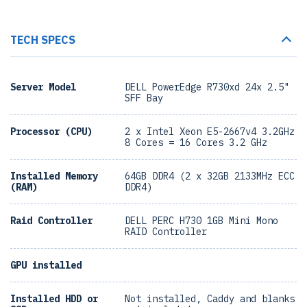
TECH SPECS
Server Model
DELL PowerEdge R730xd 24x 2.5"
SFF Bay
Processor (CPU)
2 x Intel Xeon E5-2667v4 3.2GHz
8 Cores = 16 Cores 3.2 GHz
Installed Memory
64GB DDR4 (2 x 32GB 2133MHz ECC
(RAM)
DDR4)
Raid Controller
DELL PERC H730 1GB Mini Mono
RAID Controller
GPU installed
Installed HDD or
Not installed, Caddy and blanks