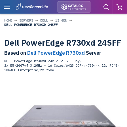
CATALOG
BUILD YOUR SERVER
HOME
SERVERS
DELL
13 GEN
DELL POWEREDGE R730XD 24SFF
Dell PowerEdge R730xd 24SFF
Based on
Dell PowerEdge R730xd
Server
DELL PowerEdge R730xd 24x 2.5" SFF Bay
/
2x E5-2667v4 3.2GHz = 16 Cores
/
64GB DDR4
/
H730
/
4x 1Gb RJ45
/
iDRAC8 Enterprise
/
2x 750W