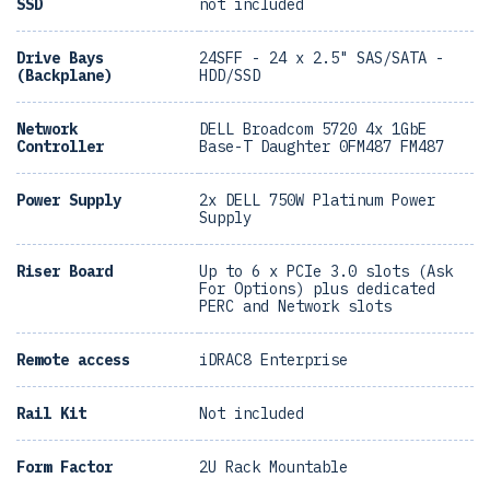
SSD
not included
Drive Bays
24SFF - 24 x 2.5" SAS/SATA -
(Backplane)
HDD/SSD
Network
DELL Broadcom 5720 4x 1GbE
Controller
Base-T Daughter 0FM487 FM487
Power Supply
2x DELL 750W Platinum Power
Supply
Riser Board
Up to 6 x PCIe 3.0 slots (Ask
For Options) plus dedicated
PERC and Network slots
Remote access
iDRAC8 Enterprise
Rail Kit
Not included
Form Factor
2U Rack Mountable