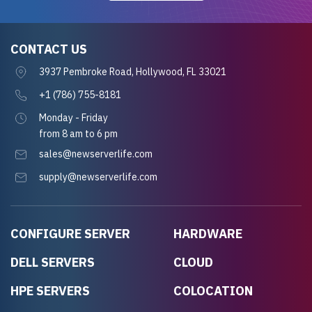
CONTACT US
3937 Pembroke Road, Hollywood, FL 33021
+1 (786) 755-8181
Monday - Friday
from 8 am to 6 pm
sales@newserverlife.com
supply@newserverlife.com
CONFIGURE SERVER
HARDWARE
DELL SERVERS
CLOUD
HPE SERVERS
COLOCATION