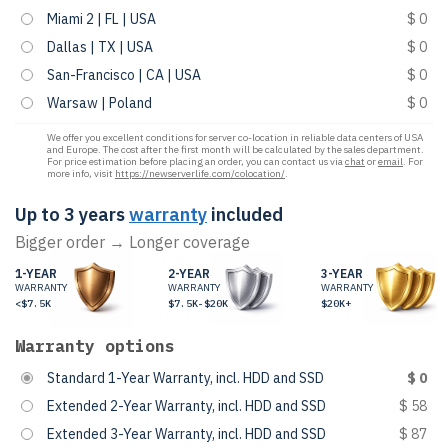
Miami 2 | FL | USA
$ 0
Dallas | TX | USA
$ 0
San-Francisco | CA | USA
$ 0
Warsaw | Poland
$ 0
We offer you excellent conditions for server co-location in reliable data centers of USA
and Europe. The cost after the first month will be calculated by the sales department.
For price estimation before placing an order, you can contact us via
chat
or
email
. For
more info, visit
https://newserverlife.com/colocation/
.
Up to 3 years
warranty
included
Bigger order → Longer coverage
1-YEAR
2-YEAR
3-YEAR
WARRANTY
WARRANTY
WARRANTY
<$7.5K
$7.5K-$20K
$20K+
Warranty options
Standard 1-Year Warranty, incl. HDD and SSD
$ 0
Extended 2-Year Warranty, incl. HDD and SSD
$ 58
Extended 3-Year Warranty, incl. HDD and SSD
$ 87