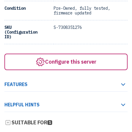
Condition
Pre-Owned, fully tested,
firmware updated
SKU
S-7308351276
(Configuration
ID)
Configure this server
FEATURES
HELPFUL HINTS
SUITABLE FOR
1