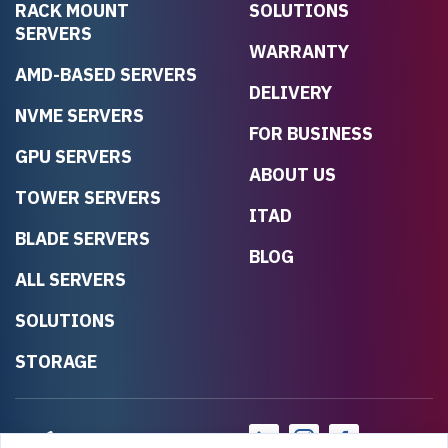
RACK MOUNT
SOLUTIONS
SERVERS
WARRANTY
AMD-BASED SERVERS
DELIVERY
NVME SERVERS
FOR BUSINESS
GPU SERVERS
ABOUT US
TOWER SERVERS
ITAD
BLADE SERVERS
BLOG
ALL SERVERS
SOLUTIONS
STORAGE