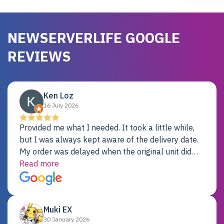
NEWSERVERLIFE GOOGLE
REVIEWS
Ken Loz
16 July 2026
Provided me what I needed. It took a little while,
but I was always kept aware of the delivery date.
My order was delayed when the original unit did
not pass testing. It was replaced and is working
Read more
just fine. My alternative was paying $25K for a new
Dell server.
Muki EX
30 January 2026