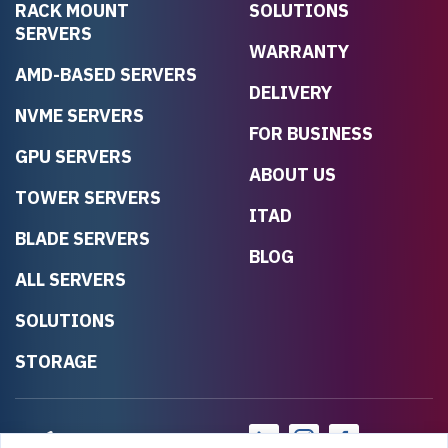
RACK MOUNT
SOLUTIONS
SERVERS
WARRANTY
AMD-BASED SERVERS
DELIVERY
NVME SERVERS
FOR BUSINESS
GPU SERVERS
ABOUT US
TOWER SERVERS
ITAD
BLADE SERVERS
BLOG
ALL SERVERS
SOLUTIONS
STORAGE