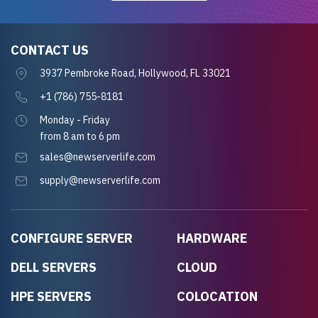
CONTACT US
3937 Pembroke Road, Hollywood, FL 33021
+1 (786) 755-8181
Monday - Friday
from 8 am to 6 pm
sales@newserverlife.com
supply@newserverlife.com
CONFIGURE SERVER
HARDWARE
DELL SERVERS
CLOUD
HPE SERVERS
COLOCATION