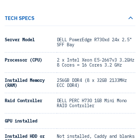
TECH SPECS
Server Model
DELL PowerEdge R730xd 24x 2.5"
SFF Bay
Processor (CPU)
2 x Intel Xeon E5-2667v3 3.2GHz
8 Cores = 16 Cores 3.2 GHz
Installed Memory
256GB DDR4 (8 x 32GB 2133MHz
(RAM)
ECC DDR4)
Raid Controller
DELL PERC H730 1GB Mini Mono
RAID Controller
GPU installed
Installed HDD or
Not installed, Caddy and blanks