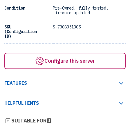
Condition
Pre-Owned, fully tested,
firmware updated
SKU
S-7308351305
(Configuration
ID)
Configure this server
FEATURES
HELPFUL HINTS
SUITABLE FOR
1