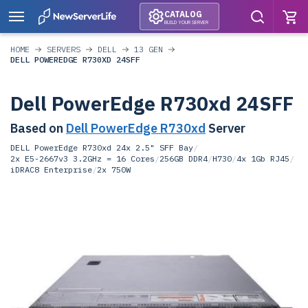
CATALOG
BUILD YOUR SERVER
HOME
SERVERS
DELL
13 GEN
DELL POWEREDGE R730XD 24SFF
Dell PowerEdge R730xd 24SFF
Based on
Dell PowerEdge R730xd
Server
DELL PowerEdge R730xd 24x 2.5" SFF Bay
/
2x E5-2667v3 3.2GHz = 16 Cores
/
256GB DDR4
/
H730
/
4x 1Gb RJ45
/
iDRAC8 Enterprise
/
2x 750W