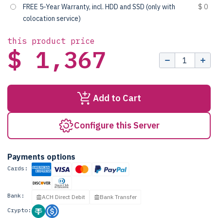
FREE 5-Year Warranty, incl. HDD and SSD (only with
$ 0
colocation service)
this product price
$ 1,367
Add to Cart
Configure this Server
Payments options
Cards:
Bank:
ACH Direct Debit
Bank Transfer
Crypto: