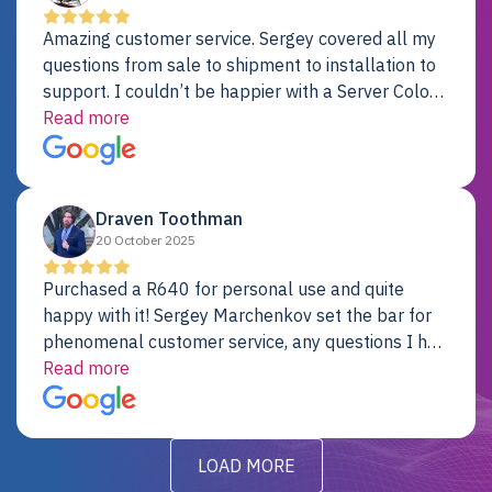
Amazing customer service. Sergey covered all my
questions from sale to shipment to installation to
support. I couldn’t be happier with a Server Colo
provider.
Read more
Draven Toothman
20 October 2025
Purchased a R640 for personal use and quite
happy with it! Sergey Marchenkov set the bar for
phenomenal customer service, any questions I had
were addressed in a timely matter! I will be back
Read more
for future projects.
LOAD MORE