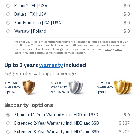
Miami 2 | FL | USA
$ 0
Dallas | TX | USA
$ 0
San-Francisco | CA | USA
$ 0
Warsaw | Poland
$ 0
We offer you excellent conditions for server co-location in reliable data centers of USA
and Europe. The cost after the first month will be calculated by the sales department.
For price estimation before placing an order, you can contact us via
chat
or
email
. For
more info, visit
https://newserverlife.com/colocation/
.
Up to 3 years
warranty
included
Bigger order → Longer coverage
1-YEAR
2-YEAR
3-YEAR
WARRANTY
WARRANTY
WARRANTY
<$7.5K
$7.5K-$20K
$20K+
Warranty options
Standard 1-Year Warranty, incl. HDD and SSD
$ 0
Extended 2-Year Warranty, incl. HDD and SSD
$ 137
Extended 3-Year Warranty, incl. HDD and SSD
$ 206