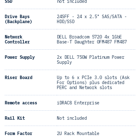
SSD
not included
Drive Bays
24SFF - 24 x 2.5" SAS/SATA -
(Backplane)
HDD/SSD
Network
DELL Broadcom 5720 4x 1GbE
Controller
Base-T Daughter 0FM487 FM487
Power Supply
2x DELL 750W Platinum Power
Supply
Riser Board
Up to 6 x PCIe 3.0 slots (Ask
For Options) plus dedicated
PERC and Network slots
Remote access
iDRAC8 Enterprise
Rail Kit
Not included
Form Factor
2U Rack Mountable