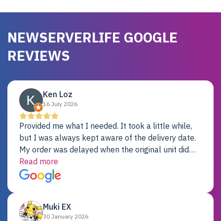
NEWSERVERLIFE GOOGLE
REVIEWS
Ken Loz
16 July 2026
Provided me what I needed. It took a little while,
but I was always kept aware of the delivery date.
My order was delayed when the original unit did
not pass testing. It was replaced and is working
Read more
just fine. My alternative was paying $25K for a new
Dell server.
Muki EX
30 January 2026