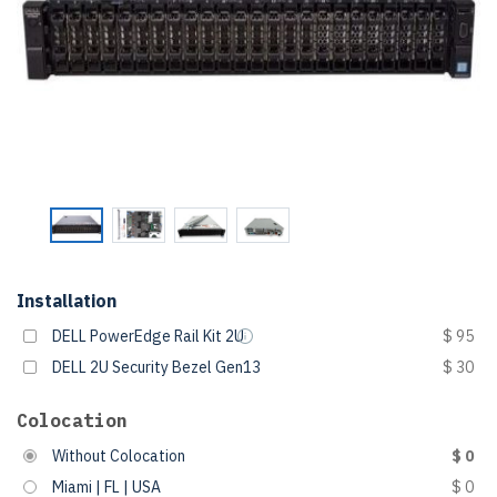
Installation
DELL PowerEdge Rail Kit 2U
$ 95
DELL 2U Security Bezel Gen13
$ 30
Colocation
Without Colocation
$ 0
Miami | FL | USA
$ 0