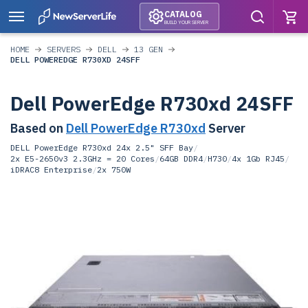
CATALOG
BUILD YOUR SERVER
HOME
SERVERS
DELL
13 GEN
DELL POWEREDGE R730XD 24SFF
Dell PowerEdge R730xd 24SFF
Based on
Dell PowerEdge R730xd
Server
DELL PowerEdge R730xd 24x 2.5" SFF Bay
/
2x E5-2650v3 2.3GHz = 20 Cores
/
64GB DDR4
/
H730
/
4x 1Gb RJ45
/
iDRAC8 Enterprise
/
2x 750W