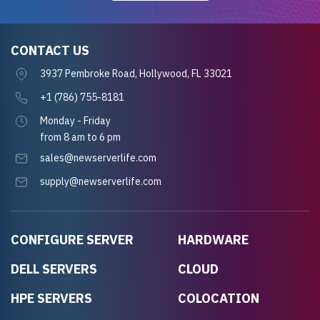
CONTACT US
3937 Pembroke Road, Hollywood, FL 33021
+1 (786) 755-8181
Monday - Friday
from 8 am to 6 pm
sales@newserverlife.com
supply@newserverlife.com
CONFIGURE SERVER
HARDWARE
DELL SERVERS
CLOUD
HPE SERVERS
COLOCATION