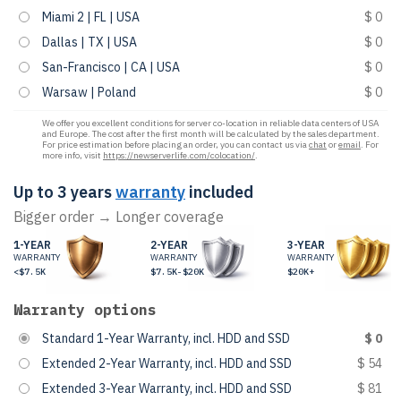
Miami 2 | FL | USA
$ 0
Dallas | TX | USA
$ 0
San-Francisco | CA | USA
$ 0
Warsaw | Poland
$ 0
We offer you excellent conditions for server co-location in reliable data centers of USA
and Europe. The cost after the first month will be calculated by the sales department.
For price estimation before placing an order, you can contact us via
chat
or
email
. For
more info, visit
https://newserverlife.com/colocation/
.
Up to 3 years
warranty
included
Bigger order → Longer coverage
1-YEAR
2-YEAR
3-YEAR
WARRANTY
WARRANTY
WARRANTY
<$7.5K
$7.5K-$20K
$20K+
Warranty options
Standard 1-Year Warranty, incl. HDD and SSD
$ 0
Extended 2-Year Warranty, incl. HDD and SSD
$ 54
Extended 3-Year Warranty, incl. HDD and SSD
$ 81