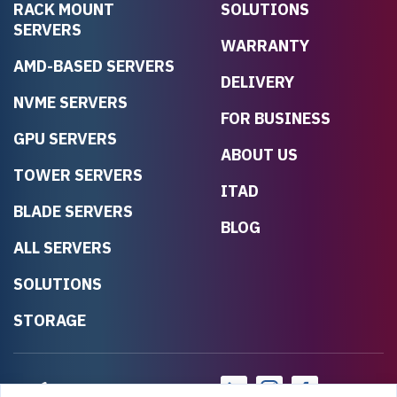
RACK MOUNT
SOLUTIONS
SERVERS
WARRANTY
AMD-BASED SERVERS
DELIVERY
NVME SERVERS
FOR BUSINESS
GPU SERVERS
ABOUT US
TOWER SERVERS
ITAD
BLADE SERVERS
BLOG
ALL SERVERS
SOLUTIONS
STORAGE