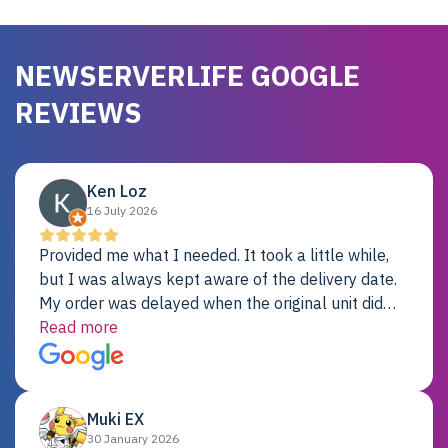
NEWSERVERLIFE GOOGLE
REVIEWS
Ken Loz
16 July 2026
Provided me what I needed. It took a little while,
but I was always kept aware of the delivery date.
My order was delayed when the original unit did
not pass testing. It was replaced and is working
Read more
just fine. My alternative was paying $25K for a new
Dell server.
Muki EX
30 January 2026