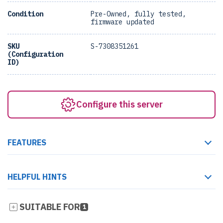
Condition
Pre-Owned, fully tested,
firmware updated
SKU
S-7308351261
(Configuration
ID)
Configure this server
FEATURES
HELPFUL HINTS
SUITABLE FOR
1