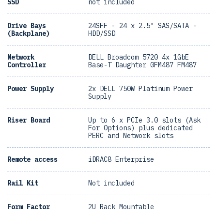
SSD
not included
Drive Bays
24SFF - 24 x 2.5" SAS/SATA -
(Backplane)
HDD/SSD
Network
DELL Broadcom 5720 4x 1GbE
Controller
Base-T Daughter 0FM487 FM487
Power Supply
2x DELL 750W Platinum Power
Supply
Riser Board
Up to 6 x PCIe 3.0 slots (Ask
For Options) plus dedicated
PERC and Network slots
Remote access
iDRAC8 Enterprise
Rail Kit
Not included
Form Factor
2U Rack Mountable