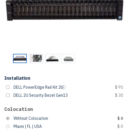
Installation
DELL PowerEdge Rail Kit 2U
$ 95
DELL 2U Security Bezel Gen13
$ 30
Colocation
Without Colocation
$ 0
Miami | FL | USA
$ 0