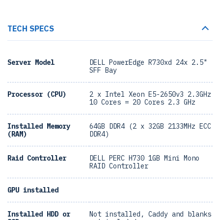
TECH SPECS
Server Model
DELL PowerEdge R730xd 24x 2.5"
SFF Bay
Processor (CPU)
2 x Intel Xeon E5-2650v3 2.3GHz
10 Cores = 20 Cores 2.3 GHz
Installed Memory
64GB DDR4 (2 x 32GB 2133MHz ECC
(RAM)
DDR4)
Raid Controller
DELL PERC H730 1GB Mini Mono
RAID Controller
GPU installed
Installed HDD or
Not installed, Caddy and blanks