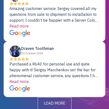
Amazing customer service. Sergey covered all my
questions from sale to shipment to installation to
support. I couldn’t be happier with a Server Colo
provider.
Read more
Draven Toothman
20 October 2025
Purchased a R640 for personal use and quite
happy with it! Sergey Marchenkov set the bar for
phenomenal customer service, any questions I had
were addressed in a timely matter! I will be back
Read more
for future projects.
LOAD MORE