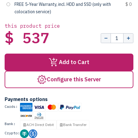
FREE 5-Year Warranty, incl. HDD and SSD (only with
$ 0
colocation service)
this product price
$ 537
Add to Cart
Configure this Server
Payments options
Cards:
Bank:
ACH Direct Debit
Bank Transfer
Crypto: