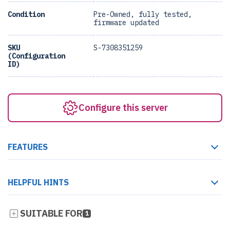
Condition
Pre-Owned, fully tested,
firmware updated
SKU
S-7308351259
(Configuration
ID)
Configure this server
FEATURES
HELPFUL HINTS
SUITABLE FOR
1