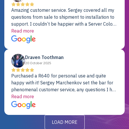
Amazing customer service. Sergey covered all my
questions from sale to shipment to installation to
support. I couldn’t be happier with a Server Colo
provider.
Read more
Draven Toothman
20 October 2025
Purchased a R640 for personal use and quite
happy with it! Sergey Marchenkov set the bar for
phenomenal customer service, any questions I had
were addressed in a timely matter! I will be back
Read more
for future projects.
LOAD MORE