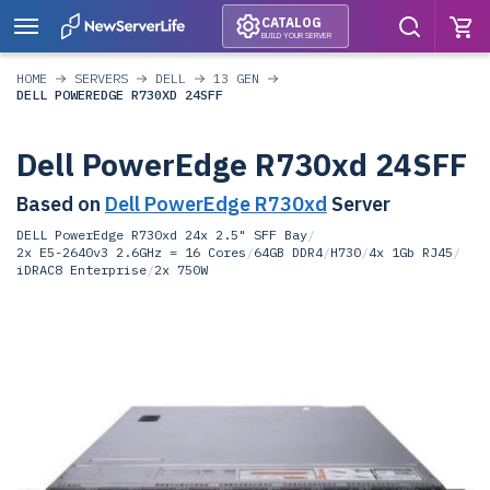
CATALOG
BUILD YOUR SERVER
HOME
SERVERS
DELL
13 GEN
DELL POWEREDGE R730XD 24SFF
Dell PowerEdge R730xd 24SFF
Based on
Dell PowerEdge R730xd
Server
DELL PowerEdge R730xd 24x 2.5" SFF Bay
/
2x E5-2640v3 2.6GHz = 16 Cores
/
64GB DDR4
/
H730
/
4x 1Gb RJ45
/
iDRAC8 Enterprise
/
2x 750W