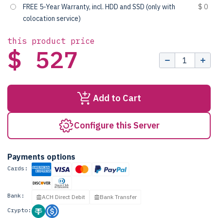
FREE 5-Year Warranty, incl. HDD and SSD (only with
$ 0
colocation service)
this product price
$ 527
Add to Cart
Configure this Server
Payments options
Cards:
Bank:
ACH Direct Debit
Bank Transfer
Crypto: