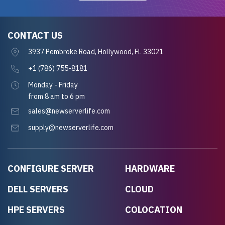
CONTACT US
3937 Pembroke Road, Hollywood, FL 33021
+1 (786) 755-8181
Monday - Friday
from 8 am to 6 pm
sales@newserverlife.com
supply@newserverlife.com
CONFIGURE SERVER
HARDWARE
DELL SERVERS
CLOUD
HPE SERVERS
COLOCATION