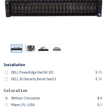
Installation
DELL PowerEdge Rail Kit 2U
$ 95
DELL 2U Security Bezel Gen13
$ 30
Colocation
Without Colocation
$ 0
Miami | FL | USA
$ 0