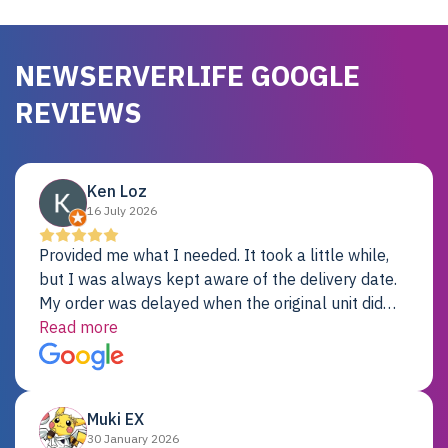
NEWSERVERLIFE GOOGLE
REVIEWS
Ken Loz
16 July 2026
Provided me what I needed. It took a little while,
but I was always kept aware of the delivery date.
My order was delayed when the original unit did
not pass testing. It was replaced and is working
Read more
just fine. My alternative was paying $25K for a new
Dell server.
Muki EX
30 January 2026