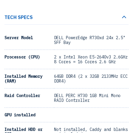
TECH SPECS
Server Model
DELL PowerEdge R730xd 24x 2.5"
SFF Bay
Processor (CPU)
2 x Intel Xeon E5-2640v3 2.6GHz
8 Cores = 16 Cores 2.6 GHz
Installed Memory
64GB DDR4 (2 x 32GB 2133MHz ECC
(RAM)
DDR4)
Raid Controller
DELL PERC H730 1GB Mini Mono
RAID Controller
GPU installed
Installed HDD or
Not installed, Caddy and blanks