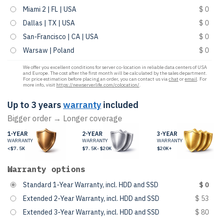
Miami 2 | FL | USA
$ 0
Dallas | TX | USA
$ 0
San-Francisco | CA | USA
$ 0
Warsaw | Poland
$ 0
We offer you excellent conditions for server co-location in reliable data centers of USA
and Europe. The cost after the first month will be calculated by the sales department.
For price estimation before placing an order, you can contact us via
chat
or
email
. For
more info, visit
https://newserverlife.com/colocation/
.
Up to 3 years
warranty
included
Bigger order → Longer coverage
1-YEAR
2-YEAR
3-YEAR
WARRANTY
WARRANTY
WARRANTY
<$7.5K
$7.5K-$20K
$20K+
Warranty options
Standard 1-Year Warranty, incl. HDD and SSD
$ 0
Extended 2-Year Warranty, incl. HDD and SSD
$ 53
Extended 3-Year Warranty, incl. HDD and SSD
$ 80