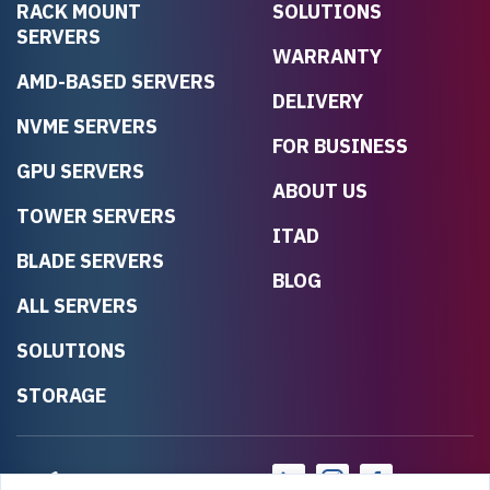
RACK MOUNT
SOLUTIONS
SERVERS
WARRANTY
AMD-BASED SERVERS
DELIVERY
NVME SERVERS
FOR BUSINESS
GPU SERVERS
ABOUT US
TOWER SERVERS
ITAD
BLADE SERVERS
BLOG
ALL SERVERS
SOLUTIONS
STORAGE