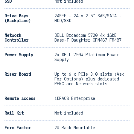
SSD
not included
Drive Bays
24SFF - 24 x 2.5" SAS/SATA -
(Backplane)
HDD/SSD
Network
DELL Broadcom 5720 4x 1GbE
Controller
Base-T Daughter 0FM487 FM487
Power Supply
2x DELL 750W Platinum Power
Supply
Riser Board
Up to 6 x PCIe 3.0 slots (Ask
For Options) plus dedicated
PERC and Network slots
Remote access
iDRAC8 Enterprise
Rail Kit
Not included
Form Factor
2U Rack Mountable