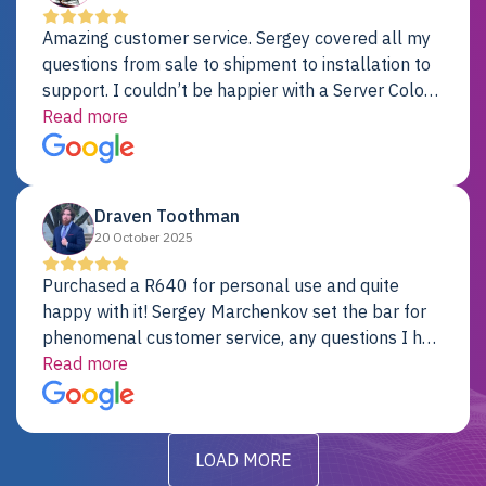
Amazing customer service. Sergey covered all my
questions from sale to shipment to installation to
support. I couldn’t be happier with a Server Colo
provider.
Read more
Draven Toothman
20 October 2025
Purchased a R640 for personal use and quite
happy with it! Sergey Marchenkov set the bar for
phenomenal customer service, any questions I had
were addressed in a timely matter! I will be back
Read more
for future projects.
LOAD MORE