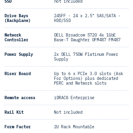
SSD
not included
Drive Bays
24SFF - 24 x 2.5" SAS/SATA -
(Backplane)
HDD/SSD
Network
DELL Broadcom 5720 4x 1GbE
Controller
Base-T Daughter 0FM487 FM487
Power Supply
2x DELL 750W Platinum Power
Supply
Riser Board
Up to 6 x PCIe 3.0 slots (Ask
For Options) plus dedicated
PERC and Network slots
Remote access
iDRAC8 Enterprise
Rail Kit
Not included
Form Factor
2U Rack Mountable