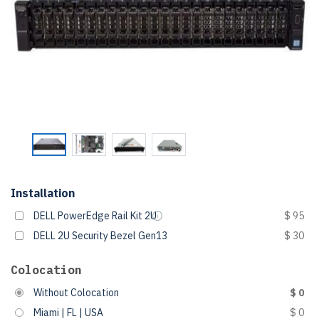
Installation
DELL PowerEdge Rail Kit 2U
$ 95
DELL 2U Security Bezel Gen13
$ 30
Colocation
Without Colocation
$ 0
Miami | FL | USA
$ 0