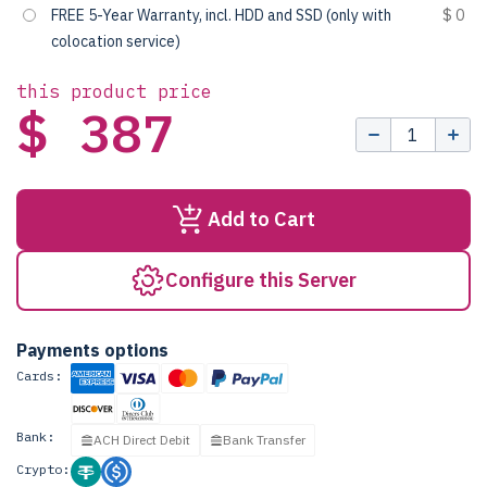
FREE 5-Year Warranty, incl. HDD and SSD (only with
$ 0
colocation service)
this product price
$ 387
Add to Cart
Configure this Server
Payments options
Cards:
Bank:
ACH Direct Debit
Bank Transfer
Crypto: