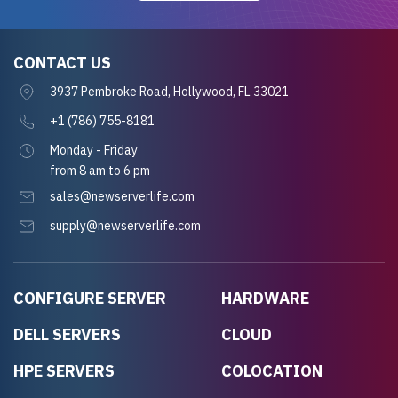
CONTACT US
3937 Pembroke Road, Hollywood, FL 33021
+1 (786) 755-8181
Monday - Friday
from 8 am to 6 pm
sales@newserverlife.com
supply@newserverlife.com
CONFIGURE SERVER
HARDWARE
DELL SERVERS
CLOUD
HPE SERVERS
COLOCATION