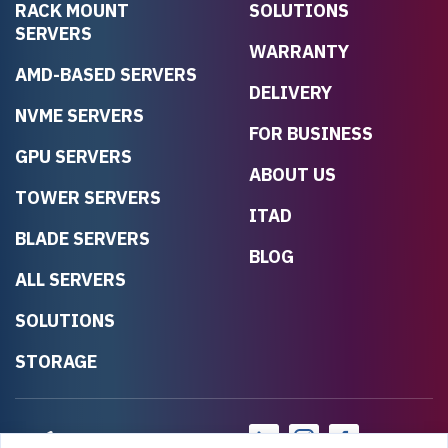
RACK MOUNT
SOLUTIONS
SERVERS
WARRANTY
AMD-BASED SERVERS
DELIVERY
NVME SERVERS
FOR BUSINESS
GPU SERVERS
ABOUT US
TOWER SERVERS
ITAD
BLADE SERVERS
BLOG
ALL SERVERS
SOLUTIONS
STORAGE