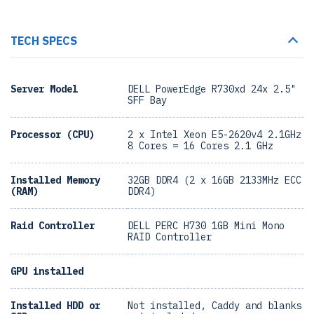
TECH SPECS
Server Model
DELL PowerEdge R730xd 24x 2.5"
SFF Bay
Processor (CPU)
2 x Intel Xeon E5-2620v4 2.1GHz
8 Cores = 16 Cores 2.1 GHz
Installed Memory
32GB DDR4 (2 x 16GB 2133MHz ECC
(RAM)
DDR4)
Raid Controller
DELL PERC H730 1GB Mini Mono
RAID Controller
GPU installed
Installed HDD or
Not installed, Caddy and blanks