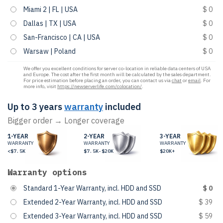
Miami 2 | FL | USA
$ 0
Dallas | TX | USA
$ 0
San-Francisco | CA | USA
$ 0
Warsaw | Poland
$ 0
We offer you excellent conditions for server co-location in reliable data centers of USA
and Europe. The cost after the first month will be calculated by the sales department.
For price estimation before placing an order, you can contact us via
chat
or
email
. For
more info, visit
https://newserverlife.com/colocation/
.
Up to 3 years
warranty
included
Bigger order → Longer coverage
1-YEAR
2-YEAR
3-YEAR
WARRANTY
WARRANTY
WARRANTY
<$7.5K
$7.5K-$20K
$20K+
Warranty options
Standard 1-Year Warranty, incl. HDD and SSD
$ 0
Extended 2-Year Warranty, incl. HDD and SSD
$ 39
Extended 3-Year Warranty, incl. HDD and SSD
$ 59