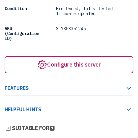
Condition
Pre-Owned, fully tested,
firmware updated
SKU
S-7308351245
(Configuration
ID)
Configure this server
FEATURES
HELPFUL HINTS
SUITABLE FOR
1