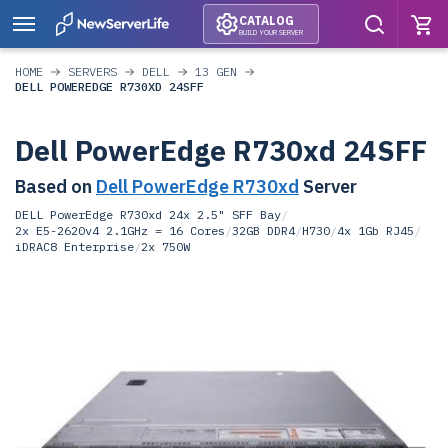
CATALOG
BUILD YOUR SERVER
HOME
SERVERS
DELL
13 GEN
DELL POWEREDGE R730XD 24SFF
Dell PowerEdge R730xd 24SFF
Based on
Dell PowerEdge R730xd
Server
DELL PowerEdge R730xd 24x 2.5" SFF Bay
/
2x E5-2620v4 2.1GHz = 16 Cores
/
32GB DDR4
/
H730
/
4x 1Gb RJ45
/
iDRAC8 Enterprise
/
2x 750W