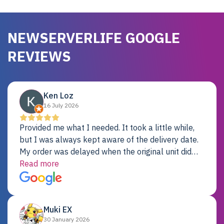
NEWSERVERLIFE GOOGLE
REVIEWS
Ken Loz
16 July 2026
Provided me what I needed. It took a little while,
but I was always kept aware of the delivery date.
My order was delayed when the original unit did
not pass testing. It was replaced and is working
Read more
just fine. My alternative was paying $25K for a new
Dell server.
Muki EX
30 January 2026