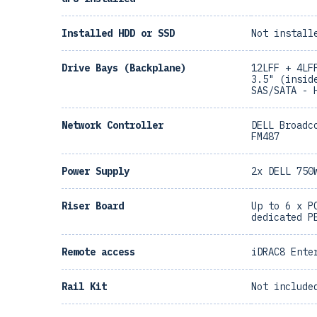
Installed HDD or SSD
Not install
Drive Bays (Backplane)
12LFF + 4LF
3.5" (insid
SAS/SATA - 
Network Controller
DELL Broadc
FM487
Power Supply
2x DELL 750
Riser Board
Up to 6 x P
dedicated P
Remote access
iDRAC8 Ente
Rail Kit
Not include