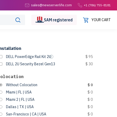
sales@newserverlife.com
+1 (786) 755-8181
SAM
registered
YOUR CART
nstallation
DELL PowerEdge Rail Kit 2U
$ 95
DELL 2U Security Bezel Gen13
$ 30
Colocation
Without Colocation
$ 0
Miami | FL | USA
$ 0
Miami 2 | FL | USA
$ 0
Dallas | TX | USA
$ 0
San-Francisco | CA | USA
$ 0