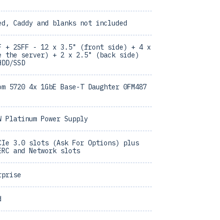
ed, Caddy and blanks not included
F + 2SFF - 12 x 3.5" (front side) + 4 x
e the server) + 2 x 2.5" (back side)
HDD/SSD
om 5720 4x 1GbE Base-T Daughter 0FM487
W Platinum Power Supply
CIe 3.0 slots (Ask For Options) plus
ERC and Network slots
rprise
d