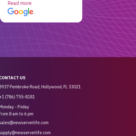
working! Will be a returning
Read more
customer for sure.
CONTACT US
3937 Pembroke Road, Hollywood, FL 33021
+1 (786) 755-8181
Monday - Friday
from 8 am to 6 pm
sales@newserverlife.com
supply@newserverlife.com