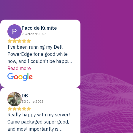
Paco de Kumite
7 October 2025
I've been running my Dell
PowerEdge for a good while
now, and I couldn't be happier.
The price was unbeatable,
Read more
and it's been rock-solid since
day one. Compared with the
cloud providers I was using
DB
previously, I've got 10x the
30 June 2025
computing power for 1/10th
the cost. No-brainer.
Really happy with my server!
Came packaged super good,
and most importantly is