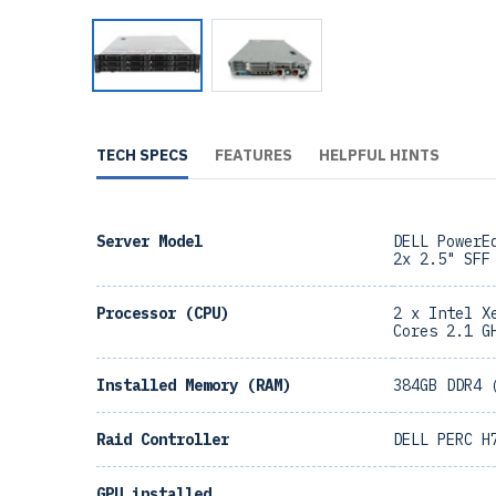
TECH SPECS
FEATURES
HELPFUL HINTS
Server Model
DELL PowerE
2x 2.5" SFF
Processor (CPU)
2 x Intel X
Cores 2.1 G
Installed Memory (RAM)
384GB DDR4 
Raid Controller
DELL PERC H
GPU installed