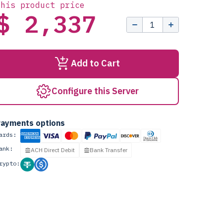
this product price
$ 2,337
Add to Cart
Configure this Server
ayments options
ards:
ank:
ACH Direct Debit
Bank Transfer
rypto: