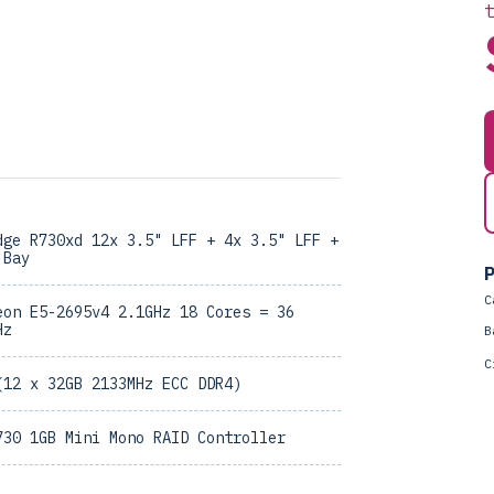
dge R730xd 12x 3.5" LFF + 4x 3.5" LFF +
 Bay
P
C
eon E5-2695v4 2.1GHz 18 Cores = 36
Hz
B
C
(12 x 32GB 2133MHz ECC DDR4)
730 1GB Mini Mono RAID Controller