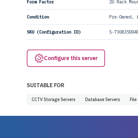
Form Factor
2U Rack Mou
Condition
Pre-Owned, 
SKU (Configuration ID)
S-730835004
Configure this server
SUITABLE FOR
CCTV Storage Servers
Database Servers
File