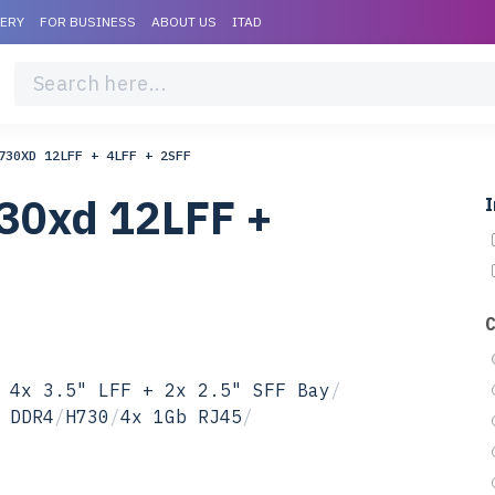
VERY
FOR BUSINESS
ABOUT US
ITAD
730XD 12LFF + 4LFF + 2SFF
30xd 12LFF +
I
 4x 3.5" LFF + 2x 2.5" SFF Bay
/
 DDR4
/
H730
/
4x 1Gb RJ45
/