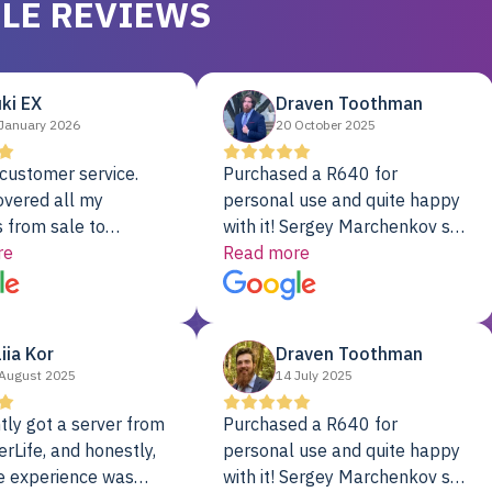
LE REVIEWS
ki EX
Draven Toothman
January 2026
20 October 2025
customer service.
Purchased a R640 for
overed all my
personal use and quite happy
 from sale to
with it! Sergey Marchenkov set
to installation to
re
the bar for phenomenal
Read more
I couldn’t be happier
customer service, any
rver Colo provider.
questions I had were
addressed in a timely matter! I
liia Kor
Draven Toothman
will be back for future
August 2025
14 July 2025
projects.
tly got a server from
Purchased a R640 for
rLife, and honestly,
personal use and quite happy
e experience was
with it! Sergey Marchenkov set