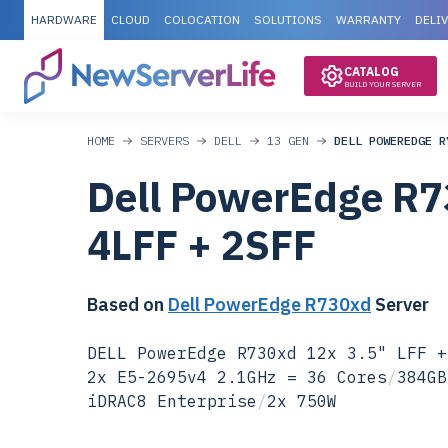
HARDWARE
CLOUD
COLOCATION
SOLUTIONS
WARRANTY
DELI
CATALOG
BUILD YOUR SERVER
HOME
SERVERS
DELL
13 GEN
DELL POWEREDGE R
Dell PowerEdge R7
4LFF + 2SFF
Based on
Dell PowerEdge R730xd
Server
DELL PowerEdge R730xd 12x 3.5" LFF +
2x E5-2695v4 2.1GHz = 36 Cores
/
384GB
iDRAC8 Enterprise
/
2x 750W