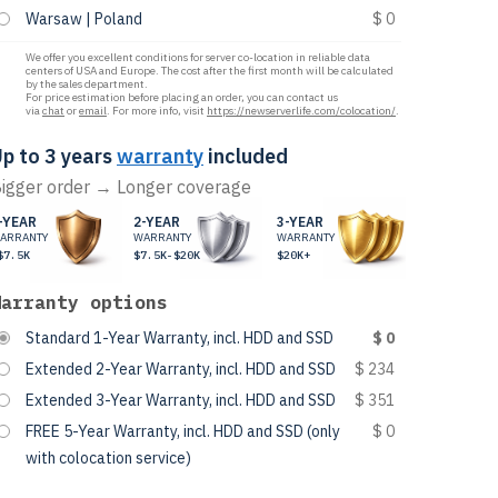
Warsaw | Poland
$ 0
We offer you excellent conditions for server co-location in reliable data
centers of USA and Europe. The cost after the first month will be calculated
by the sales department.
For price estimation before placing an order, you can contact us
via
chat
or
email
. For more info, visit
https://newserverlife.com/colocation/
.
p to 3 years
warranty
included
igger order → Longer coverage
-YEAR
2-YEAR
3-YEAR
ARRANTY
WARRANTY
WARRANTY
$7.5K
$7.5K-$20K
$20K+
Warranty options
Standard 1-Year Warranty, incl. HDD and SSD
$ 0
Extended 2-Year Warranty, incl. HDD and SSD
$ 234
Extended 3-Year Warranty, incl. HDD and SSD
$ 351
FREE 5-Year Warranty, incl. HDD and SSD (only
$ 0
with colocation service)