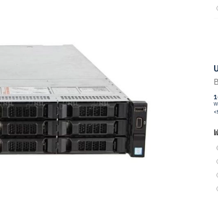
U
B
1
W
<