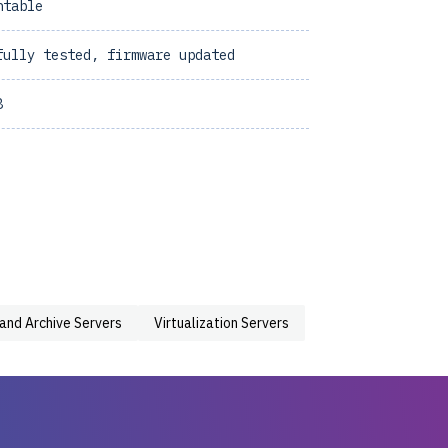
ntable
fully tested, firmware updated
8
 and Archive Servers
Virtualization Servers