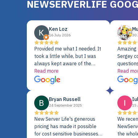
NEWSERVERLIFE GOOG
Ken Loz
Mu
16 July 2026
30 
Provided me what I needed. It
Amazing 
took a little while, but I was
Sergey c
always kept aware of the
questions
delivery date. My order was
Read more
shipment 
Read mo
delayed when the original unit
support. 
did not pass testing. It was
with a Se
replaced and is working just
Bryan Russell
Iu
fine. My alternative was
24 September 2025
15 
paying $25K for a new Dell
server.
New Server Life's generous
We recen
pricing has made it possible
NewServe
for cost sensitive businesses
the whol