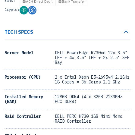
Bank:
ACH Direct Debit
Bank Transfer
Crypto:
TECH SPECS
Server Model
DELL PowerEdge R730xd 12x 3.5"
LFF + 4x 3.5" LFF + 2x 2.5" SFF
Bay
Processor (CPU)
2 x Intel Xeon E5-2695v4 2.1GHz
18 Cores = 36 Cores 2.1 GHz
Installed Memory
128GB DDR4 (4 x 32GB 2133MHz
(RAM)
ECC DDR4)
Raid Controller
DELL PERC H730 1GB Mini Mono
RAID Controller