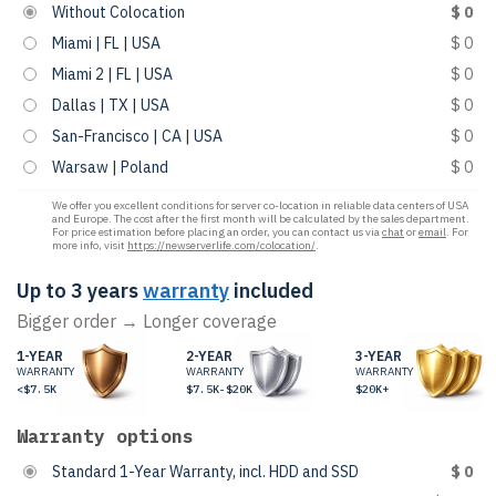
Without Colocation
$ 0
Miami | FL | USA
$ 0
Miami 2 | FL | USA
$ 0
Dallas | TX | USA
$ 0
San-Francisco | CA | USA
$ 0
Warsaw | Poland
$ 0
We offer you excellent conditions for server co-location in reliable data centers of USA
and Europe. The cost after the first month will be calculated by the sales department.
For price estimation before placing an order, you can contact us via
chat
or
email
. For
more info, visit
https://newserverlife.com/colocation/
.
Up to 3 years
warranty
included
Bigger order → Longer coverage
1-YEAR
2-YEAR
3-YEAR
WARRANTY
WARRANTY
WARRANTY
<$7.5K
$7.5K-$20K
$20K+
Warranty options
Standard 1-Year Warranty, incl. HDD and SSD
$ 0