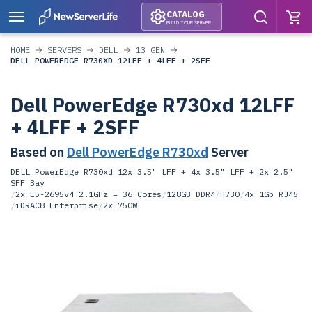
CATALOG
BUILD YOUR SERVER
HOME
SERVERS
DELL
13 GEN
DELL POWEREDGE R730XD 12LFF + 4LFF + 2SFF
Dell PowerEdge R730xd 12LFF
+ 4LFF + 2SFF
Based on
Dell PowerEdge R730xd
Server
DELL PowerEdge R730xd 12x 3.5" LFF + 4x 3.5" LFF + 2x 2.5"
SFF Bay
/
2x E5-2695v4 2.1GHz = 36 Cores
/
128GB DDR4
/
H730
/
4x 1Gb RJ45
/
iDRAC8 Enterprise
/
2x 750W