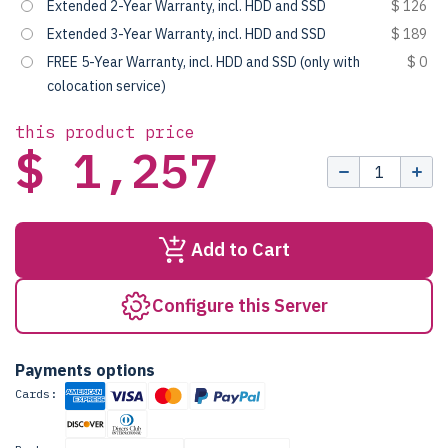
Extended 2-Year Warranty, incl. HDD and SSD
$ 126
Extended 3-Year Warranty, incl. HDD and SSD
$ 189
FREE 5-Year Warranty, incl. HDD and SSD (only with
$ 0
colocation service)
this product price
$ 1,257
Add to Cart
Configure this Server
Payments options
Cards: