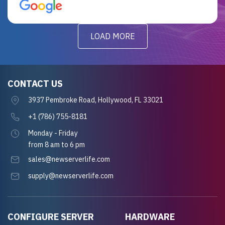
for future projects.
LOAD MORE
CONTACT US
3937 Pembroke Road, Hollywood, FL 33021
+1 (786) 755-8181
Monday - Friday
from 8 am to 6 pm
sales@newserverlife.com
supply@newserverlife.com
CONFIGURE SERVER
HARDWARE