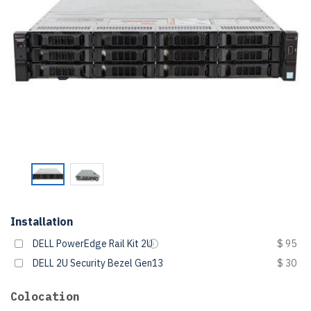
Installation
DELL PowerEdge Rail Kit 2U
$ 95
DELL 2U Security Bezel Gen13
$ 30
Colocation