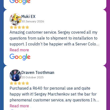
Dell server.
Muki EX
30 January 2026
Amazing customer service. Sergey covered all my
questions from sale to shipment to installation to
support. I couldn’t be happier with a Server Colo
provider.
Read more
Draven Toothman
20 October 2025
Purchased a R640 for personal use and quite
happy with it! Sergey Marchenkov set the bar for
phenomenal customer service, any questions I had
were addressed in a timely matter! I will be back
Read more