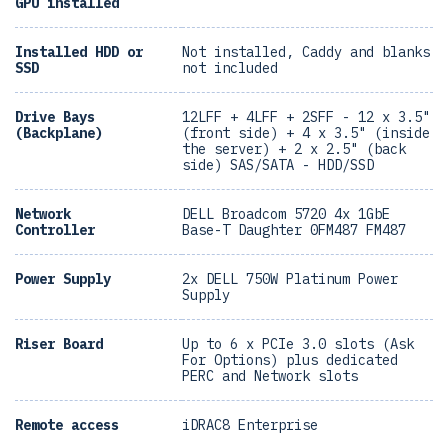
GPU installed
Installed HDD or
Not installed, Caddy and blanks
SSD
not included
Drive Bays
12LFF + 4LFF + 2SFF - 12 x 3.5"
(Backplane)
(front side) + 4 x 3.5" (inside
the server) + 2 x 2.5" (back
side) SAS/SATA - HDD/SSD
Network
DELL Broadcom 5720 4x 1GbE
Controller
Base-T Daughter 0FM487 FM487
Power Supply
2x DELL 750W Platinum Power
Supply
Riser Board
Up to 6 x PCIe 3.0 slots (Ask
For Options) plus dedicated
PERC and Network slots
Remote access
iDRAC8 Enterprise