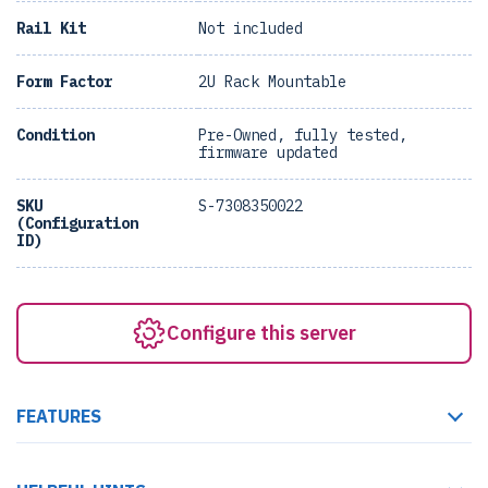
Rail Kit
Not included
Form Factor
2U Rack Mountable
Condition
Pre-Owned, fully tested,
firmware updated
SKU
S-7308350022
(Configuration
ID)
Configure this server
FEATURES