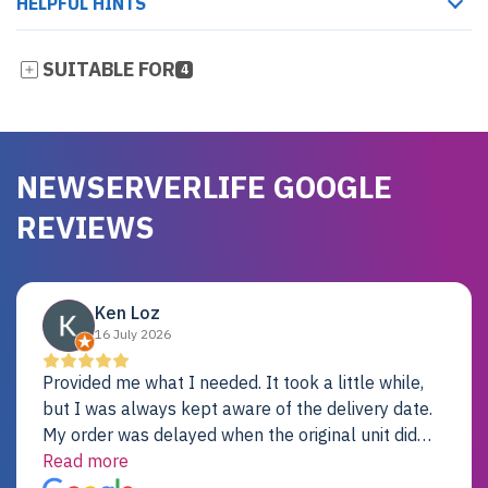
HELPFUL HINTS
SUITABLE FOR
4
NEWSERVERLIFE GOOGLE
REVIEWS
Ken Loz
16 July 2026
Provided me what I needed. It took a little while,
but I was always kept aware of the delivery date.
My order was delayed when the original unit did
not pass testing. It was replaced and is working
Read more
just fine. My alternative was paying $25K for a new