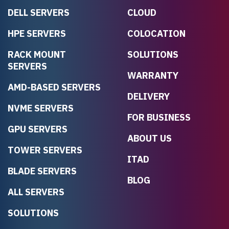
DELL SERVERS
CLOUD
HPE SERVERS
COLOCATION
RACK MOUNT
SOLUTIONS
SERVERS
WARRANTY
AMD-BASED SERVERS
DELIVERY
NVME SERVERS
FOR BUSINESS
GPU SERVERS
ABOUT US
TOWER SERVERS
ITAD
BLADE SERVERS
BLOG
ALL SERVERS
SOLUTIONS