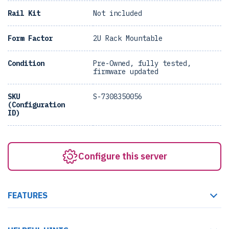
Rail Kit
Not included
Form Factor
2U Rack Mountable
Condition
Pre-Owned, fully tested,
firmware updated
SKU
S-7308350056
(Configuration
ID)
Configure this server
FEATURES