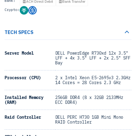
Bank:
ACH Direct Debit
Bank Transfer
Crypto:
TECH SPECS
Server Model
DELL PowerEdge R730xd 12x 3.5"
LFF + 4x 3.5" LFF + 2x 2.5" SFF
Bay
Processor (CPU)
2 x Intel Xeon E5-2695v3 2.3GHz
14 Cores = 28 Cores 2.3 GHz
Installed Memory
256GB DDR4 (8 x 32GB 2133MHz
(RAM)
ECC DDR4)
Raid Controller
DELL PERC H730 1GB Mini Mono
RAID Controller