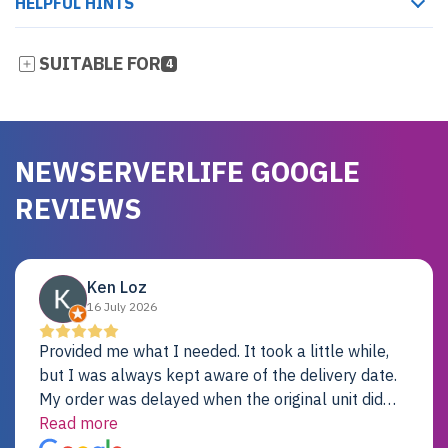
HELPFUL HINTS
SUITABLE FOR
4
NEWSERVERLIFE GOOGLE
REVIEWS
Ken Loz
16 July 2026
Provided me what I needed. It took a little while,
but I was always kept aware of the delivery date.
My order was delayed when the original unit did
not pass testing. It was replaced and is working
Read more
just fine. My alternative was paying $25K for a new