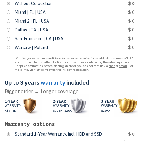
Without Colocation
$ 0
Miami | FL | USA
$ 0
Miami 2 | FL | USA
$ 0
Dallas | TX | USA
$ 0
San-Francisco | CA | USA
$ 0
Warsaw | Poland
$ 0
We offer you excellent conditions for server co-location in reliable data centers of USA
and Europe. The cost after the first month will be calculated by the sales department.
For price estimation before placing an order, you can contact us via
chat
or
email
. For
more info, visit
https://newserverlife.com/colocation/
.
Up to 3 years
warranty
included
Bigger order → Longer coverage
1-YEAR
2-YEAR
3-YEAR
WARRANTY
WARRANTY
WARRANTY
<$7.5K
$7.5K-$20K
$20K+
Warranty options
Standard 1-Year Warranty, incl. HDD and SSD
$ 0