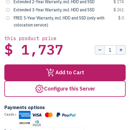
Extended 2-Year Warranty, incl. HDD and SSD
$ 174
Extended 3-Year Warranty, incl. HDD and SSD
$ 261
FREE 5-Year Warranty, incl. HDD and SSD (only with
$ 0
colocation service)
this product price
$ 1,737
Add to Cart
Configure this Server
Payments options
Cards: