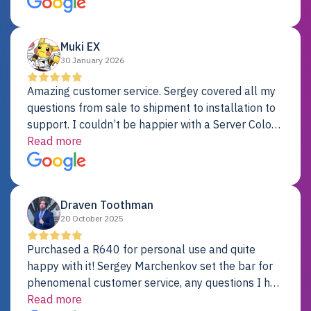
Dell server.
Muki EX
30 January 2026
Amazing customer service. Sergey covered all my
questions from sale to shipment to installation to
support. I couldn’t be happier with a Server Colo
provider.
Read more
Draven Toothman
20 October 2025
Purchased a R640 for personal use and quite
happy with it! Sergey Marchenkov set the bar for
phenomenal customer service, any questions I had
were addressed in a timely matter! I will be back
Read more