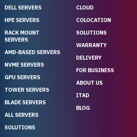
DELL SERVERS
CLOUD
HPE SERVERS
COLOCATION
RACK MOUNT
SOLUTIONS
SERVERS
WARRANTY
AMD-BASED SERVERS
DELIVERY
NVME SERVERS
FOR BUSINESS
GPU SERVERS
ABOUT US
TOWER SERVERS
ITAD
BLADE SERVERS
BLOG
ALL SERVERS
SOLUTIONS