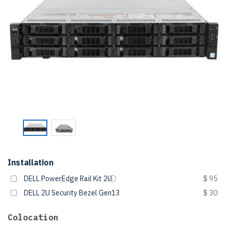
Installation
DELL PowerEdge Rail Kit 2U
$ 95
DELL 2U Security Bezel Gen13
$ 30
Colocation