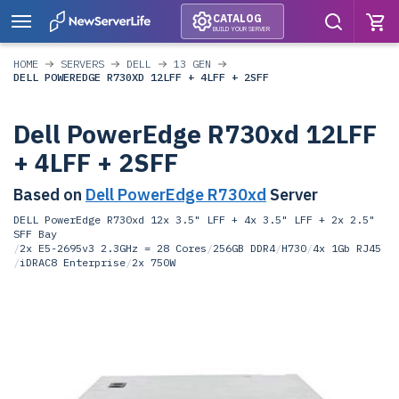
CATALOG
BUILD YOUR SERVER
HOME
SERVERS
DELL
13 GEN
DELL POWEREDGE R730XD 12LFF + 4LFF + 2SFF
Dell PowerEdge R730xd 12LFF
+ 4LFF + 2SFF
Based on
Dell PowerEdge R730xd
Server
DELL PowerEdge R730xd 12x 3.5" LFF + 4x 3.5" LFF + 2x 2.5"
SFF Bay
/
2x E5-2695v3 2.3GHz = 28 Cores
/
256GB DDR4
/
H730
/
4x 1Gb RJ45
/
iDRAC8 Enterprise
/
2x 750W