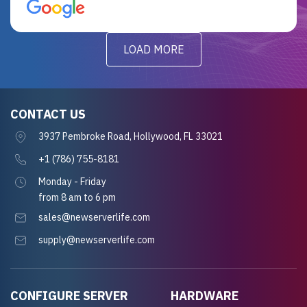
for future projects.
LOAD MORE
CONTACT US
3937 Pembroke Road, Hollywood, FL 33021
+1 (786) 755-8181
Monday - Friday
from 8 am to 6 pm
sales@newserverlife.com
supply@newserverlife.com
CONFIGURE SERVER
HARDWARE