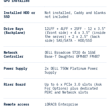
GPU installed
Installed HDD or
Not installed, Caddy and blanks
SSD
not included
Drive Bays
12LFF + 4LFF + 2SFF - 12 x 3.5"
(Backplane)
(front side) + 4 x 3.5" (inside
the server) + 2 x 2.5" (back
side) SAS/SATA - HDD/SSD
Network
DELL Broadcom 5720 4x 1GbE
Controller
Base-T Daughter 0FM487 FM487
Power Supply
2x DELL 750W Platinum Power
Supply
Riser Board
Up to 6 x PCIe 3.0 slots (Ask
For Options) plus dedicated
PERC and Network slots
Remote access
iDRAC8 Enterprise