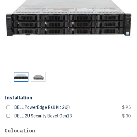
Installation
DELL PowerEdge Rail Kit 2U
$ 95
DELL 2U Security Bezel Gen13
$ 30
Colocation