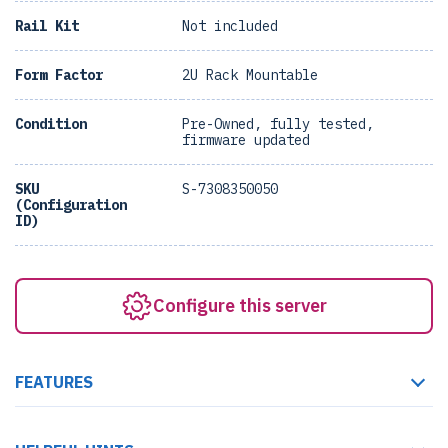
Rail Kit
Not included
Form Factor
2U Rack Mountable
Condition
Pre-Owned, fully tested,
firmware updated
SKU
S-7308350050
(Configuration
ID)
Configure this server
FEATURES