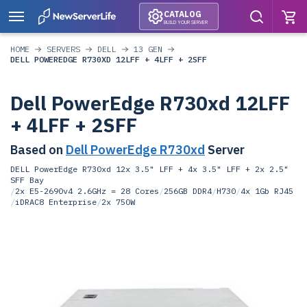
CATALOG
BUILD YOUR SERVER
HOME
SERVERS
DELL
13 GEN
DELL POWEREDGE R730XD 12LFF + 4LFF + 2SFF
Dell PowerEdge R730xd 12LFF
+ 4LFF + 2SFF
Based on
Dell PowerEdge R730xd
Server
DELL PowerEdge R730xd 12x 3.5" LFF + 4x 3.5" LFF + 2x 2.5"
SFF Bay
/
2x E5-2690v4 2.6GHz = 28 Cores
/
256GB DDR4
/
H730
/
4x 1Gb RJ45
/
iDRAC8 Enterprise
/
2x 750W