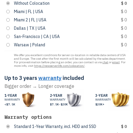
Without Colocation
$ 0
Miami | FL | USA
$ 0
Miami 2 | FL | USA
$ 0
Dallas | TX | USA
$ 0
San-Francisco | CA | USA
$ 0
Warsaw | Poland
$ 0
We offer you excellent conditions for server co-location in reliable data centers of USA
and Europe. The cost after the first month will be calculated by the sales department.
For price estimation before placing an order, you can contact us via
chat
or
email
. For
more info, visit
https://newserverlife.com/colocation/
.
Up to 3 years
warranty
included
Bigger order → Longer coverage
1-YEAR
2-YEAR
3-YEAR
WARRANTY
WARRANTY
WARRANTY
<$7.5K
$7.5K-$20K
$20K+
Warranty options
Standard 1-Year Warranty, incl. HDD and SSD
$ 0