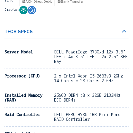
Bank:
ACH Direct Debit
Bank Transfer
Crypto:
TECH SPECS
Server Model
DELL PowerEdge R730xd 12x 3.5"
LFF + 4x 3.5" LFF + 2x 2.5" SFF
Bay
Processor (CPU)
2 x Intel Xeon E5-2683v3 2GHz
14 Cores = 28 Cores 2 GHz
Installed Memory
256GB DDR4 (8 x 32GB 2133MHz
(RAM)
ECC DDR4)
Raid Controller
DELL PERC H730 1GB Mini Mono
RAID Controller