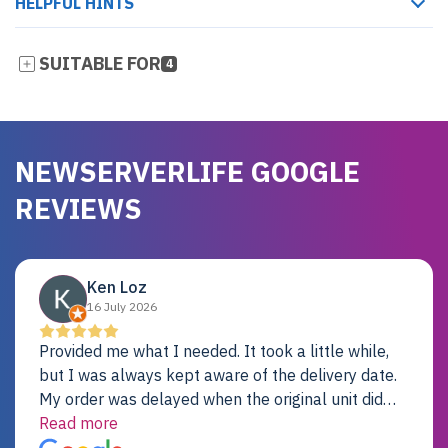
HELPFUL HINTS
SUITABLE FOR
4
NEWSERVERLIFE GOOGLE
REVIEWS
Ken Loz
16 July 2026
Provided me what I needed. It took a little while,
but I was always kept aware of the delivery date.
My order was delayed when the original unit did
not pass testing. It was replaced and is working
Read more
just fine. My alternative was paying $25K for a new