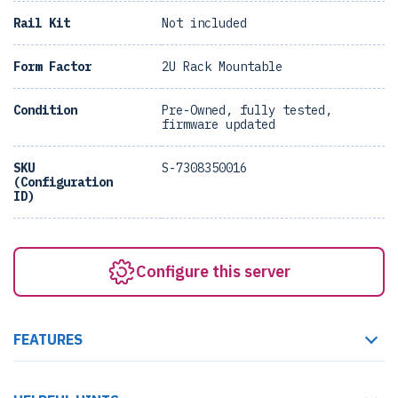
Rail Kit
Not included
Form Factor
2U Rack Mountable
Condition
Pre-Owned, fully tested,
firmware updated
SKU
S-7308350016
(Configuration
ID)
Configure this server
FEATURES