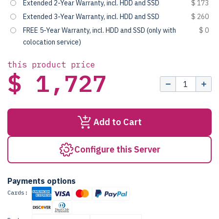
Extended 2-Year Warranty, incl. HDD and SSD
$ 173
Extended 3-Year Warranty, incl. HDD and SSD
$ 260
FREE 5-Year Warranty, incl. HDD and SSD (only with
$ 0
colocation service)
this product price
$ 1,727
Add to Cart
Configure this Server
Payments options
Cards: