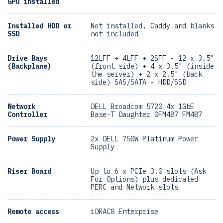
GPU installed
Installed HDD or
Not installed, Caddy and blanks
SSD
not included
Drive Bays
12LFF + 4LFF + 2SFF - 12 x 3.5"
(Backplane)
(front side) + 4 x 3.5" (inside
the server) + 2 x 2.5" (back
side) SAS/SATA - HDD/SSD
Network
DELL Broadcom 5720 4x 1GbE
Controller
Base-T Daughter 0FM487 FM487
Power Supply
2x DELL 750W Platinum Power
Supply
Riser Board
Up to 6 x PCIe 3.0 slots (Ask
For Options) plus dedicated
PERC and Network slots
Remote access
iDRAC8 Enterprise