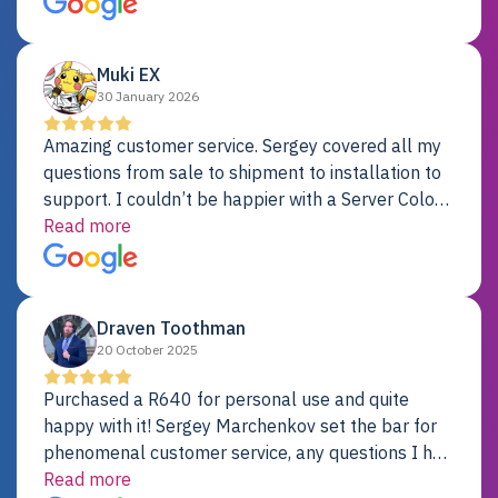
Dell server.
Muki EX
30 January 2026
Amazing customer service. Sergey covered all my
questions from sale to shipment to installation to
support. I couldn’t be happier with a Server Colo
provider.
Read more
Draven Toothman
20 October 2025
Purchased a R640 for personal use and quite
happy with it! Sergey Marchenkov set the bar for
phenomenal customer service, any questions I had
were addressed in a timely matter! I will be back
Read more