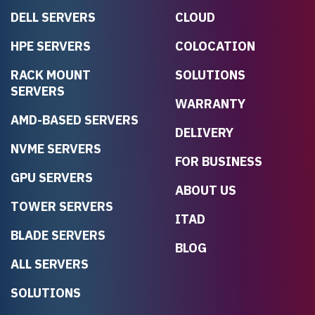
DELL SERVERS
CLOUD
HPE SERVERS
COLOCATION
RACK MOUNT
SOLUTIONS
SERVERS
WARRANTY
AMD-BASED SERVERS
DELIVERY
NVME SERVERS
FOR BUSINESS
GPU SERVERS
ABOUT US
TOWER SERVERS
ITAD
BLADE SERVERS
BLOG
ALL SERVERS
SOLUTIONS