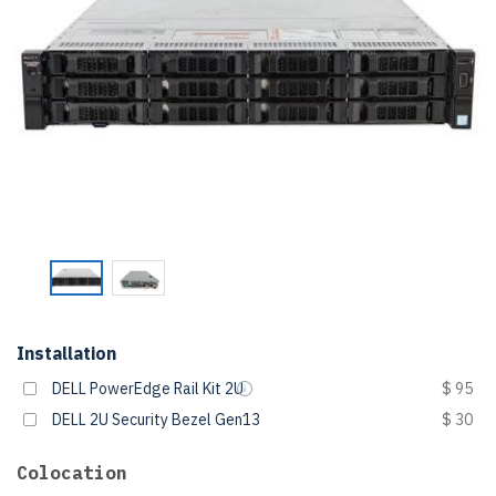
Installation
DELL PowerEdge Rail Kit 2U
$ 95
DELL 2U Security Bezel Gen13
$ 30
Colocation