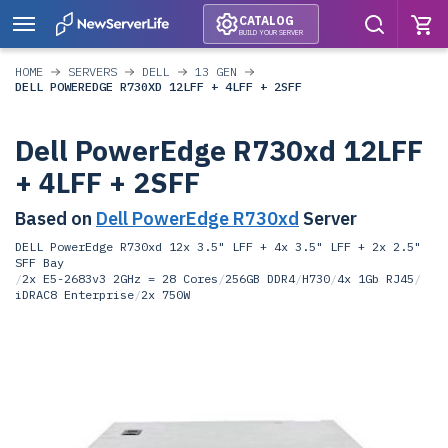
CATALOG
BUILD YOUR SERVER
HOME
SERVERS
DELL
13 GEN
DELL POWEREDGE R730XD 12LFF + 4LFF + 2SFF
Dell PowerEdge R730xd 12LFF
+ 4LFF + 2SFF
Based on
Dell PowerEdge R730xd
Server
DELL PowerEdge R730xd 12x 3.5" LFF + 4x 3.5" LFF + 2x 2.5"
SFF Bay
/
2x E5-2683v3 2GHz = 28 Cores
/
256GB DDR4
/
H730
/
4x 1Gb RJ45
/
iDRAC8 Enterprise
/
2x 750W