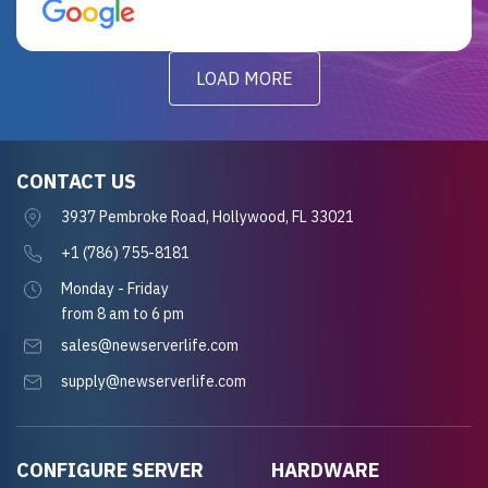
for future projects.
LOAD MORE
CONTACT US
3937 Pembroke Road, Hollywood, FL 33021
+1 (786) 755-8181
Monday - Friday
from 8 am to 6 pm
sales@newserverlife.com
supply@newserverlife.com
CONFIGURE SERVER
HARDWARE