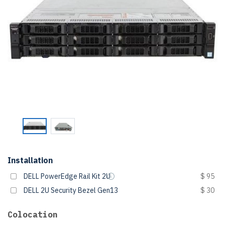
Installation
DELL PowerEdge Rail Kit 2U
$ 95
DELL 2U Security Bezel Gen13
$ 30
Colocation