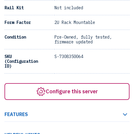
Rail Kit
Not included
Form Factor
2U Rack Mountable
Condition
Pre-Owned, fully tested,
firmware updated
SKU
S-7308350064
(Configuration
ID)
Configure this server
FEATURES