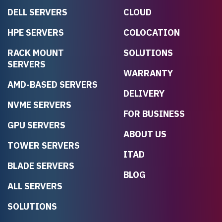
DELL SERVERS
CLOUD
HPE SERVERS
COLOCATION
RACK MOUNT
SOLUTIONS
SERVERS
WARRANTY
AMD-BASED SERVERS
DELIVERY
NVME SERVERS
FOR BUSINESS
GPU SERVERS
ABOUT US
TOWER SERVERS
ITAD
BLADE SERVERS
BLOG
ALL SERVERS
SOLUTIONS