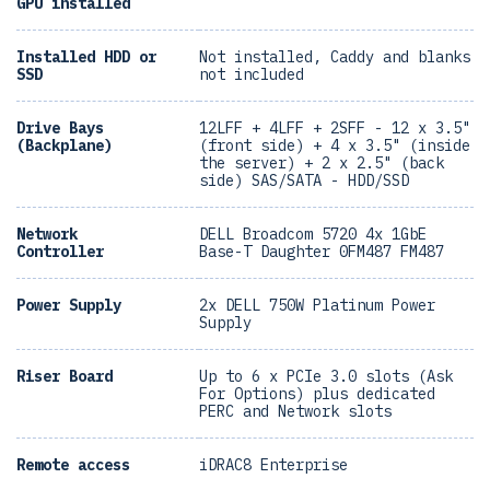
GPU installed
Installed HDD or
Not installed, Caddy and blanks
SSD
not included
Drive Bays
12LFF + 4LFF + 2SFF - 12 x 3.5"
(Backplane)
(front side) + 4 x 3.5" (inside
the server) + 2 x 2.5" (back
side) SAS/SATA - HDD/SSD
Network
DELL Broadcom 5720 4x 1GbE
Controller
Base-T Daughter 0FM487 FM487
Power Supply
2x DELL 750W Platinum Power
Supply
Riser Board
Up to 6 x PCIe 3.0 slots (Ask
For Options) plus dedicated
PERC and Network slots
Remote access
iDRAC8 Enterprise