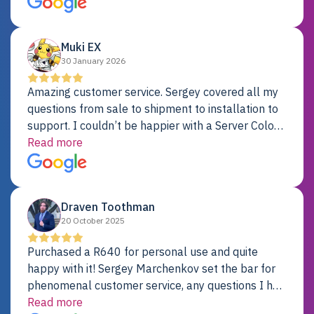
Dell server.
Muki EX
30 January 2026
Amazing customer service. Sergey covered all my
questions from sale to shipment to installation to
support. I couldn’t be happier with a Server Colo
provider.
Read more
Draven Toothman
20 October 2025
Purchased a R640 for personal use and quite
happy with it! Sergey Marchenkov set the bar for
phenomenal customer service, any questions I had
were addressed in a timely matter! I will be back
Read more