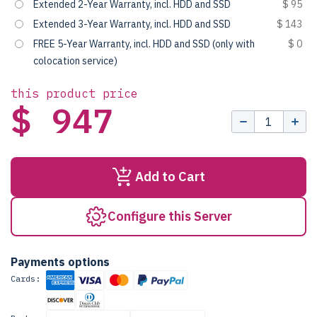
Extended 2-Year Warranty, incl. HDD and SSD
$ 95
Extended 3-Year Warranty, incl. HDD and SSD
$ 143
FREE 5-Year Warranty, incl. HDD and SSD (only with
$ 0
colocation service)
this product price
$ 947
Add to Cart
Configure this Server
Payments options
Cards: