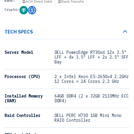
Bank:
ACH Direct Debit
Bank Transfer
Crypto:
TECH SPECS
Server Model
DELL PowerEdge R730xd 12x 3.5"
LFF + 4x 3.5" LFF + 2x 2.5" SFF
Bay
Processor (CPU)
2 x Intel Xeon E5-2650v4 2.2GHz
12 Cores = 24 Cores 2.2 GHz
Installed Memory
64GB DDR4 (2 x 32GB 2133MHz ECC
(RAM)
DDR4)
Raid Controller
DELL PERC H730 1GB Mini Mono
RAID Controller