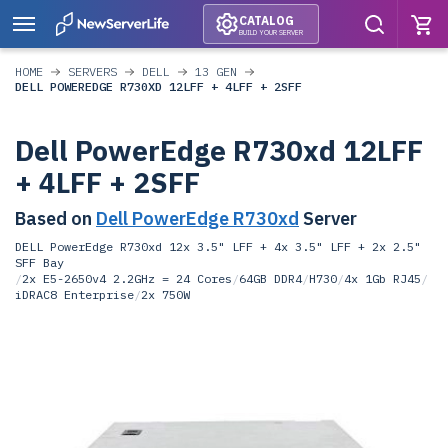
CATALOG
BUILD YOUR SERVER
HOME
SERVERS
DELL
13 GEN
DELL POWEREDGE R730XD 12LFF + 4LFF + 2SFF
Dell PowerEdge R730xd 12LFF
+ 4LFF + 2SFF
Based on
Dell PowerEdge R730xd
Server
DELL PowerEdge R730xd 12x 3.5" LFF + 4x 3.5" LFF + 2x 2.5"
SFF Bay
/
2x E5-2650v4 2.2GHz = 24 Cores
/
64GB DDR4
/
H730
/
4x 1Gb RJ45
/
iDRAC8 Enterprise
/
2x 750W