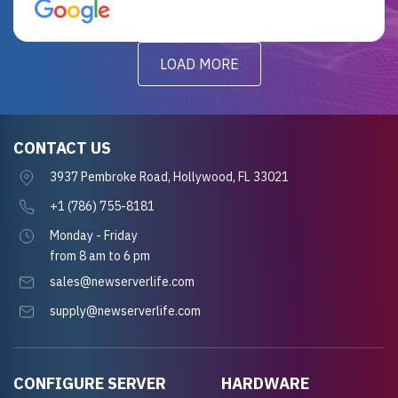
for future projects.
LOAD MORE
CONTACT US
3937 Pembroke Road, Hollywood, FL 33021
+1 (786) 755-8181
Monday - Friday
from 8 am to 6 pm
sales@newserverlife.com
supply@newserverlife.com
CONFIGURE SERVER
HARDWARE