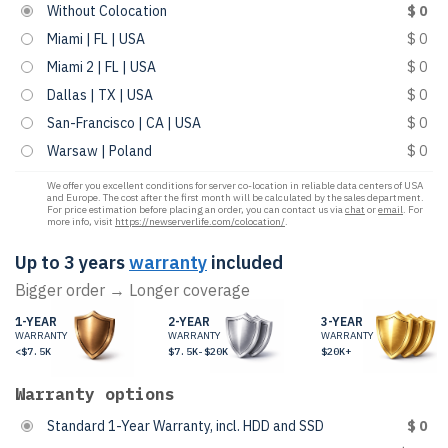
Without Colocation
$ 0
Miami | FL | USA
$ 0
Miami 2 | FL | USA
$ 0
Dallas | TX | USA
$ 0
San-Francisco | CA | USA
$ 0
Warsaw | Poland
$ 0
We offer you excellent conditions for server co-location in reliable data centers of USA
and Europe. The cost after the first month will be calculated by the sales department.
For price estimation before placing an order, you can contact us via
chat
or
email
. For
more info, visit
https://newserverlife.com/colocation/
.
Up to 3 years
warranty
included
Bigger order → Longer coverage
1-YEAR
2-YEAR
3-YEAR
WARRANTY
WARRANTY
WARRANTY
<$7.5K
$7.5K-$20K
$20K+
Warranty options
Standard 1-Year Warranty, incl. HDD and SSD
$ 0