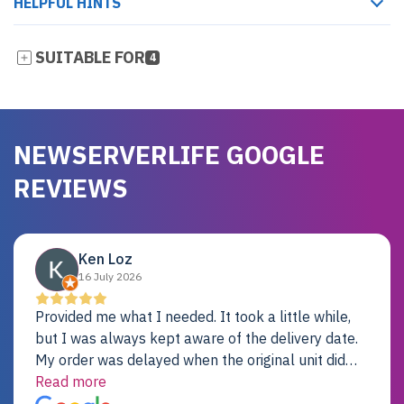
HELPFUL HINTS
SUITABLE FOR
4
NEWSERVERLIFE GOOGLE
REVIEWS
Ken Loz
16 July 2026
Provided me what I needed. It took a little while,
but I was always kept aware of the delivery date.
My order was delayed when the original unit did
not pass testing. It was replaced and is working
Read more
just fine. My alternative was paying $25K for a new