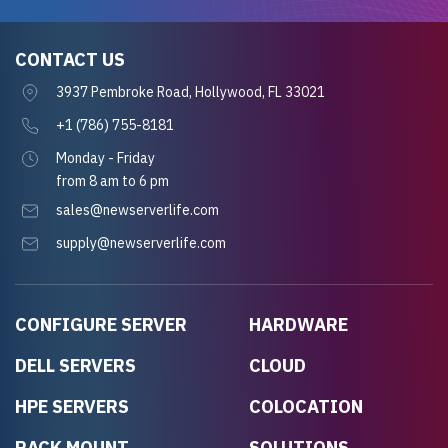
CONTACT US
3937 Pembroke Road, Hollywood, FL 33021
+1 (786) 755-8181
Monday - Friday
from 8 am to 6 pm
sales@newserverlife.com
supply@newserverlife.com
CONFIGURE SERVER
HARDWARE
DELL SERVERS
CLOUD
HPE SERVERS
COLOCATION
RACK MOUNT
SOLUTIONS