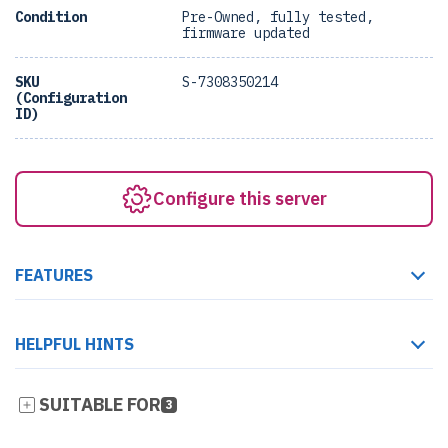
Condition
Pre-Owned, fully tested,
firmware updated
SKU
S-7308350214
(Configuration
ID)
Configure this server
FEATURES
HELPFUL HINTS
SUITABLE FOR
3