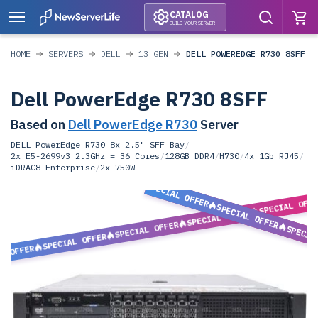
CATALOG
BUILD YOUR SERVER
HOME
SERVERS
DELL
13 GEN
DELL POWEREDGE R730 8SFF
Dell PowerEdge R730 8SFF
Based on
Dell PowerEdge R730
Server
DELL PowerEdge R730 8x 2.5" SFF Bay
/
2x E5-2699v3 2.3GHz = 36 Cores
/
128GB DDR4
/
H730
/
4x 1Gb RJ45
/
iDRAC8 Enterprise
/
2x 750W
SPECIAL OFFER
SPECIAL OFF
SPECIAL OFFER
SPECIAL OFFER
SPECIAL OFFER
SPECIA
SPECIAL OFFER
L OFFER