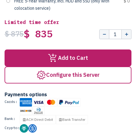
FREE 5-Year Warranty, incl. HDD and SSD (only with
$ 0
colocation service)
Limited time offer
$ 835
$ 875
Add to Cart
Configure this Server
Payments options
Cards:
Bank:
ACH Direct Debit
Bank Transfer
Crypto: