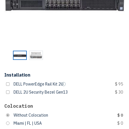
Installation
DELL PowerEdge Rail Kit 2U
$ 95
DELL 2U Security Bezel Gen13
$ 30
Colocation
Without Colocation
$ 0
Miami | FL | USA
$ 0