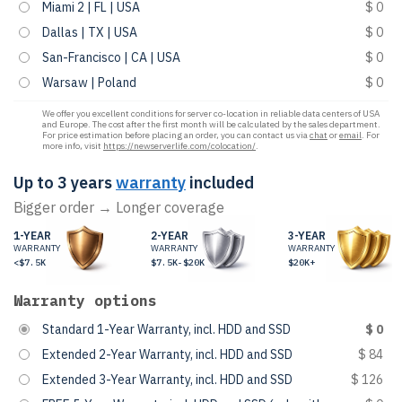
Miami 2 | FL | USA
$ 0
Dallas | TX | USA
$ 0
San-Francisco | CA | USA
$ 0
Warsaw | Poland
$ 0
We offer you excellent conditions for server co-location in reliable data centers of USA
and Europe. The cost after the first month will be calculated by the sales department.
For price estimation before placing an order, you can contact us via
chat
or
email
. For
more info, visit
https://newserverlife.com/colocation/
.
Up to 3 years
warranty
included
Bigger order → Longer coverage
1-YEAR
2-YEAR
3-YEAR
WARRANTY
WARRANTY
WARRANTY
<$7.5K
$7.5K-$20K
$20K+
Warranty options
Standard 1-Year Warranty, incl. HDD and SSD
$ 0
Extended 2-Year Warranty, incl. HDD and SSD
$ 84
Extended 3-Year Warranty, incl. HDD and SSD
$ 126