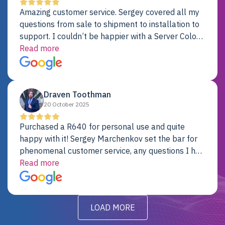
Amazing customer service. Sergey covered all my
questions from sale to shipment to installation to
support. I couldn’t be happier with a Server Colo
provider.
Read more
Draven Toothman
20 October 2025
Purchased a R640 for personal use and quite
happy with it! Sergey Marchenkov set the bar for
phenomenal customer service, any questions I had
were addressed in a timely matter! I will be back
Read more
for future projects.
LOAD MORE