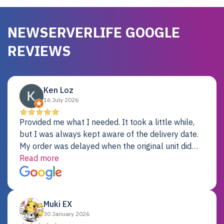
NEWSERVERLIFE GOOGLE
REVIEWS
Ken Loz
16 July 2026
Provided me what I needed. It took a little while,
but I was always kept aware of the delivery date.
My order was delayed when the original unit did
not pass testing. It was replaced and is working
Read more
just fine. My alternative was paying $25K for a new
Dell server.
Muki EX
30 January 2026