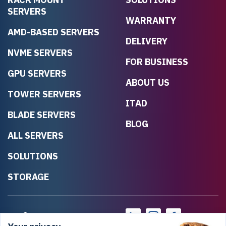
SERVERS
WARRANTY
AMD-BASED SERVERS
DELIVERY
NVME SERVERS
FOR BUSINESS
GPU SERVERS
ABOUT US
TOWER SERVERS
ITAD
BLADE SERVERS
BLOG
ALL SERVERS
SOLUTIONS
STORAGE