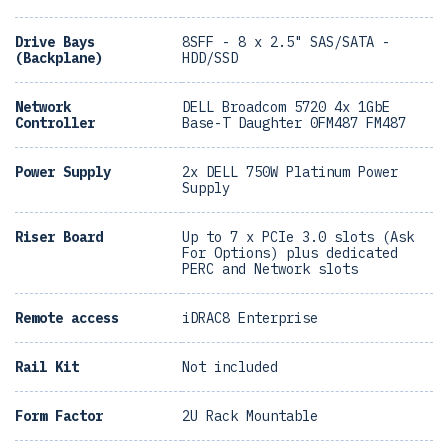
Drive Bays
8SFF - 8 x 2.5" SAS/SATA -
(Backplane)
HDD/SSD
Network
DELL Broadcom 5720 4x 1GbE
Controller
Base-T Daughter 0FM487 FM487
Power Supply
2x DELL 750W Platinum Power
Supply
Riser Board
Up to 7 x PCIe 3.0 slots (Ask
For Options) plus dedicated
PERC and Network slots
Remote access
iDRAC8 Enterprise
Rail Kit
Not included
Form Factor
2U Rack Mountable