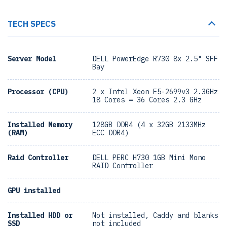
TECH SPECS
Server Model
DELL PowerEdge R730 8x 2.5" SFF
Bay
Processor (CPU)
2 x Intel Xeon E5-2699v3 2.3GHz
18 Cores = 36 Cores 2.3 GHz
Installed Memory
128GB DDR4 (4 x 32GB 2133MHz
(RAM)
ECC DDR4)
Raid Controller
DELL PERC H730 1GB Mini Mono
RAID Controller
GPU installed
Installed HDD or
Not installed, Caddy and blanks
SSD
not included