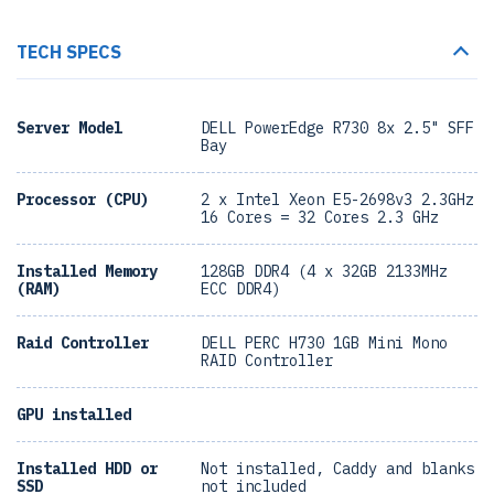
TECH SPECS
Server Model
DELL PowerEdge R730 8x 2.5" SFF
Bay
Processor (CPU)
2 x Intel Xeon E5-2698v3 2.3GHz
16 Cores = 32 Cores 2.3 GHz
Installed Memory
128GB DDR4 (4 x 32GB 2133MHz
(RAM)
ECC DDR4)
Raid Controller
DELL PERC H730 1GB Mini Mono
RAID Controller
GPU installed
Installed HDD or
Not installed, Caddy and blanks
SSD
not included