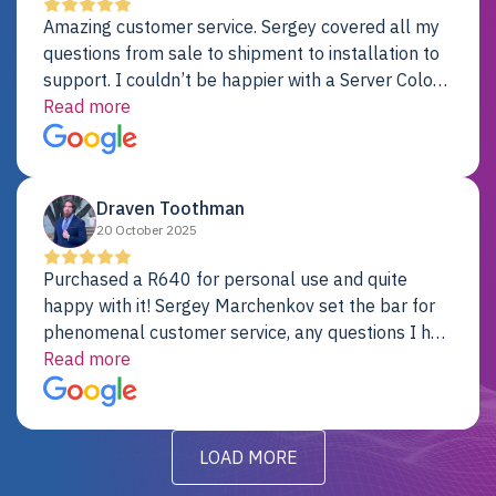
Amazing customer service. Sergey covered all my
questions from sale to shipment to installation to
support. I couldn’t be happier with a Server Colo
provider.
Read more
Draven Toothman
20 October 2025
Purchased a R640 for personal use and quite
happy with it! Sergey Marchenkov set the bar for
phenomenal customer service, any questions I had
were addressed in a timely matter! I will be back
Read more
for future projects.
LOAD MORE