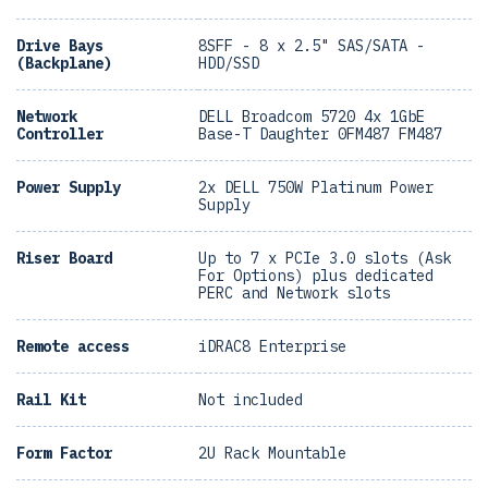
Drive Bays
8SFF - 8 x 2.5" SAS/SATA -
(Backplane)
HDD/SSD
Network
DELL Broadcom 5720 4x 1GbE
Controller
Base-T Daughter 0FM487 FM487
Power Supply
2x DELL 750W Platinum Power
Supply
Riser Board
Up to 7 x PCIe 3.0 slots (Ask
For Options) plus dedicated
PERC and Network slots
Remote access
iDRAC8 Enterprise
Rail Kit
Not included
Form Factor
2U Rack Mountable