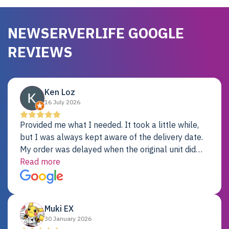
NEWSERVERLIFE GOOGLE
REVIEWS
Ken Loz
16 July 2026
Provided me what I needed. It took a little while,
but I was always kept aware of the delivery date.
My order was delayed when the original unit did
not pass testing. It was replaced and is working
Read more
just fine. My alternative was paying $25K for a new
Dell server.
Muki EX
30 January 2026