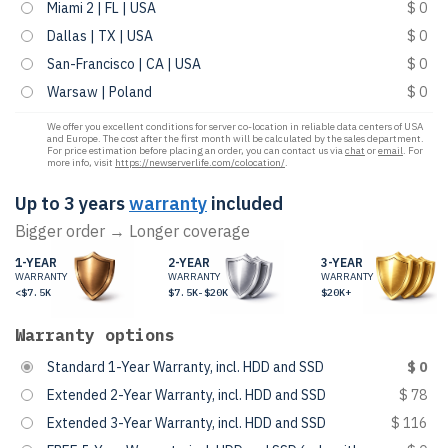
Miami 2 | FL | USA
$ 0
Dallas | TX | USA
$ 0
San-Francisco | CA | USA
$ 0
Warsaw | Poland
$ 0
We offer you excellent conditions for server co-location in reliable data centers of USA
and Europe. The cost after the first month will be calculated by the sales department.
For price estimation before placing an order, you can contact us via
chat
or
email
. For
more info, visit
https://newserverlife.com/colocation/
.
Up to 3 years
warranty
included
Bigger order → Longer coverage
1-YEAR
2-YEAR
3-YEAR
WARRANTY
WARRANTY
WARRANTY
<$7.5K
$7.5K-$20K
$20K+
Warranty options
Standard 1-Year Warranty, incl. HDD and SSD
$ 0
Extended 2-Year Warranty, incl. HDD and SSD
$ 78
Extended 3-Year Warranty, incl. HDD and SSD
$ 116