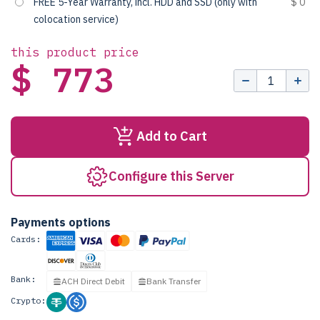
FREE 5-Year Warranty, incl. HDD and SSD (only with
$ 0
colocation service)
this product price
$ 773
Add to Cart
Configure this Server
Payments options
Cards:
Bank:
ACH Direct Debit
Bank Transfer
Crypto: