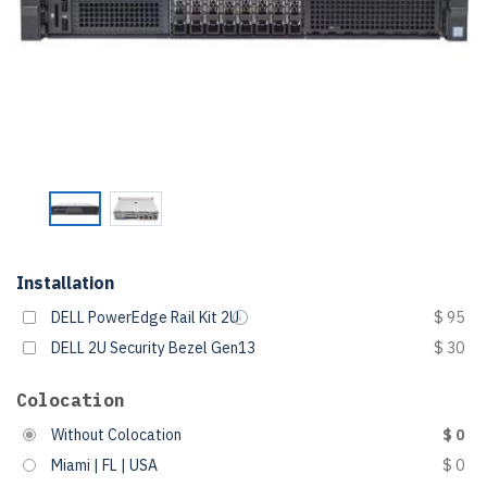
Installation
DELL PowerEdge Rail Kit 2U
$ 95
DELL 2U Security Bezel Gen13
$ 30
Colocation
Without Colocation
$ 0
Miami | FL | USA
$ 0