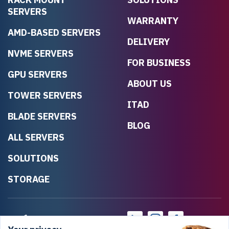
SERVERS
WARRANTY
AMD-BASED SERVERS
DELIVERY
NVME SERVERS
FOR BUSINESS
GPU SERVERS
ABOUT US
TOWER SERVERS
ITAD
BLADE SERVERS
BLOG
ALL SERVERS
SOLUTIONS
STORAGE