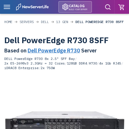
CATALOG
BUILD YOUR SERVER
HOME
SERVERS
DELL
13 GEN
DELL POWEREDGE R730 8SFF
Dell PowerEdge R730 8SFF
Based on
Dell PowerEdge R730
Server
DELL PowerEdge R730 8x 2.5" SFF Bay
/
2x E5-2698v3 2.3GHz = 32 Cores
/
128GB DDR4
/
H730
/
4x 1Gb RJ45
/
iDRAC8 Enterprise
/
2x 750W