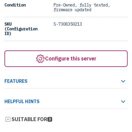
Condition
Pre-Owned, fully tested,
firmware updated
SKU
S-7308350213
(Configuration
ID)
Configure this server
FEATURES
HELPFUL HINTS
SUITABLE FOR
3