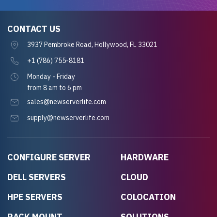
CONTACT US
3937 Pembroke Road, Hollywood, FL 33021
+1 (786) 755-8181
Monday - Friday
from 8 am to 6 pm
sales@newserverlife.com
supply@newserverlife.com
CONFIGURE SERVER
HARDWARE
DELL SERVERS
CLOUD
HPE SERVERS
COLOCATION
RACK MOUNT
SOLUTIONS