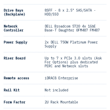
Drive Bays
8SFF - 8 x 2.5" SAS/SATA -
(Backplane)
HDD/SSD
Network
DELL Broadcom 5720 4x 1GbE
Controller
Base-T Daughter 0FM487 FM487
Power Supply
2x DELL 750W Platinum Power
Supply
Riser Board
Up to 7 x PCIe 3.0 slots (Ask
For Options) plus dedicated
PERC and Network slots
Remote access
iDRAC8 Enterprise
Rail Kit
Not included
Form Factor
2U Rack Mountable