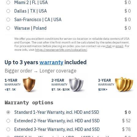
Miami 2 | FL | USA
$ 0
Dallas | TX | USA
$ 0
San-Francisco | CA | USA
$ 0
Warsaw | Poland
$ 0
We offer you excellent conditions for server co-location in reliable data centers of USA
and Europe. The cost after the first month will be calculated by the sales department.
For price estimation before placing an order, you can contact us via
chat
or
email
. For
more info, visit
https://newserverlife.com/colocation/
.
Up to 3 years
warranty
included
Bigger order → Longer coverage
1-YEAR
2-YEAR
3-YEAR
WARRANTY
WARRANTY
WARRANTY
<$7.5K
$7.5K-$20K
$20K+
Warranty options
Standard 1-Year Warranty, incl. HDD and SSD
$ 0
Extended 2-Year Warranty, incl. HDD and SSD
$ 52
Extended 3-Year Warranty, incl. HDD and SSD
$ 78