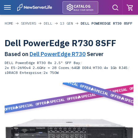
CATALOG
BUILD YOUR SERVER
HOME
SERVERS
DELL
13 GEN
DELL POWEREDGE R730 8SFF
Dell PowerEdge R730 8SFF
Based on
Dell PowerEdge R730
Server
DELL PowerEdge R730 8x 2.5" SFF Bay
/
2x E5-2690v4 2.6GHz = 28 Cores
/
64GB DDR4
/
H730
/
4x 1Gb RJ45
/
iDRAC8 Enterprise
/
2x 750W
SPECIAL OFFER
SPECIAL OFF
SPECIAL OFFER
SPECIAL OFFER
SPECIAL OFFER
SPECIA
SPECIAL OFFER
L OFFER