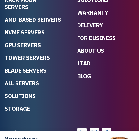
SERVERS
WARRANTY
AMD-BASED SERVERS
DELIVERY
NVME SERVERS
FOR BUSINESS
GPU SERVERS
ABOUT US
TOWER SERVERS
ITAD
BLADE SERVERS
BLOG
ALL SERVERS
SOLUTIONS
STORAGE