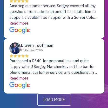
Amazing customer service. Sergey covered all my
questions from sale to shipment to installation to
support. I couldn’t be happier with a Server Colo
provider.
Read more
Draven Toothman
20 October 2025
Purchased a R640 for personal use and quite
happy with it! Sergey Marchenkov set the bar for
phenomenal customer service, any questions I had
were addressed in a timely matter! I will be back
Read more
for future projects.
LOAD MORE