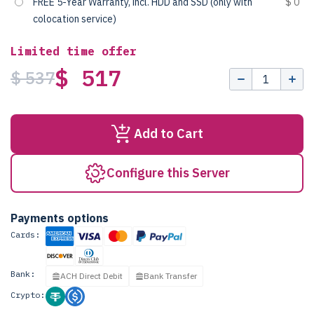
FREE 5-Year Warranty, incl. HDD and SSD (only with
$ 0
colocation service)
Limited time offer
$ 517
$ 537
Add to Cart
Configure this Server
Payments options
Cards:
Bank:
ACH Direct Debit
Bank Transfer
Crypto: