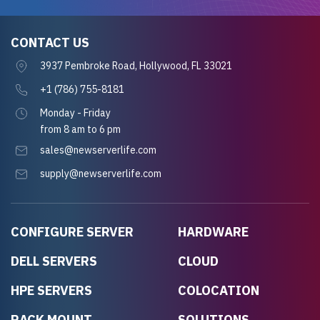
CONTACT US
3937 Pembroke Road, Hollywood, FL 33021
+1 (786) 755-8181
Monday - Friday
from 8 am to 6 pm
sales@newserverlife.com
supply@newserverlife.com
CONFIGURE SERVER
HARDWARE
DELL SERVERS
CLOUD
HPE SERVERS
COLOCATION
RACK MOUNT
SOLUTIONS