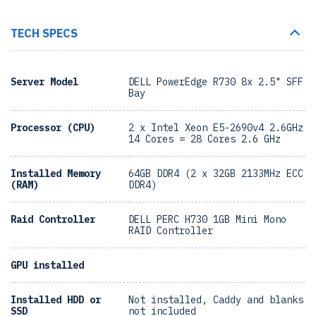
TECH SPECS
Server Model
DELL PowerEdge R730 8x 2.5" SFF
Bay
Processor (CPU)
2 x Intel Xeon E5-2690v4 2.6GHz
14 Cores = 28 Cores 2.6 GHz
Installed Memory
64GB DDR4 (2 x 32GB 2133MHz ECC
(RAM)
DDR4)
Raid Controller
DELL PERC H730 1GB Mini Mono
RAID Controller
GPU installed
Installed HDD or
Not installed, Caddy and blanks
SSD
not included