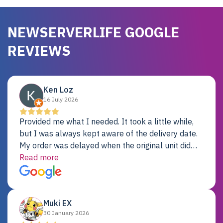
NEWSERVERLIFE GOOGLE
REVIEWS
Ken Loz
16 July 2026
Provided me what I needed. It took a little while,
but I was always kept aware of the delivery date.
My order was delayed when the original unit did
not pass testing. It was replaced and is working
Read more
just fine. My alternative was paying $25K for a new
Dell server.
Muki EX
30 January 2026