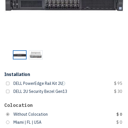
Installation
DELL PowerEdge Rail Kit 2U
$ 95
DELL 2U Security Bezel Gen13
$ 30
Colocation
Without Colocation
$ 0
Miami | FL | USA
$ 0