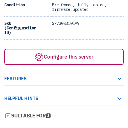
Condition
Pre-Owned, fully tested,
firmware updated
SKU
S-7308350199
(Configuration
ID)
Configure this server
FEATURES
HELPFUL HINTS
SUITABLE FOR
3