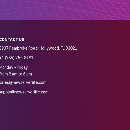
CONTACT US
3937 Pembroke Road, Hollywood, FL 33021
+1 (786) 755-8181
Monday - Friday
from 8 am to 6 pm
sales@newserverlife.com
supply@newserverlife.com