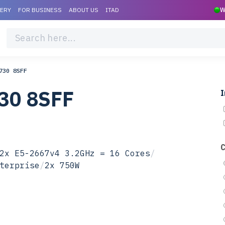
VERY
FOR BUSINESS
ABOUT US
ITAD
W
730 8SFF
30 8SFF
I
2x E5-2667v4 3.2GHz = 16 Cores
/
terprise
/
2x 750W