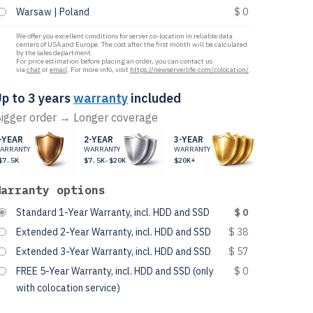
Warsaw | Poland
$ 0
We offer you excellent conditions for server co-location in reliable data
centers of USA and Europe. The cost after the first month will be calculated
by the sales department.
For price estimation before placing an order, you can contact us
via
chat
or
email
. For more info, visit
https://newserverlife.com/colocation/
.
p to 3 years
warranty
included
igger order → Longer coverage
-YEAR
2-YEAR
3-YEAR
ARRANTY
WARRANTY
WARRANTY
$7.5K
$7.5K-$20K
$20K+
Warranty options
Standard 1-Year Warranty, incl. HDD and SSD
$ 0
Extended 2-Year Warranty, incl. HDD and SSD
$ 38
Extended 3-Year Warranty, incl. HDD and SSD
$ 57
FREE 5-Year Warranty, incl. HDD and SSD (only
$ 0
with colocation service)