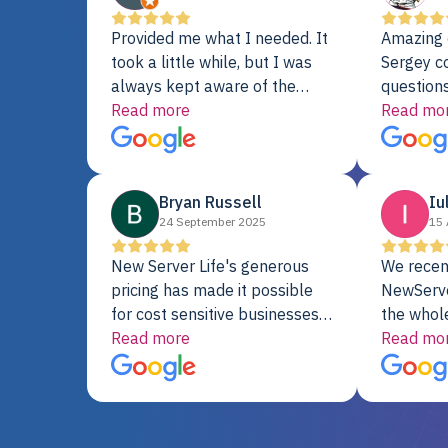
Provided me what I needed. It
Amazing 
took a little while, but I was
Sergey c
always kept aware of the
questions
delivery date. My order was
Read more
shipment 
Read mo
delayed when the original unit
support. 
did not pass testing. It was
with a Se
replaced and is working just
Bryan Russell
Iu
fine. My alternative was
24 September 2025
15 
paying $25K for a new Dell
server.
New Server Life's generous
We recen
pricing has made it possible
NewServe
for cost sensitive businesses
the whol
to acquire extremely powerful
Read more
fantastic
Read mo
server equipment that would
assemble
otherwise be cost-prohibitive,
up, and i
and their intensive testing and
perfectl
warranty of each server
hiccups at all. I ha