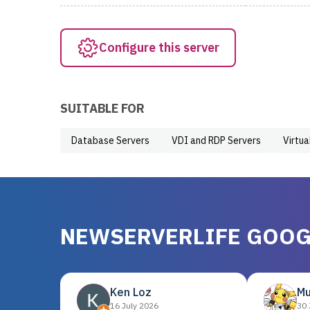
Configure this server
SUITABLE FOR
Database Servers
VDI and RDP Servers
Virtua
NEWSERVERLIFE GOOG
Ken Loz
Mu
16 July 2026
30 