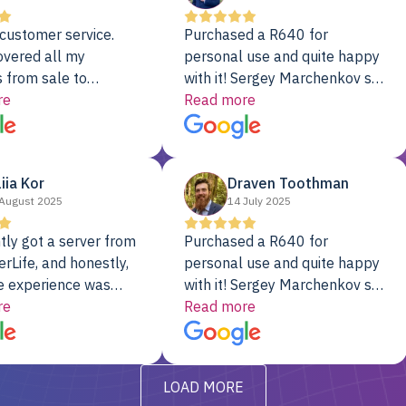
customer service.
Purchased a R640 for
overed all my
personal use and quite happy
 from sale to
with it! Sergey Marchenkov set
to installation to
re
the bar for phenomenal
Read more
I couldn’t be happier
customer service, any
rver Colo provider.
questions I had were
addressed in a timely matter! I
liia Kor
Draven Toothman
will be back for future
August 2025
14 July 2025
projects.
tly got a server from
Purchased a R640 for
rLife, and honestly,
personal use and quite happy
e experience was
with it! Sergey Marchenkov set
. It showed up fully
re
the bar for phenomenal
Read more
d, RAID already set
customer service, any
t’s been running
questions I had were
y from day one — no
addressed in a timely matter! I
LOAD MORE
ve to give a
will be back for future