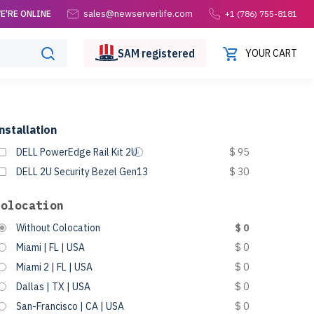
sales@newserverlife.com
E'RE ONLINE
+1 (786) 755-8181
SAM
registered
YOUR CART
nstallation
DELL PowerEdge Rail Kit 2U
$ 95
DELL 2U Security Bezel Gen13
$ 30
Colocation
Without Colocation
$ 0
Miami | FL | USA
$ 0
Miami 2 | FL | USA
$ 0
Dallas | TX | USA
$ 0
San-Francisco | CA | USA
$ 0