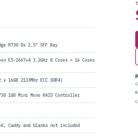
dge R730 8x 2.5" SFF Bay
eon E5-2667v4 3.2GHz 8 Cores = 16 Cores
P
2 x 16GB 2133MHz ECC DDR4)
C
B
730 1GB Mini Mono RAID Controller
C
ed, Caddy and blanks not included