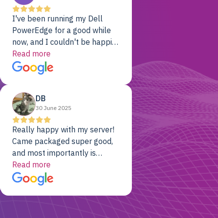
I've been running my Dell
PowerEdge for a good while
now, and I couldn't be happier.
The price was unbeatable,
Read more
and it's been rock-solid since
day one. Compared with the
cloud providers I was using
DB
previously, I've got 10x the
30 June 2025
computing power for 1/10th
the cost. No-brainer.
Really happy with my server!
Came packaged super good,
and most importantly is
working! Will be a returning
Read more
customer for sure.