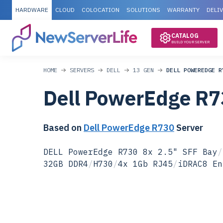
HARDWARE
CLOUD
COLOCATION
SOLUTIONS
WARRANTY
DELI
CATALOG
BUILD YOUR SERVER
HOME
SERVERS
DELL
13 GEN
DELL POWEREDGE R
Dell PowerEdge R7
Based on
Dell PowerEdge R730
Server
DELL PowerEdge R730 8x 2.5" SFF Bay
/
32GB DDR4
/
H730
/
4x 1Gb RJ45
/
iDRAC8 En