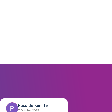
Paco de Kumite
7 October 2025