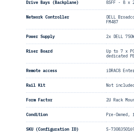
Drive Bays (Backplane)
8SFF - 8 x 
Network Controller
DELL Broadc
FM487
Power Supply
2x DELL 750
Riser Board
Up to 7 x P
dedicated P
Remote access
iDRAC8 Ente
Rail Kit
Not include
Form Factor
2U Rack Mou
Condition
Pre-Owned, 
SKU (Configuration ID)
S-730835016