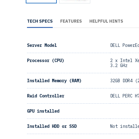
TECH SPECS
FEATURES
HELPFUL HINTS
Server Model
DELL PowerE
Processor (CPU)
2 x Intel X
3.2 GHz
Installed Memory (RAM)
32GB DDR4 (
Raid Controller
DELL PERC H
GPU installed
Installed HDD or SSD
Not install