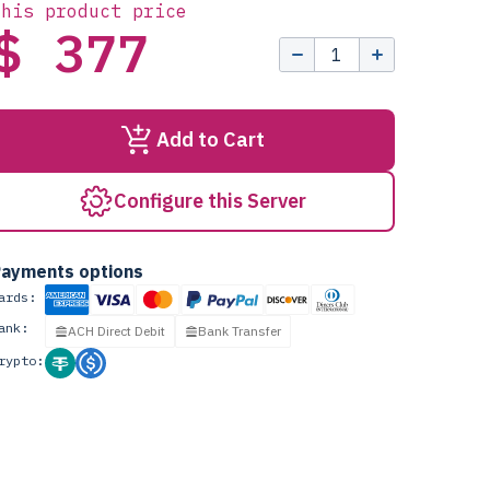
this product price
$ 377
Add to Cart
Configure this Server
ayments options
ards:
ank:
ACH Direct Debit
Bank Transfer
rypto: