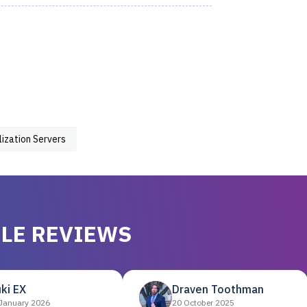
lization Servers
LE REVIEWS
ki EX
Draven Toothman
January 2026
20 October 2025