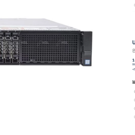
U
B
1
W
<