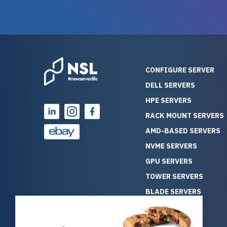
guarantees mission critical
big shout
reliability. Furthermore, their
Stepanovi
customer service is
touch wi
outstanding as they stand
process.
behind their products. With
helpful, 
over 25 years of experience
really kn
CONFIGURE SERVER
as a professional IT
everythin
DELL SERVERS
consultant, I have consistently
free. On top of that, the price
HPE SERVERS
observed that computers
was grea
which have already been
compared
RACK MOUNT SERVERS
running for a long time without
new serve
AMD-BASED SERVERS
problems tend to continue
we got a
NVME SERVERS
running for a long time without
quality a
GPU SERVERS
problems, as the hardware
received. If you’re looking fo
has passed the test of time.
reliable
TOWER SERVERS
This contrasts with brand new
that trul
BLADE SERVERS
computers which may have
I’d abso
ALL SERVERS
undiscovered defects that
NewServe
SOLUTIONS
become apparent during