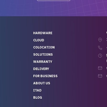
-out to Alex
projects.
ch, who I was in
th throughout the
 He was super
quick to respond, and
ew his stuff. It made
HARDWARE
g so easy and stress-
CLOUD
COLOCATION
t — especially
 to buying a brand-
SOLUTIONS
r — so we feel like
WARRANTY
mazing value for the
DELIVERY
nd service we
FOR BUSINESS
r
 hardware and a team
ABOUT US
y takes care of you,
ITAD
lutely recommend
BLOG
rLife.