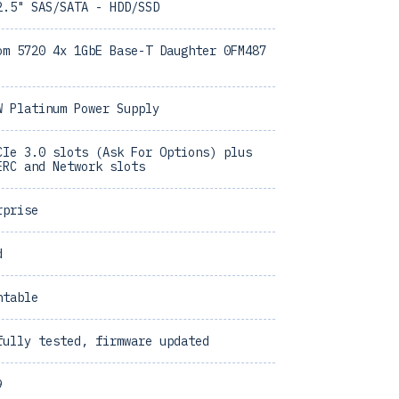
2.5" SAS/SATA - HDD/SSD
om 5720 4x 1GbE Base-T Daughter 0FM487
W Platinum Power Supply
CIe 3.0 slots (Ask For Options) plus
ERC and Network slots
rprise
d
ntable
fully tested, firmware updated
9