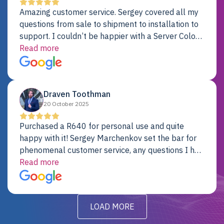
Amazing customer service. Sergey covered all my
questions from sale to shipment to installation to
support. I couldn’t be happier with a Server Colo
provider.
Read more
Draven Toothman
20 October 2025
Purchased a R640 for personal use and quite
happy with it! Sergey Marchenkov set the bar for
phenomenal customer service, any questions I had
were addressed in a timely matter! I will be back
Read more
for future projects.
LOAD MORE