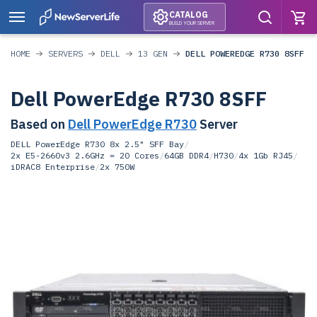
CATALOG
BUILD YOUR SERVER
HOME
SERVERS
DELL
13 GEN
DELL POWEREDGE R730 8SFF
Dell PowerEdge R730 8SFF
Based on
Dell PowerEdge R730
Server
DELL PowerEdge R730 8x 2.5" SFF Bay
/
2x E5-2660v3 2.6GHz = 20 Cores
/
64GB DDR4
/
H730
/
4x 1Gb RJ45
/
iDRAC8 Enterprise
/
2x 750W