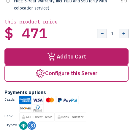
FREE 5-Year Warranty, incl. HDD and SSD (only with
$ 0
colocation service)
this product price
$ 471
Add to Cart
Configure this Server
Payments options
Cards:
Bank:
ACH Direct Debit
Bank Transfer
Crypto: