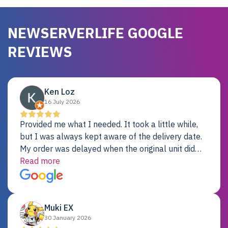
NEWSERVERLIFE GOOGLE
REVIEWS
Ken Loz
16 July 2026
Provided me what I needed. It took a little while,
but I was always kept aware of the delivery date.
My order was delayed when the original unit did
not pass testing. It was replaced and is working
Read more
just fine. My alternative was paying $25K for a new
Dell server.
Muki EX
30 January 2026