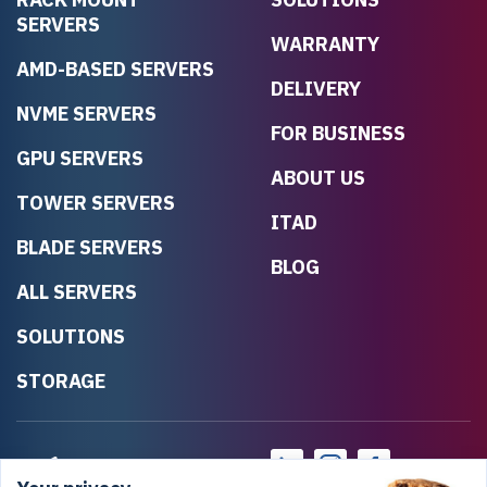
SERVERS
WARRANTY
AMD-BASED SERVERS
DELIVERY
NVME SERVERS
FOR BUSINESS
GPU SERVERS
ABOUT US
TOWER SERVERS
ITAD
BLADE SERVERS
BLOG
ALL SERVERS
SOLUTIONS
STORAGE