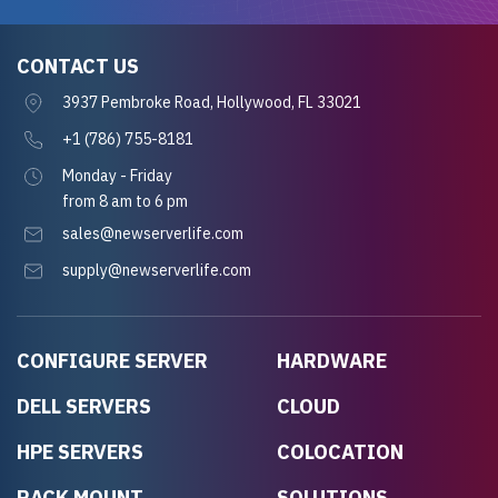
CONTACT US
3937 Pembroke Road, Hollywood, FL 33021
+1 (786) 755-8181
Monday - Friday
from 8 am to 6 pm
sales@newserverlife.com
supply@newserverlife.com
CONFIGURE SERVER
HARDWARE
DELL SERVERS
CLOUD
HPE SERVERS
COLOCATION
RACK MOUNT
SOLUTIONS