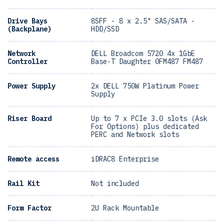
Drive Bays
8SFF - 8 x 2.5" SAS/SATA -
(Backplane)
HDD/SSD
Network
DELL Broadcom 5720 4x 1GbE
Controller
Base-T Daughter 0FM487 FM487
Power Supply
2x DELL 750W Platinum Power
Supply
Riser Board
Up to 7 x PCIe 3.0 slots (Ask
For Options) plus dedicated
PERC and Network slots
Remote access
iDRAC8 Enterprise
Rail Kit
Not included
Form Factor
2U Rack Mountable