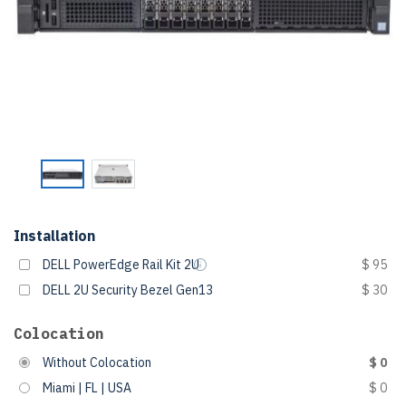
Installation
DELL PowerEdge Rail Kit 2U
$ 95
DELL 2U Security Bezel Gen13
$ 30
Colocation
Without Colocation
$ 0
Miami | FL | USA
$ 0