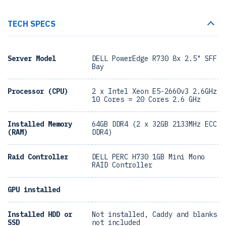
TECH SPECS
Server Model
DELL PowerEdge R730 8x 2.5" SFF
Bay
Processor (CPU)
2 x Intel Xeon E5-2660v3 2.6GHz
10 Cores = 20 Cores 2.6 GHz
Installed Memory
64GB DDR4 (2 x 32GB 2133MHz ECC
(RAM)
DDR4)
Raid Controller
DELL PERC H730 1GB Mini Mono
RAID Controller
GPU installed
Installed HDD or
Not installed, Caddy and blanks
SSD
not included