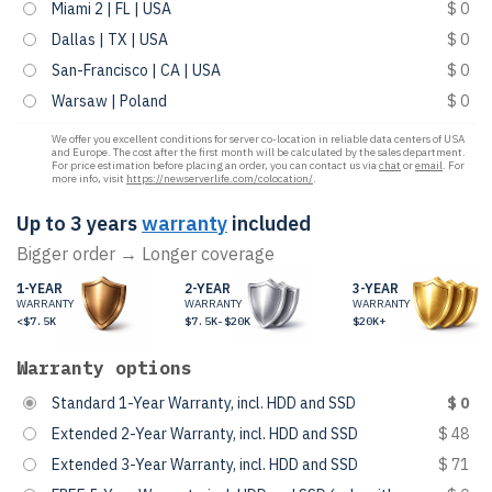
Miami 2 | FL | USA
$ 0
Dallas | TX | USA
$ 0
San-Francisco | CA | USA
$ 0
Warsaw | Poland
$ 0
We offer you excellent conditions for server co-location in reliable data centers of USA
and Europe. The cost after the first month will be calculated by the sales department.
For price estimation before placing an order, you can contact us via
chat
or
email
. For
more info, visit
https://newserverlife.com/colocation/
.
Up to 3 years
warranty
included
Bigger order → Longer coverage
1-YEAR
2-YEAR
3-YEAR
WARRANTY
WARRANTY
WARRANTY
<$7.5K
$7.5K-$20K
$20K+
Warranty options
Standard 1-Year Warranty, incl. HDD and SSD
$ 0
Extended 2-Year Warranty, incl. HDD and SSD
$ 48
Extended 3-Year Warranty, incl. HDD and SSD
$ 71