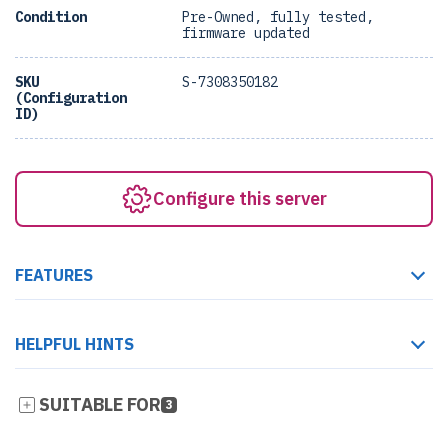
Condition
Pre-Owned, fully tested,
firmware updated
SKU
S-7308350182
(Configuration
ID)
Configure this server
FEATURES
HELPFUL HINTS
SUITABLE FOR
3