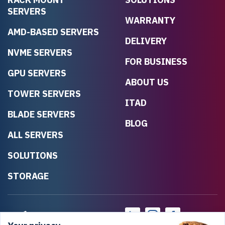
SERVERS
WARRANTY
AMD-BASED SERVERS
DELIVERY
NVME SERVERS
FOR BUSINESS
GPU SERVERS
ABOUT US
TOWER SERVERS
ITAD
BLADE SERVERS
BLOG
ALL SERVERS
SOLUTIONS
STORAGE