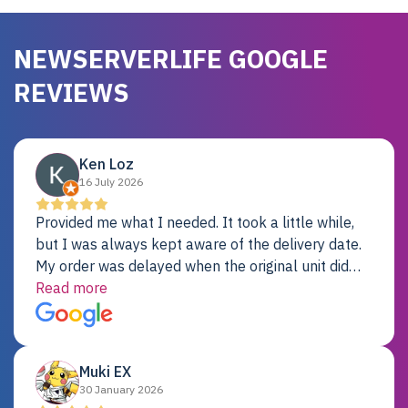
NEWSERVERLIFE GOOGLE
REVIEWS
Ken Loz
16 July 2026
Provided me what I needed. It took a little while,
but I was always kept aware of the delivery date.
My order was delayed when the original unit did
not pass testing. It was replaced and is working
Read more
just fine. My alternative was paying $25K for a new
Dell server.
Muki EX
30 January 2026