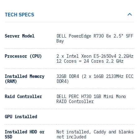
TECH SPECS
Server Model
DELL PowerEdge R730 8x 2.5" SFF
Bay
Processor (CPU)
2 x Intel Xeon E5-2650v4 2.2GHz
12 Cores = 24 Cores 2.2 GHz
Installed Memory
32GB DDR4 (2 x 16GB 2133MHz ECC
(RAM)
DDR4)
Raid Controller
DELL PERC H730 1GB Mini Mono
RAID Controller
GPU installed
Installed HDD or
Not installed, Caddy and blanks
SSD
not included