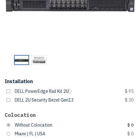
Installation
DELL PowerEdge Rail Kit 2U
$ 95
DELL 2U Security Bezel Gen13
$ 30
Colocation
Without Colocation
$ 0
Miami | FL | USA
$ 0