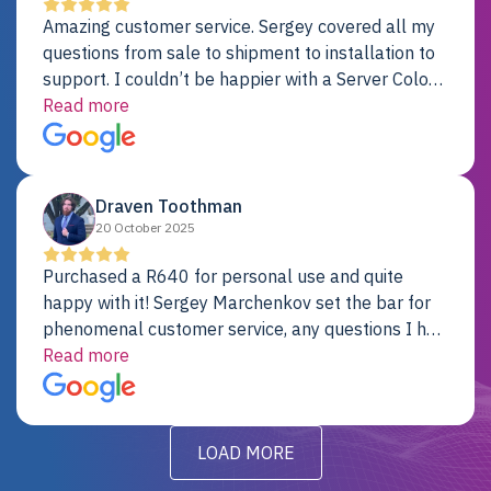
Amazing customer service. Sergey covered all my
questions from sale to shipment to installation to
support. I couldn’t be happier with a Server Colo
provider.
Read more
Draven Toothman
20 October 2025
Purchased a R640 for personal use and quite
happy with it! Sergey Marchenkov set the bar for
phenomenal customer service, any questions I had
were addressed in a timely matter! I will be back
Read more
for future projects.
LOAD MORE