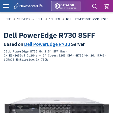
CATALOG
BUILD YOUR SERVER
HOME
SERVERS
DELL
13 GEN
DELL POWEREDGE R730 8SFF
Dell PowerEdge R730 8SFF
Based on
Dell PowerEdge R730
Server
DELL PowerEdge R730 8x 2.5" SFF Bay
/
2x E5-2650v4 2.2GHz = 24 Cores
/
32GB DDR4
/
H730
/
4x 1Gb RJ45
/
iDRAC8 Enterprise
/
2x 750W