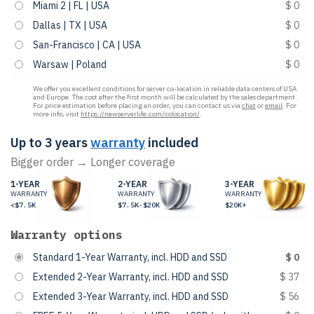
Miami 2 | FL | USA
$ 0
Dallas | TX | USA
$ 0
San-Francisco | CA | USA
$ 0
Warsaw | Poland
$ 0
We offer you excellent conditions for server co-location in reliable data centers of USA
and Europe. The cost after the first month will be calculated by the sales department.
For price estimation before placing an order, you can contact us via
chat
or
email
. For
more info, visit
https://newserverlife.com/colocation/
.
Up to 3 years
warranty
included
Bigger order → Longer coverage
1-YEAR
2-YEAR
3-YEAR
WARRANTY
WARRANTY
WARRANTY
<$7.5K
$7.5K-$20K
$20K+
Warranty options
Standard 1-Year Warranty, incl. HDD and SSD
$ 0
Extended 2-Year Warranty, incl. HDD and SSD
$ 37
Extended 3-Year Warranty, incl. HDD and SSD
$ 56