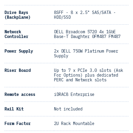
Drive Bays
8SFF - 8 x 2.5" SAS/SATA -
(Backplane)
HDD/SSD
Network
DELL Broadcom 5720 4x 1GbE
Controller
Base-T Daughter 0FM487 FM487
Power Supply
2x DELL 750W Platinum Power
Supply
Riser Board
Up to 7 x PCIe 3.0 slots (Ask
For Options) plus dedicated
PERC and Network slots
Remote access
iDRAC8 Enterprise
Rail Kit
Not included
Form Factor
2U Rack Mountable