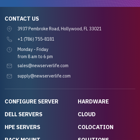
CONTACT US
3937 Pembroke Road, Hollywood, FL 33021
+1 (786) 755-8181
Monday - Friday
from 8 am to 6 pm
sales@newserverlife.com
supply@newserverlife.com
CONFIGURE SERVER
HARDWARE
DELL SERVERS
CLOUD
HPE SERVERS
COLOCATION
RACK MOUNT
SOLUTIONS