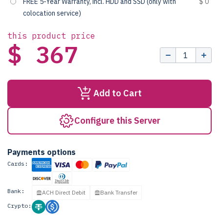
FREE 5-Year Warranty, incl. HDD and SSD (only with
$ 0
colocation service)
this product price
$ 367
Add to Cart
Configure this Server
Payments options
Cards:
Bank:
ACH Direct Debit
Bank Transfer
Crypto: