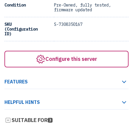
Condition
Pre-Owned, fully tested,
firmware updated
SKU
S-7308350167
(Configuration
ID)
Configure this server
FEATURES
HELPFUL HINTS
SUITABLE FOR
3