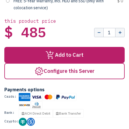
FREE 5-Year Warranty, incl. HDD and SSD (only with
$ 0
colocation service)
this product price
$ 485
Add to Cart
Configure this Server
Payments options
Cards:
Bank:
ACH Direct Debit
Bank Transfer
Crypto: