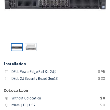
Installation
DELL PowerEdge Rail Kit 2U
$ 95
DELL 2U Security Bezel Gen13
$ 30
Colocation
Without Colocation
$ 0
Miami | FL | USA
$ 0