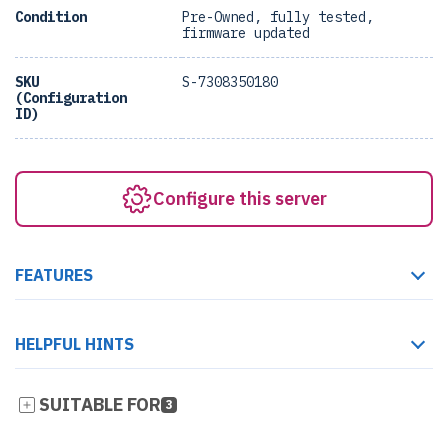
Condition
Pre-Owned, fully tested,
firmware updated
SKU
S-7308350180
(Configuration
ID)
Configure this server
FEATURES
HELPFUL HINTS
SUITABLE FOR
3