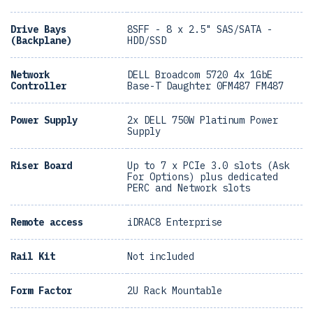
Drive Bays
8SFF - 8 x 2.5" SAS/SATA -
(Backplane)
HDD/SSD
Network
DELL Broadcom 5720 4x 1GbE
Controller
Base-T Daughter 0FM487 FM487
Power Supply
2x DELL 750W Platinum Power
Supply
Riser Board
Up to 7 x PCIe 3.0 slots (Ask
For Options) plus dedicated
PERC and Network slots
Remote access
iDRAC8 Enterprise
Rail Kit
Not included
Form Factor
2U Rack Mountable