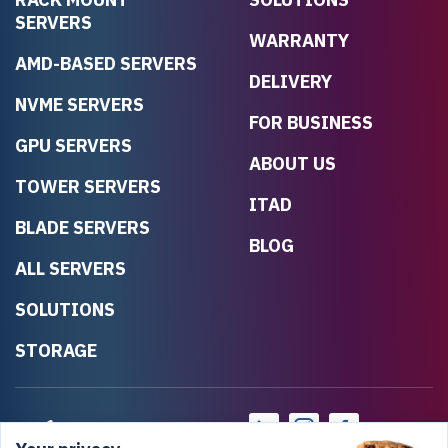
SERVERS
WARRANTY
AMD-BASED SERVERS
DELIVERY
NVME SERVERS
FOR BUSINESS
GPU SERVERS
ABOUT US
TOWER SERVERS
ITAD
BLADE SERVERS
BLOG
ALL SERVERS
SOLUTIONS
STORAGE