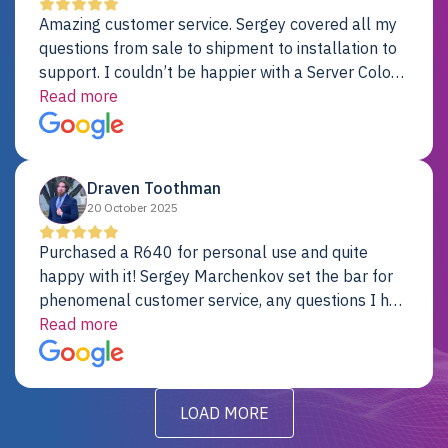
Amazing customer service. Sergey covered all my
questions from sale to shipment to installation to
support. I couldn’t be happier with a Server Colo
provider.
Read more
Draven Toothman
20 October 2025
Purchased a R640 for personal use and quite
happy with it! Sergey Marchenkov set the bar for
phenomenal customer service, any questions I had
were addressed in a timely matter! I will be back
Read more
for future projects.
LOAD MORE