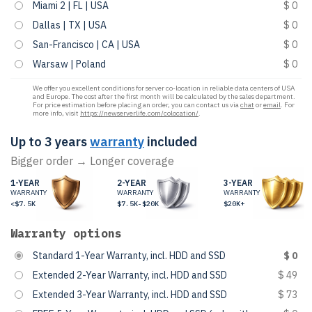
Miami 2 | FL | USA
$ 0
Dallas | TX | USA
$ 0
San-Francisco | CA | USA
$ 0
Warsaw | Poland
$ 0
We offer you excellent conditions for server co-location in reliable data centers of USA
and Europe. The cost after the first month will be calculated by the sales department.
For price estimation before placing an order, you can contact us via
chat
or
email
. For
more info, visit
https://newserverlife.com/colocation/
.
Up to 3 years
warranty
included
Bigger order → Longer coverage
1-YEAR
2-YEAR
3-YEAR
WARRANTY
WARRANTY
WARRANTY
<$7.5K
$7.5K-$20K
$20K+
Warranty options
Standard 1-Year Warranty, incl. HDD and SSD
$ 0
Extended 2-Year Warranty, incl. HDD and SSD
$ 49
Extended 3-Year Warranty, incl. HDD and SSD
$ 73