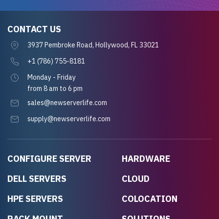
CONTACT US
3937 Pembroke Road, Hollywood, FL 33021
+1 (786) 755-8181
Monday - Friday
from 8 am to 6 pm
sales@newserverlife.com
supply@newserverlife.com
CONFIGURE SERVER
HARDWARE
DELL SERVERS
CLOUD
HPE SERVERS
COLOCATION
RACK MOUNT
SOLUTIONS