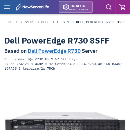
CATALOG
BUILD YOUR SERVER
HOME
SERVERS
DELL
13 GEN
DELL POWEREDGE R730 8SFF
Dell PowerEdge R730 8SFF
Based on
Dell PowerEdge R730
Server
DELL PowerEdge R730 8x 2.5" SFF Bay
/
2x E5-2643v3 3.4GHz = 12 Cores
/
64GB DDR4
/
H730
/
4x 1Gb RJ45
/
iDRAC8 Enterprise
/
2x 750W