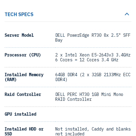
TECH SPECS
Server Model
DELL PowerEdge R730 8x 2.5" SFF
Bay
Processor (CPU)
2 x Intel Xeon E5-2643v3 3.4GHz
6 Cores = 12 Cores 3.4 GHz
Installed Memory
64GB DDR4 (2 x 32GB 2133MHz ECC
(RAM)
DDR4)
Raid Controller
DELL PERC H730 1GB Mini Mono
RAID Controller
GPU installed
Installed HDD or
Not installed, Caddy and blanks
SSD
not included