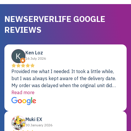
NEWSERVERLIFE GOOGLE
REVIEWS
Ken Loz
16 July 2026
Provided me what I needed. It took a little while,
but I was always kept aware of the delivery date.
My order was delayed when the original unit did
not pass testing. It was replaced and is working
Read more
just fine. My alternative was paying $25K for a new
Dell server.
Muki EX
30 January 2026