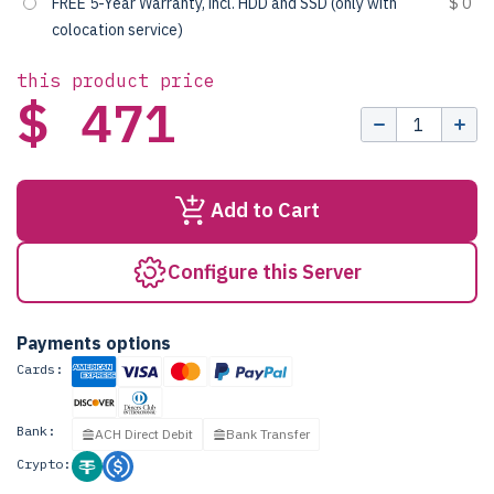
FREE 5-Year Warranty, incl. HDD and SSD (only with
$ 0
colocation service)
this product price
$ 471
Add to Cart
Configure this Server
Payments options
Cards:
Bank:
ACH Direct Debit
Bank Transfer
Crypto: