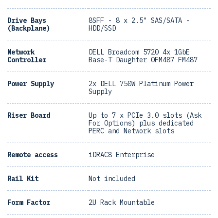
Drive Bays
8SFF - 8 x 2.5" SAS/SATA -
(Backplane)
HDD/SSD
Network
DELL Broadcom 5720 4x 1GbE
Controller
Base-T Daughter 0FM487 FM487
Power Supply
2x DELL 750W Platinum Power
Supply
Riser Board
Up to 7 x PCIe 3.0 slots (Ask
For Options) plus dedicated
PERC and Network slots
Remote access
iDRAC8 Enterprise
Rail Kit
Not included
Form Factor
2U Rack Mountable