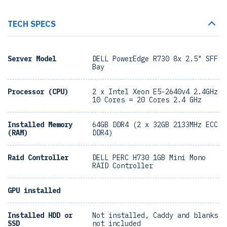
TECH SPECS
Server Model
DELL PowerEdge R730 8x 2.5" SFF
Bay
Processor (CPU)
2 x Intel Xeon E5-2640v4 2.4GHz
10 Cores = 20 Cores 2.4 GHz
Installed Memory
64GB DDR4 (2 x 32GB 2133MHz ECC
(RAM)
DDR4)
Raid Controller
DELL PERC H730 1GB Mini Mono
RAID Controller
GPU installed
Installed HDD or
Not installed, Caddy and blanks
SSD
not included