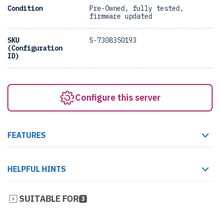
Condition
Pre-Owned, fully tested,
firmware updated
SKU
S-7308350193
(Configuration
ID)
Configure this server
FEATURES
HELPFUL HINTS
SUITABLE FOR
3