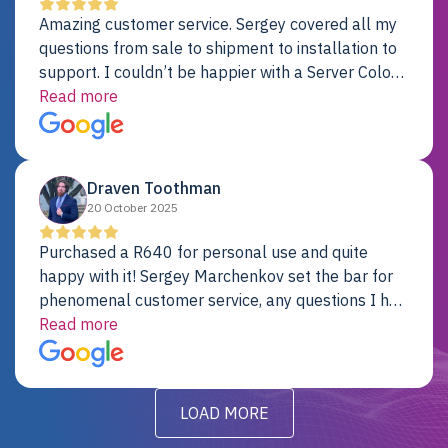
Amazing customer service. Sergey covered all my
questions from sale to shipment to installation to
support. I couldn’t be happier with a Server Colo
provider.
Read more
Draven Toothman
20 October 2025
Purchased a R640 for personal use and quite
happy with it! Sergey Marchenkov set the bar for
phenomenal customer service, any questions I had
were addressed in a timely matter! I will be back
Read more
for future projects.
LOAD MORE