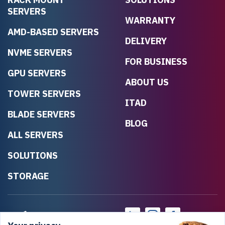
SERVERS
WARRANTY
AMD-BASED SERVERS
DELIVERY
NVME SERVERS
FOR BUSINESS
GPU SERVERS
ABOUT US
TOWER SERVERS
ITAD
BLADE SERVERS
BLOG
ALL SERVERS
SOLUTIONS
STORAGE