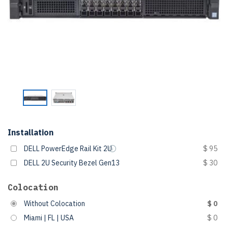
Installation
DELL PowerEdge Rail Kit 2U
$ 95
DELL 2U Security Bezel Gen13
$ 30
Colocation
Without Colocation
$ 0
Miami | FL | USA
$ 0