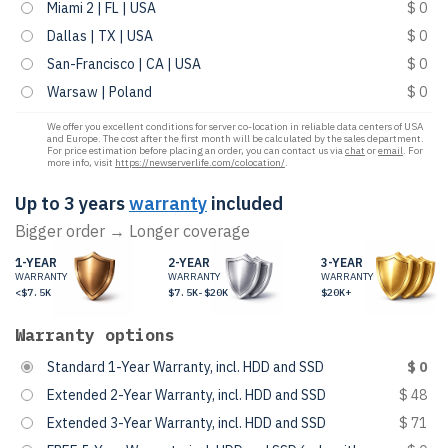
Miami 2 | FL | USA
$ 0
Dallas | TX | USA
$ 0
San-Francisco | CA | USA
$ 0
Warsaw | Poland
$ 0
We offer you excellent conditions for server co-location in reliable data centers of USA
and Europe. The cost after the first month will be calculated by the sales department.
For price estimation before placing an order, you can contact us via
chat
or
email
. For
more info, visit
https://newserverlife.com/colocation/
.
Up to 3 years
warranty
included
Bigger order → Longer coverage
1-YEAR
2-YEAR
3-YEAR
WARRANTY
WARRANTY
WARRANTY
<$7.5K
$7.5K-$20K
$20K+
Warranty options
Standard 1-Year Warranty, incl. HDD and SSD
$ 0
Extended 2-Year Warranty, incl. HDD and SSD
$ 48
Extended 3-Year Warranty, incl. HDD and SSD
$ 71