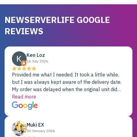
NEWSERVERLIFE GOOGLE
REVIEWS
Ken Loz
16 July 2026
Provided me what I needed. It took a little while,
but I was always kept aware of the delivery date.
My order was delayed when the original unit did
not pass testing. It was replaced and is working
Read more
just fine. My alternative was paying $25K for a new
Dell server.
Muki EX
30 January 2026