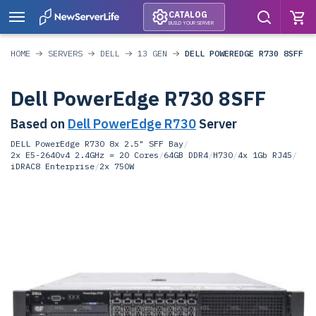
CATALOG
BUILD YOUR SERVER
HOME
SERVERS
DELL
13 GEN
DELL POWEREDGE R730 8SFF
Dell PowerEdge R730 8SFF
Based on
Dell PowerEdge R730
Server
DELL PowerEdge R730 8x 2.5" SFF Bay
/
2x E5-2640v4 2.4GHz = 20 Cores
/
64GB DDR4
/
H730
/
4x 1Gb RJ45
/
iDRAC8 Enterprise
/
2x 750W