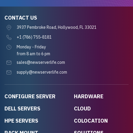
CONTACT US
3937 Pembroke Road, Hollywood, FL 33021
+1 (786) 755-8181
Monday - Friday
from 8 am to 6 pm
sales@newserverlife.com
supply@newserverlife.com
CONFIGURE SERVER
HARDWARE
DELL SERVERS
CLOUD
HPE SERVERS
COLOCATION
RACK MOUNT
SOLUTIONS