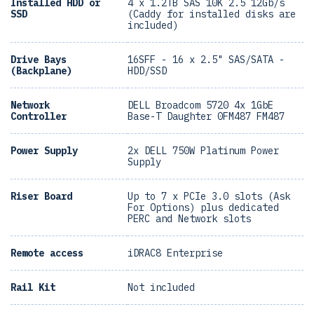
Installed HDD or
4 x 1.2TB SAS 10K 2.5 12Gb/s
SSD
(Caddy for installed disks are
included)
Drive Bays
16SFF - 16 x 2.5" SAS/SATA -
(Backplane)
HDD/SSD
Network
DELL Broadcom 5720 4x 1GbE
Controller
Base-T Daughter 0FM487 FM487
Power Supply
2x DELL 750W Platinum Power
Supply
Riser Board
Up to 7 x PCIe 3.0 slots (Ask
For Options) plus dedicated
PERC and Network slots
Remote access
iDRAC8 Enterprise
Rail Kit
Not included