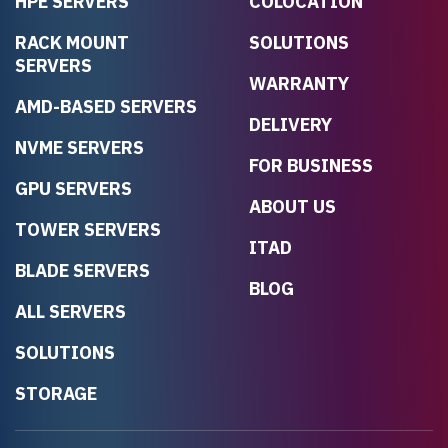
HPE SERVERS
COLOCATION
RACK MOUNT
SOLUTIONS
SERVERS
WARRANTY
AMD-BASED SERVERS
DELIVERY
NVME SERVERS
FOR BUSINESS
GPU SERVERS
ABOUT US
TOWER SERVERS
ITAD
BLADE SERVERS
BLOG
ALL SERVERS
SOLUTIONS
STORAGE