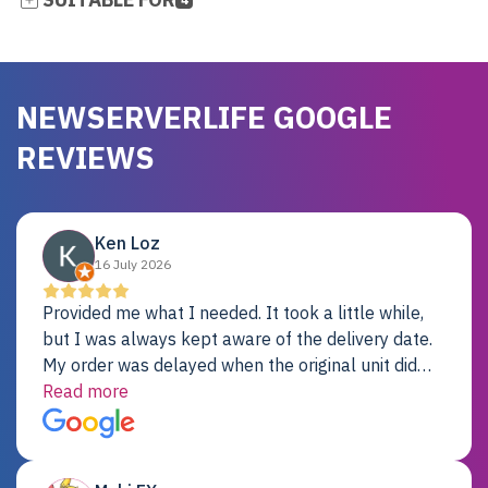
NEWSERVERLIFE GOOGLE
REVIEWS
Ken Loz
16 July 2026
Provided me what I needed. It took a little while,
but I was always kept aware of the delivery date.
My order was delayed when the original unit did
not pass testing. It was replaced and is working
Read more
just fine. My alternative was paying $25K for a new
Dell server.