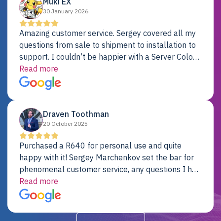
Muki EX
30 January 2026
Amazing customer service. Sergey covered all my
questions from sale to shipment to installation to
support. I couldn’t be happier with a Server Colo
provider.
Read more
Draven Toothman
20 October 2025
Purchased a R640 for personal use and quite
happy with it! Sergey Marchenkov set the bar for
phenomenal customer service, any questions I had
were addressed in a timely matter! I will be back
Read more
for future projects.