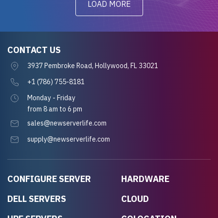
LOAD MORE
CONTACT US
3937 Pembroke Road, Hollywood, FL 33021
+1 (786) 755-8181
Monday - Friday
from 8 am to 6 pm
sales@newserverlife.com
supply@newserverlife.com
CONFIGURE SERVER
HARDWARE
DELL SERVERS
CLOUD