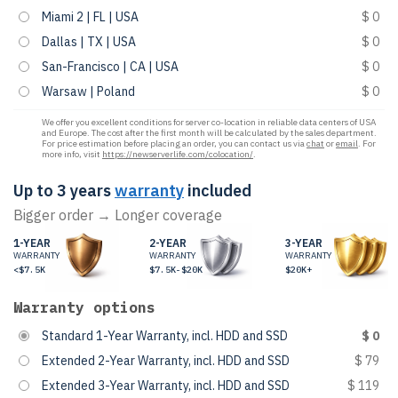
Miami 2 | FL | USA
$ 0
Dallas | TX | USA
$ 0
San-Francisco | CA | USA
$ 0
Warsaw | Poland
$ 0
We offer you excellent conditions for server co-location in reliable data centers of USA
and Europe. The cost after the first month will be calculated by the sales department.
For price estimation before placing an order, you can contact us via
chat
or
email
. For
more info, visit
https://newserverlife.com/colocation/
.
Up to 3 years
warranty
included
Bigger order → Longer coverage
1-YEAR
2-YEAR
3-YEAR
WARRANTY
WARRANTY
WARRANTY
<$7.5K
$7.5K-$20K
$20K+
Warranty options
Standard 1-Year Warranty, incl. HDD and SSD
$ 0
Extended 2-Year Warranty, incl. HDD and SSD
$ 79
Extended 3-Year Warranty, incl. HDD and SSD
$ 119