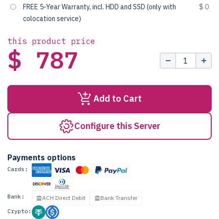
FREE 5-Year Warranty, incl. HDD and SSD (only with
$ 0
colocation service)
this product price
$ 787
Add to Cart
Configure this Server
Payments options
Cards:
Bank:
ACH Direct Debit
Bank Transfer
Crypto: