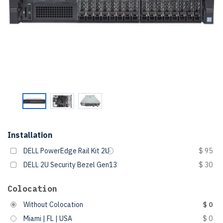
Installation
DELL PowerEdge Rail Kit 2U
$ 95
DELL 2U Security Bezel Gen13
$ 30
Colocation
Without Colocation
$ 0
Miami | FL | USA
$ 0