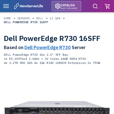
CATALOG
BUILD YOUR SERVER
HOME
SERVERS
DELL
13 GEN
DELL POWEREDGE R730 16SFF
Dell PowerEdge R730 16SFF
Based on
Dell PowerEdge R730
Server
DELL PowerEdge R730 16x 2.5" SFF Bay
/
2x E5-2697av4 2.6GHz = 32 Cores
/
64GB DDR4
/
H730
/
4x 1.2TB HDD SAS
/
4x 1Gb RJ45
/
iDRAC8 Enterprise
/
2x 750W