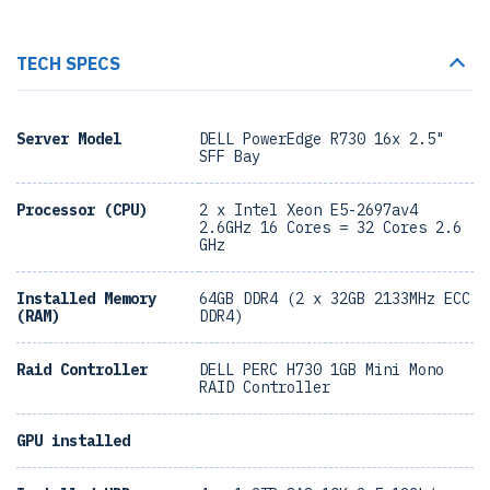
TECH SPECS
Server Model
DELL PowerEdge R730 16x 2.5"
SFF Bay
Processor (CPU)
2 x Intel Xeon E5-2697av4
2.6GHz 16 Cores = 32 Cores 2.6
GHz
Installed Memory
64GB DDR4 (2 x 32GB 2133MHz ECC
(RAM)
DDR4)
Raid Controller
DELL PERC H730 1GB Mini Mono
RAID Controller
GPU installed