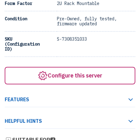
Form Factor
2U Rack Mountable
Condition
Pre-Owned, fully tested,
firmware updated
SKU
S-7308351033
(Configuration
ID)
Configure this server
FEATURES
HELPFUL HINTS
SUITABLE FOR
4