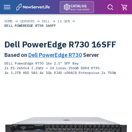
CATALOG
BUILD YOUR SERVER
HOME
SERVERS
DELL
13 GEN
DELL POWEREDGE R730 16SFF
Dell PowerEdge R730 16SFF
Based on
Dell PowerEdge R730
Server
DELL PowerEdge R730 16x 2.5" SFF Bay
/
2x E5-2650v4 2.2GHz = 24 Cores
/
256GB DDR4
/
H730
/
4x 1.2TB HDD SAS
/
4x 1Gb RJ45
/
iDRAC8 Enterprise
/
2x 750W