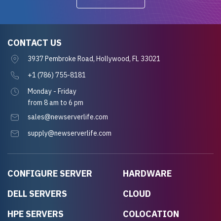
CONTACT US
3937 Pembroke Road, Hollywood, FL 33021
+1 (786) 755-8181
Monday - Friday
from 8 am to 6 pm
sales@newserverlife.com
supply@newserverlife.com
CONFIGURE SERVER
HARDWARE
DELL SERVERS
CLOUD
HPE SERVERS
COLOCATION