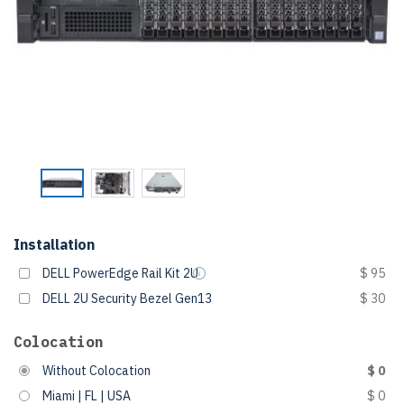
Installation
DELL PowerEdge Rail Kit 2U
$ 95
DELL 2U Security Bezel Gen13
$ 30
Colocation
Without Colocation
$ 0
Miami | FL | USA
$ 0