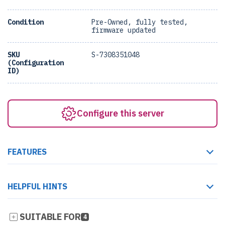
Condition
Pre-Owned, fully tested,
firmware updated
SKU
S-7308351048
(Configuration
ID)
Configure this server
FEATURES
HELPFUL HINTS
SUITABLE FOR
4