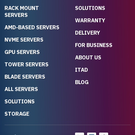
RACK MOUNT
SOLUTIONS
SERVERS
WARRANTY
AMD-BASED SERVERS
DELIVERY
NVME SERVERS
FOR BUSINESS
GPU SERVERS
ABOUT US
TOWER SERVERS
ITAD
BLADE SERVERS
BLOG
ALL SERVERS
SOLUTIONS
STORAGE