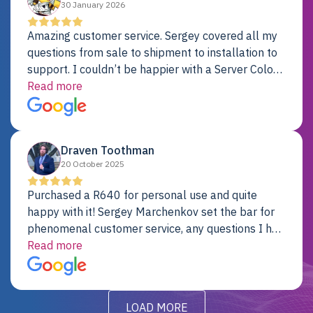
30 January 2026
Amazing customer service. Sergey covered all my
questions from sale to shipment to installation to
support. I couldn’t be happier with a Server Colo
provider.
Read more
Draven Toothman
20 October 2025
Purchased a R640 for personal use and quite
happy with it! Sergey Marchenkov set the bar for
phenomenal customer service, any questions I had
were addressed in a timely matter! I will be back
Read more
for future projects.
LOAD MORE