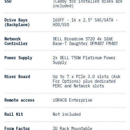
SSD
(Caddy for installed disks are
included)
Drive Bays
16SFF - 16 x 2.5" SAS/SATA -
(Backplane)
HDD/SSD
Network
DELL Broadcom 5720 4x 1GbE
Controller
Base-T Daughter 0FM487 FM487
Power Supply
2x DELL 750W Platinum Power
Supply
Riser Board
Up to 7 x PCIe 3.0 slots (Ask
For Options) plus dedicated
PERC and Network slots
Remote access
iDRAC8 Enterprise
Rail Kit
Not included
Form Factor
2U Rack Mountable