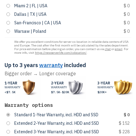
Miami 2 | FL | USA
$ 0
Dallas | TX | USA
$ 0
San-Francisco | CA | USA
$ 0
Warsaw | Poland
$ 0
We offer you excellent conditions for server co-location in reliable data centers of USA
and Europe. The cost after the first month will be calculated by the sales department.
For price estimation before placing an order, you can contact us via
chat
or
email
. For
more info, visit
https://newserverlife.com/colocation/
.
Up to 3 years
warranty
included
Bigger order → Longer coverage
1-YEAR
2-YEAR
3-YEAR
WARRANTY
WARRANTY
WARRANTY
<$7.5K
$7.5K-$20K
$20K+
Warranty options
Standard 1-Year Warranty, incl. HDD and SSD
$ 0
Extended 2-Year Warranty, incl. HDD and SSD
$ 152
Extended 3-Year Warranty, incl. HDD and SSD
$ 228