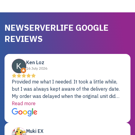
NEWSERVERLIFE GOOGLE
REVIEWS
Ken Loz
16 July 2026
Provided me what I needed. It took a little while,
but I was always kept aware of the delivery date.
My order was delayed when the original unit did
not pass testing. It was replaced and is working
Read more
just fine. My alternative was paying $25K for a new
Dell server.
Muki EX