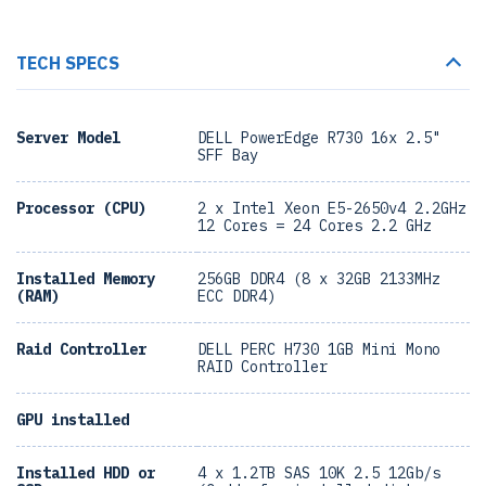
TECH SPECS
Server Model
DELL PowerEdge R730 16x 2.5"
SFF Bay
Processor (CPU)
2 x Intel Xeon E5-2650v4 2.2GHz
12 Cores = 24 Cores 2.2 GHz
Installed Memory
256GB DDR4 (8 x 32GB 2133MHz
(RAM)
ECC DDR4)
Raid Controller
DELL PERC H730 1GB Mini Mono
RAID Controller
GPU installed
Installed HDD or
4 x 1.2TB SAS 10K 2.5 12Gb/s