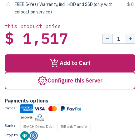
FREE 5-Year Warranty, incl. HDD and SSD (only with
$ 0
colocation service)
this product price
$ 1,517
Add to Cart
Configure this Server
Payments options
Cards:
Bank:
ACH Direct Debit
Bank Transfer
Crypto: