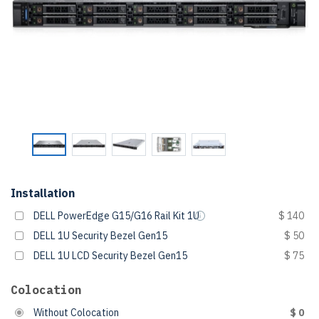
Installation
DELL PowerEdge G15/G16 Rail Kit 1U
$ 140
DELL 1U Security Bezel Gen15
$ 50
DELL 1U LCD Security Bezel Gen15
$ 75
Colocation
Without Colocation
$ 0