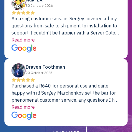
30 January 2026
Amazing customer service. Sergey covered all my
questions from sale to shipment to installation to
support. I couldn’t be happier with a Server Colo
provider.
Read more
Draven Toothman
20 October 2025
Purchased a R640 for personal use and quite
happy with it! Sergey Marchenkov set the bar for
phenomenal customer service, any questions I had
were addressed in a timely matter! I will be back
Read more
for future projects.