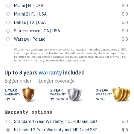
Miami | FL | USA
$ 0
Miami 2 | FL | USA
$ 0
Dallas | TX | USA
$ 0
San-Francisco | CA | USA
$ 0
Warsaw | Poland
$ 0
We offer you excellent conditions for server co-location in reliable data centers of USA
and Europe. The cost after the first month will be calculated by the sales department.
For price estimation before placing an order, you can contact us via
chat
or
email
. For
more info, visit
https://newserverlife.com/colocation/
.
Up to 3 years
warranty
included
Bigger order → Longer coverage
1-YEAR
2-YEAR
3-YEAR
WARRANTY
WARRANTY
WARRANTY
<$7.5K
$7.5K-$20K
$20K+
Warranty options
Standard 1-Year Warranty, incl. HDD and SSD
$ 0
Extended 2-Year Warranty, incl. HDD and SSD
$ 0