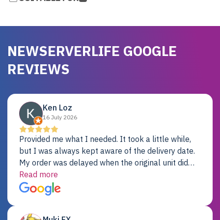
NEWSERVERLIFE GOOGLE
REVIEWS
Ken Loz
16 July 2026
Provided me what I needed. It took a little while,
but I was always kept aware of the delivery date.
My order was delayed when the original unit did
not pass testing. It was replaced and is working
Read more
just fine. My alternative was paying $25K for a new
Dell server.
Muki EX