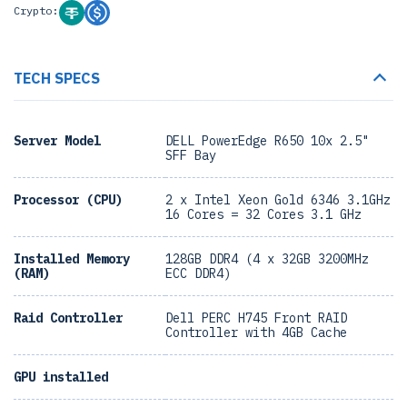
Crypto:
TECH SPECS
Server Model
DELL PowerEdge R650 10x 2.5"
SFF Bay
Processor (CPU)
2 x Intel Xeon Gold 6346 3.1GHz
16 Cores = 32 Cores 3.1 GHz
Installed Memory
128GB DDR4 (4 x 32GB 3200MHz
(RAM)
ECC DDR4)
Raid Controller
Dell PERC H745 Front RAID
Controller with 4GB Cache
GPU installed