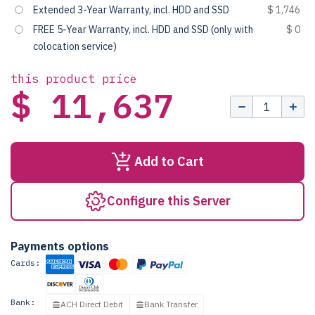
Extended 3-Year Warranty, incl. HDD and SSD
$ 1,746
FREE 5-Year Warranty, incl. HDD and SSD (only with
$ 0
colocation service)
this product price
$ 11,637
Add to Cart
Configure this Server
Payments options
Cards:
Bank:
ACH Direct Debit
Bank Transfer