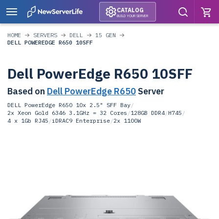
CATALOG
BUILD YOUR SERVER
HOME
SERVERS
DELL
15 GEN
DELL POWEREDGE R650 10SFF
Dell PowerEdge R650 10SFF
Based on
Dell PowerEdge R650
Server
DELL PowerEdge R650 10x 2.5" SFF Bay
/
2x Xeon Gold 6346 3.1GHz = 32 Cores
/
128GB DDR4
/
H745
/
4 x 1Gb RJ45
/
iDRAC9 Enterprise
/
2x 1100W