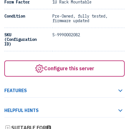
Form Factor
1U Rack Mountable
Condition
Pre-Owned, fully tested,
firmware updated
SKU
S-9990002082
(Configuration
ID)
Configure this server
FEATURES
HELPFUL HINTS
SUITABLE FOR
3