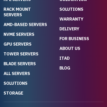
RACK MOUNT
SOLUTIONS
SERVERS
WARRANTY
AMD-BASED SERVERS
DELIVERY
NVME SERVERS
FOR BUSINESS
GPU SERVERS
ABOUT US
TOWER SERVERS
ITAD
BLADE SERVERS
BLOG
ALL SERVERS
SOLUTIONS
STORAGE