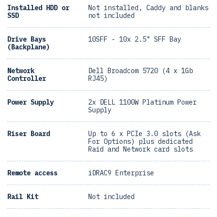
Installed HDD or
Not installed, Caddy and blanks
SSD
not included
Drive Bays
10SFF - 10x 2.5" SFF Bay
(Backplane)
Network
Dell Broadcom 5720 (4 x 1Gb
Controller
RJ45)
Power Supply
2x DELL 1100W Platinum Power
Supply
Riser Board
Up to 6 x PCIe 3.0 slots (Ask
For Options) plus dedicated
Raid and Network card slots
Remote access
iDRAC9 Enterprise
Rail Kit
Not included