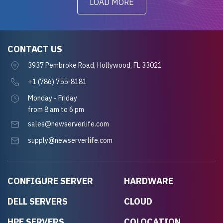
LOAD MORE
CONTACT US
3937 Pembroke Road, Hollywood, FL 33021
+1 (786) 755-8181
Monday - Friday
from 8 am to 6 pm
sales@newserverlife.com
supply@newserverlife.com
CONFIGURE SERVER
HARDWARE
DELL SERVERS
CLOUD
HPE SERVERS
COLOCATION