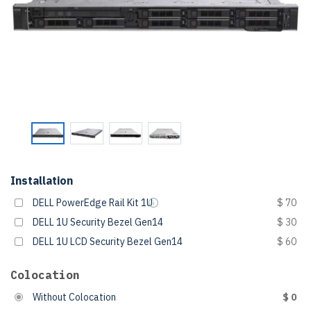
Installation
DELL PowerEdge Rail Kit 1U
$ 70
DELL 1U Security Bezel Gen14
$ 30
DELL 1U LCD Security Bezel Gen14
$ 60
Colocation
Without Colocation
$ 0