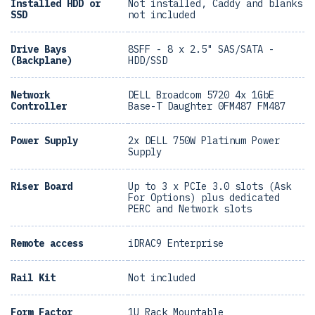
Installed HDD or
Not installed, Caddy and blanks
SSD
not included
Drive Bays
8SFF - 8 x 2.5" SAS/SATA -
(Backplane)
HDD/SSD
Network
DELL Broadcom 5720 4x 1GbE
Controller
Base-T Daughter 0FM487 FM487
Power Supply
2x DELL 750W Platinum Power
Supply
Riser Board
Up to 3 x PCIe 3.0 slots (Ask
For Options) plus dedicated
PERC and Network slots
Remote access
iDRAC9 Enterprise
Rail Kit
Not included
Form Factor
1U Rack Mountable