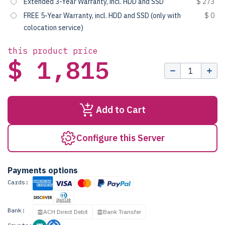
Extended 3-Year Warranty, incl. HDD and SSD
$ 273
FREE 5-Year Warranty, incl. HDD and SSD (only with
$ 0
colocation service)
this product price
$ 1,815
Add to Cart
Configure this Server
Payments options
Cards:
Bank:
ACH Direct Debit
Bank Transfer