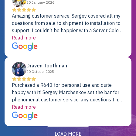
30 January 2026
Amazing customer service. Sergey covered all my
questions from sale to shipment to installation to
support. I couldn’t be happier with a Server Colo
provider.
Read more
Draven Toothman
20 October 2025
Purchased a R640 for personal use and quite
happy with it! Sergey Marchenkov set the bar for
phenomenal customer service, any questions I had
were addressed in a timely matter! I will be back
Read more
for future projects.
LOAD MORE