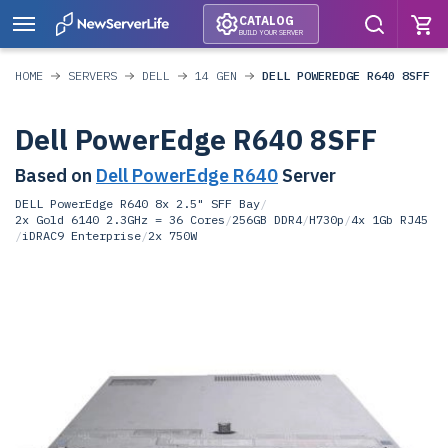
CATALOG
BUILD YOUR SERVER
HOME
SERVERS
DELL
14 GEN
DELL POWEREDGE R640 8SFF
Dell PowerEdge R640 8SFF
Based on
Dell PowerEdge R640
Server
DELL PowerEdge R640 8x 2.5" SFF Bay
/
2x Gold 6140 2.3GHz = 36 Cores
/
256GB DDR4
/
H730p
/
4x 1Gb RJ45
/
iDRAC9 Enterprise
/
2x 750W