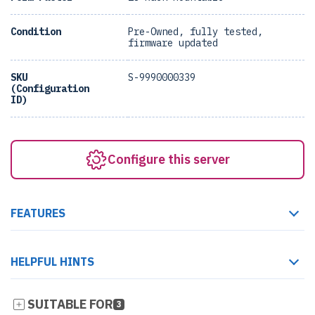
Condition
Pre-Owned, fully tested,
firmware updated
SKU
S-9990000339
(Configuration
ID)
Configure this server
FEATURES
HELPFUL HINTS
SUITABLE FOR
3