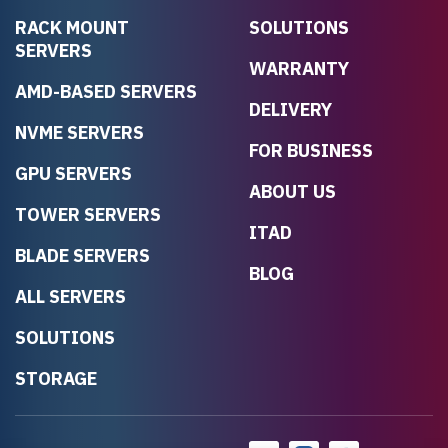
RACK MOUNT
SOLUTIONS
SERVERS
WARRANTY
AMD-BASED SERVERS
DELIVERY
NVME SERVERS
FOR BUSINESS
GPU SERVERS
ABOUT US
TOWER SERVERS
ITAD
BLADE SERVERS
BLOG
ALL SERVERS
SOLUTIONS
STORAGE