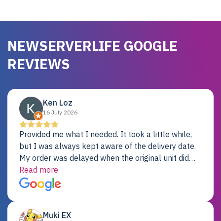
NEWSERVERLIFE GOOGLE
REVIEWS
Ken Loz
16 July 2026
Provided me what I needed. It took a little while,
but I was always kept aware of the delivery date.
My order was delayed when the original unit did
not pass testing. It was replaced and is working
Read more
just fine. My alternative was paying $25K for a new
Dell server.
Muki EX