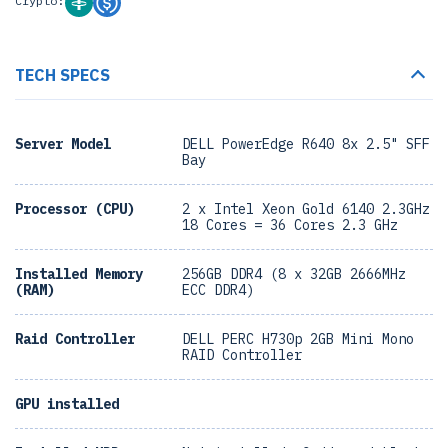
Crypto:
TECH SPECS
Server Model
DELL PowerEdge R640 8x 2.5" SFF
Bay
Processor (CPU)
2 x Intel Xeon Gold 6140 2.3GHz
18 Cores = 36 Cores 2.3 GHz
Installed Memory
256GB DDR4 (8 x 32GB 2666MHz
(RAM)
ECC DDR4)
Raid Controller
DELL PERC H730p 2GB Mini Mono
RAID Controller
GPU installed