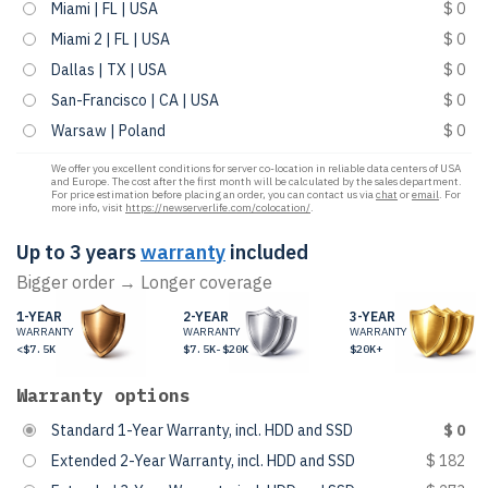
Miami | FL | USA
$ 0
Miami 2 | FL | USA
$ 0
Dallas | TX | USA
$ 0
San-Francisco | CA | USA
$ 0
Warsaw | Poland
$ 0
We offer you excellent conditions for server co-location in reliable data centers of USA
and Europe. The cost after the first month will be calculated by the sales department.
For price estimation before placing an order, you can contact us via
chat
or
email
. For
more info, visit
https://newserverlife.com/colocation/
.
Up to 3 years
warranty
included
Bigger order → Longer coverage
1-YEAR
2-YEAR
3-YEAR
WARRANTY
WARRANTY
WARRANTY
<$7.5K
$7.5K-$20K
$20K+
Warranty options
Standard 1-Year Warranty, incl. HDD and SSD
$ 0
Extended 2-Year Warranty, incl. HDD and SSD
$ 182