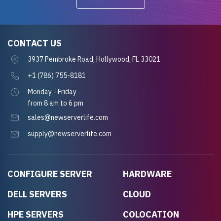
CONTACT US
3937 Pembroke Road, Hollywood, FL 33021
+1 (786) 755-8181
Monday - Friday
from 8 am to 6 pm
sales@newserverlife.com
supply@newserverlife.com
CONFIGURE SERVER
HARDWARE
DELL SERVERS
CLOUD
HPE SERVERS
COLOCATION