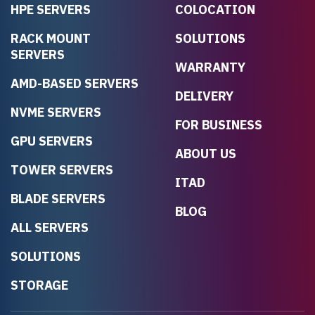
HPE SERVERS
COLOCATION
RACK MOUNT
SOLUTIONS
SERVERS
WARRANTY
AMD-BASED SERVERS
DELIVERY
NVME SERVERS
FOR BUSINESS
GPU SERVERS
ABOUT US
TOWER SERVERS
ITAD
BLADE SERVERS
BLOG
ALL SERVERS
SOLUTIONS
STORAGE