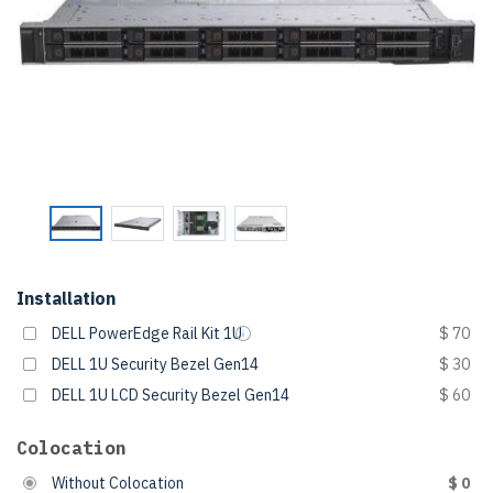
Installation
DELL PowerEdge Rail Kit 1U
$ 70
DELL 1U Security Bezel Gen14
$ 30
DELL 1U LCD Security Bezel Gen14
$ 60
Colocation
Without Colocation
$ 0