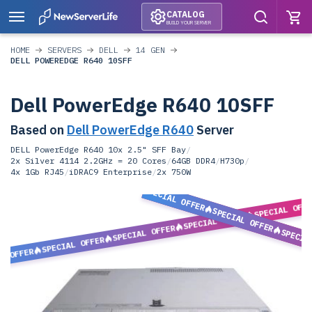
CATALOG
BUILD YOUR SERVER
HOME
SERVERS
DELL
14 GEN
DELL POWEREDGE R640 10SFF
Dell PowerEdge R640 10SFF
Based on
Dell PowerEdge R640
Server
DELL PowerEdge R640 10x 2.5" SFF Bay
/
2x Silver 4114 2.2GHz = 20 Cores
/
64GB DDR4
/
H730p
/
4x 1Gb RJ45
/
iDRAC9 Enterprise
/
2x 750W
SPECIAL OFFER
SPECIAL OFF
SPECIAL OFFER
SPECIAL OFFER
SPECIAL OFFER
SPECIA
SPECIAL OFFER
L OFFER