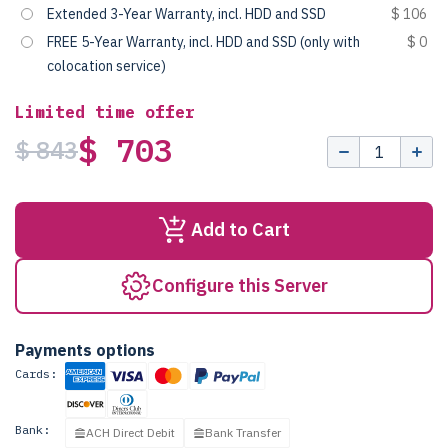
Extended 3-Year Warranty, incl. HDD and SSD
$ 106
FREE 5-Year Warranty, incl. HDD and SSD (only with
$ 0
colocation service)
Limited time offer
$ 703
$ 843
Add to Cart
Configure this Server
Payments options
Cards:
Bank:
ACH Direct Debit
Bank Transfer