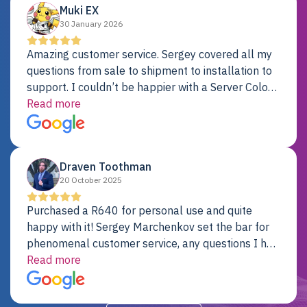
Muki EX
30 January 2026
Amazing customer service. Sergey covered all my
questions from sale to shipment to installation to
support. I couldn’t be happier with a Server Colo
provider.
Read more
Draven Toothman
20 October 2025
Purchased a R640 for personal use and quite
happy with it! Sergey Marchenkov set the bar for
phenomenal customer service, any questions I had
were addressed in a timely matter! I will be back
Read more
for future projects.