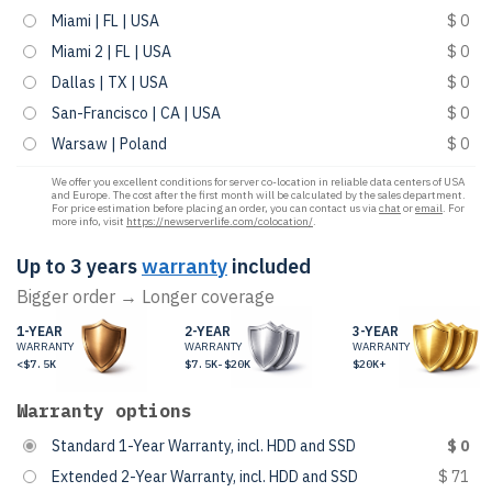
Miami | FL | USA
$ 0
Miami 2 | FL | USA
$ 0
Dallas | TX | USA
$ 0
San-Francisco | CA | USA
$ 0
Warsaw | Poland
$ 0
We offer you excellent conditions for server co-location in reliable data centers of USA
and Europe. The cost after the first month will be calculated by the sales department.
For price estimation before placing an order, you can contact us via
chat
or
email
. For
more info, visit
https://newserverlife.com/colocation/
.
Up to 3 years
warranty
included
Bigger order → Longer coverage
1-YEAR
2-YEAR
3-YEAR
WARRANTY
WARRANTY
WARRANTY
<$7.5K
$7.5K-$20K
$20K+
Warranty options
Standard 1-Year Warranty, incl. HDD and SSD
$ 0
Extended 2-Year Warranty, incl. HDD and SSD
$ 71