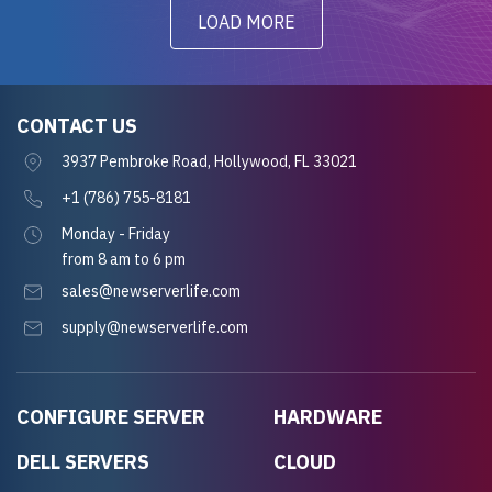
LOAD MORE
CONTACT US
3937 Pembroke Road, Hollywood, FL 33021
+1 (786) 755-8181
Monday - Friday
from 8 am to 6 pm
sales@newserverlife.com
supply@newserverlife.com
CONFIGURE SERVER
HARDWARE
DELL SERVERS
CLOUD