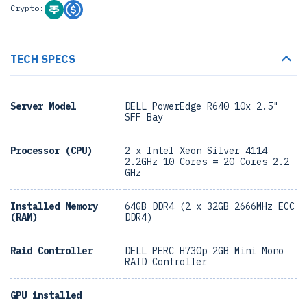
Crypto:
TECH SPECS
Server Model
DELL PowerEdge R640 10x 2.5"
SFF Bay
Processor (CPU)
2 x Intel Xeon Silver 4114
2.2GHz 10 Cores = 20 Cores 2.2
GHz
Installed Memory
64GB DDR4 (2 x 32GB 2666MHz ECC
(RAM)
DDR4)
Raid Controller
DELL PERC H730p 2GB Mini Mono
RAID Controller
GPU installed