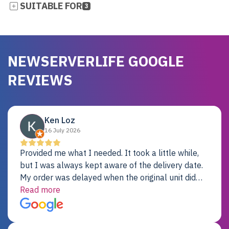
SUITABLE FOR
3
NEWSERVERLIFE GOOGLE
REVIEWS
Ken Loz
16 July 2026
Provided me what I needed. It took a little while,
but I was always kept aware of the delivery date.
My order was delayed when the original unit did
not pass testing. It was replaced and is working
Read more
just fine. My alternative was paying $25K for a new
Dell server.