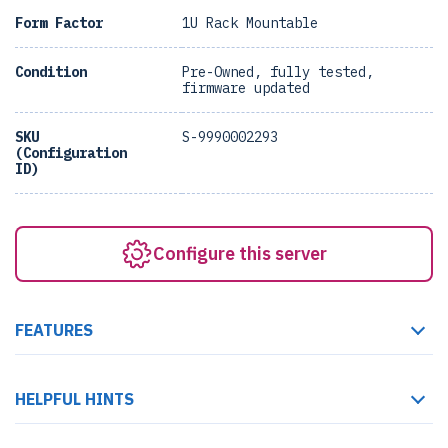
Form Factor
1U Rack Mountable
Condition
Pre-Owned, fully tested,
firmware updated
SKU
S-9990002293
(Configuration
ID)
Configure this server
FEATURES
HELPFUL HINTS