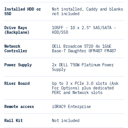
Installed HDD or
Not installed, Caddy and blanks
SSD
not included
Drive Bays
10SFF - 10 x 2.5" SAS/SATA -
(Backplane)
HDD/SSD
Network
DELL Broadcom 5720 4x 1GbE
Controller
Base-T Daughter 0FM487 FM487
Power Supply
2x DELL 750W Platinum Power
Supply
Riser Board
Up to 3 x PCIe 3.0 slots (Ask
For Options) plus dedicated
PERC and Network slots
Remote access
iDRAC9 Enterprise
Rail Kit
Not included