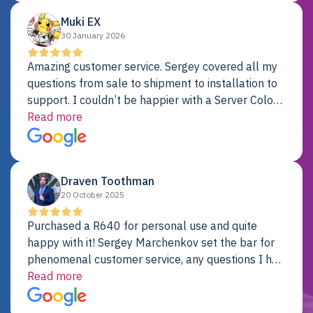
Muki EX
30 January 2026
Amazing customer service. Sergey covered all my
questions from sale to shipment to installation to
support. I couldn’t be happier with a Server Colo
provider.
Read more
Draven Toothman
20 October 2025
Purchased a R640 for personal use and quite
happy with it! Sergey Marchenkov set the bar for
phenomenal customer service, any questions I had
were addressed in a timely matter! I will be back
Read more
for future projects.