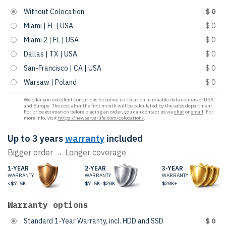
Without Colocation
$ 0
Miami | FL | USA
$ 0
Miami 2 | FL | USA
$ 0
Dallas | TX | USA
$ 0
San-Francisco | CA | USA
$ 0
Warsaw | Poland
$ 0
We offer you excellent conditions for server co-location in reliable data centers of USA
and Europe. The cost after the first month will be calculated by the sales department.
For price estimation before placing an order, you can contact us via
chat
or
email
. For
more info, visit
https://newserverlife.com/colocation/
.
Up to 3 years
warranty
included
Bigger order → Longer coverage
1-YEAR
2-YEAR
3-YEAR
WARRANTY
WARRANTY
WARRANTY
<$7.5K
$7.5K-$20K
$20K+
Warranty options
Standard 1-Year Warranty, incl. HDD and SSD
$ 0