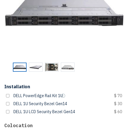
Installation
DELL PowerEdge Rail Kit 1U
$ 70
DELL 1U Security Bezel Gen14
$ 30
DELL 1U LCD Security Bezel Gen14
$ 60
Colocation