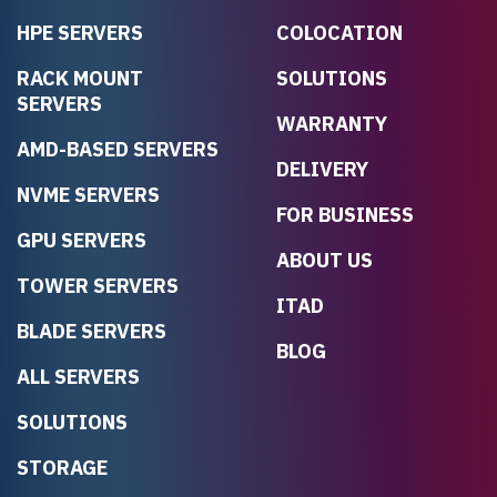
HPE SERVERS
COLOCATION
RACK MOUNT
SOLUTIONS
SERVERS
WARRANTY
AMD-BASED SERVERS
DELIVERY
NVME SERVERS
FOR BUSINESS
GPU SERVERS
ABOUT US
TOWER SERVERS
ITAD
BLADE SERVERS
BLOG
ALL SERVERS
SOLUTIONS
STORAGE