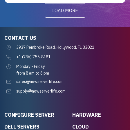
LOAD MORE
CONTACT US
3937 Pembroke Road, Hollywood, FL 33021
+1 (786) 755-8181
Monday - Friday
from 8 am to 6 pm
sales@newserverlife.com
supply@newserverlife.com
CONFIGURE SERVER
HARDWARE
DELL SERVERS
CLOUD