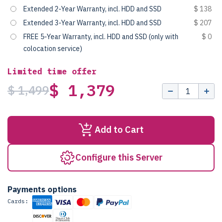
Extended 2-Year Warranty, incl. HDD and SSD
$ 138
Extended 3-Year Warranty, incl. HDD and SSD
$ 207
FREE 5-Year Warranty, incl. HDD and SSD (only with
$ 0
colocation service)
Limited time offer
$ 1,379
$ 1,499
Add to Cart
Configure this Server
Payments options
Cards: