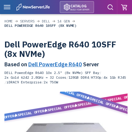
CATALOG
BUILD YOUR SERVER
HOME
SERVERS
DELL
14 GEN
DELL POWEREDGE R640 10SFF (8X NVME)
Dell PowerEdge R640 10SFF
(8x NVMe)
Based on
Dell PowerEdge R640
Server
DELL PowerEdge R640 10x 2.5" (8x NVMe) SFF Bay
/
2x Gold 6242 2.8GHz = 32 Cores
/
128GB DDR4
/
H730p
/
4x 1Gb RJ45
/
iDRAC9 Enterprise
/
2x 750W
SPECIAL OFFER
SPECIAL OFF
SPECIAL OFFER
SPECIAL OFFER
SPECIAL OFFER
SPECIA
SPECIAL OFFER
L OFFER