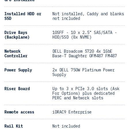
Installed HDD or
Not installed, Caddy and blanks
SSD
not included
Drive Bays
10SFF - 10 x 2.5" SAS/SATA -
(Backplane)
HDD/SSD (8x NVME)
Network
DELL Broadcom 5720 4x 1GbE
Controller
Base-T Daughter 0FM487 FM487
Power Supply
2x DELL 750W Platinum Power
Supply
Riser Board
Up to 3 x PCIe 3.0 slots (Ask
For Options) plus dedicated
PERC and Network slots
Remote access
iDRAC9 Enterprise
Rail Kit
Not included