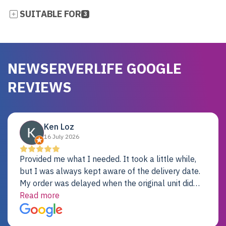
SUITABLE FOR
3
NEWSERVERLIFE GOOGLE
REVIEWS
Ken Loz
16 July 2026
Provided me what I needed. It took a little while,
but I was always kept aware of the delivery date.
My order was delayed when the original unit did
not pass testing. It was replaced and is working
Read more
just fine. My alternative was paying $25K for a new
Dell server.