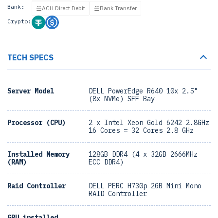
Bank:
ACH Direct Debit
Bank Transfer
Crypto:
TECH SPECS
Server Model
DELL PowerEdge R640 10x 2.5"
(8x NVMe) SFF Bay
Processor (CPU)
2 x Intel Xeon Gold 6242 2.8GHz
16 Cores = 32 Cores 2.8 GHz
Installed Memory
128GB DDR4 (4 x 32GB 2666MHz
(RAM)
ECC DDR4)
Raid Controller
DELL PERC H730p 2GB Mini Mono
RAID Controller
GPU installed