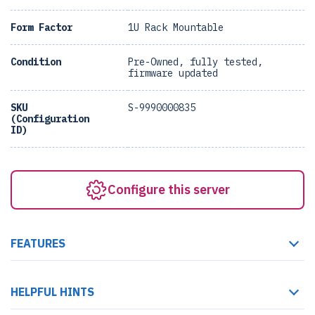
Form Factor
1U Rack Mountable
Condition
Pre-Owned, fully tested,
firmware updated
SKU
S-9990000835
(Configuration
ID)
Configure this server
FEATURES
HELPFUL HINTS