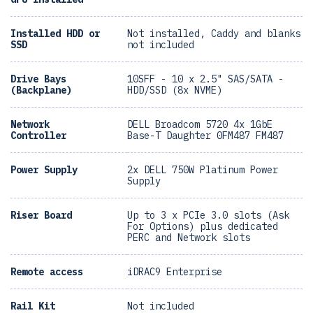
Installed HDD or
Not installed, Caddy and blanks
SSD
not included
Drive Bays
10SFF - 10 x 2.5" SAS/SATA -
(Backplane)
HDD/SSD (8x NVME)
Network
DELL Broadcom 5720 4x 1GbE
Controller
Base-T Daughter 0FM487 FM487
Power Supply
2x DELL 750W Platinum Power
Supply
Riser Board
Up to 3 x PCIe 3.0 slots (Ask
For Options) plus dedicated
PERC and Network slots
Remote access
iDRAC9 Enterprise
Rail Kit
Not included