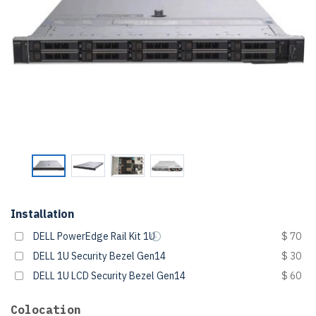
Installation
DELL PowerEdge Rail Kit 1U
$ 70
DELL 1U Security Bezel Gen14
$ 30
DELL 1U LCD Security Bezel Gen14
$ 60
Colocation