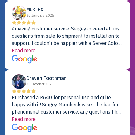
Muki EX
30 January 2026
Amazing customer service. Sergey covered all my
questions from sale to shipment to installation to
support. I couldn’t be happier with a Server Colo
provider.
Read more
Draven Toothman
20 October 2025
Purchased a R640 for personal use and quite
happy with it! Sergey Marchenkov set the bar for
phenomenal customer service, any questions I had
were addressed in a timely matter! I will be back
Read more
for future projects.