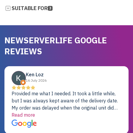
SUITABLE FOR
3
NEWSERVERLIFE GOOGLE
REVIEWS
Ken Loz
16 July 2026
Provided me what I needed. It took a little while,
but I was always kept aware of the delivery date.
My order was delayed when the original unit did
not pass testing. It was replaced and is working
Read more
just fine. My alternative was paying $25K for a new
Dell server.