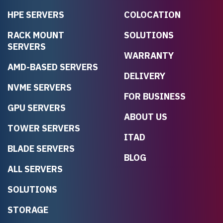
HPE SERVERS
COLOCATION
RACK MOUNT
SOLUTIONS
SERVERS
WARRANTY
AMD-BASED SERVERS
DELIVERY
NVME SERVERS
FOR BUSINESS
GPU SERVERS
ABOUT US
TOWER SERVERS
ITAD
BLADE SERVERS
BLOG
ALL SERVERS
SOLUTIONS
STORAGE