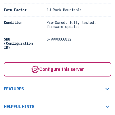
Form Factor
1U Rack Mountable
Condition
Pre-Owned, fully tested,
firmware updated
SKU
S-9990000832
(Configuration
ID)
Configure this server
FEATURES
HELPFUL HINTS