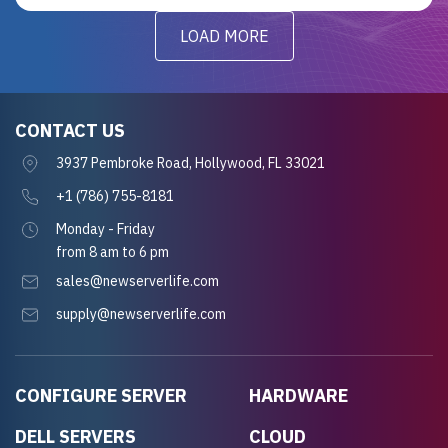
LOAD MORE
CONTACT US
3937 Pembroke Road, Hollywood, FL 33021
+1 (786) 755-8181
Monday - Friday
from 8 am to 6 pm
sales@newserverlife.com
supply@newserverlife.com
CONFIGURE SERVER
HARDWARE
DELL SERVERS
CLOUD