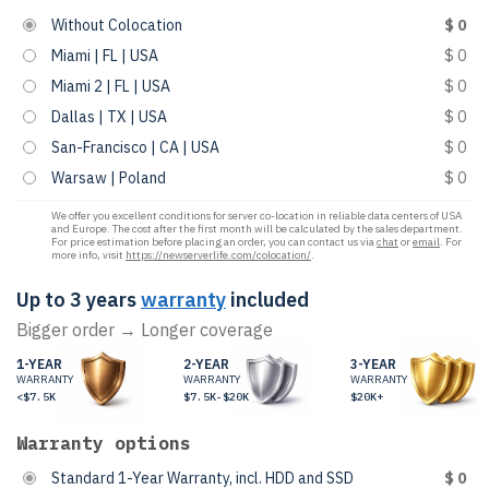
Without Colocation
$ 0
Miami | FL | USA
$ 0
Miami 2 | FL | USA
$ 0
Dallas | TX | USA
$ 0
San-Francisco | CA | USA
$ 0
Warsaw | Poland
$ 0
We offer you excellent conditions for server co-location in reliable data centers of USA
and Europe. The cost after the first month will be calculated by the sales department.
For price estimation before placing an order, you can contact us via
chat
or
email
. For
more info, visit
https://newserverlife.com/colocation/
.
Up to 3 years
warranty
included
Bigger order → Longer coverage
1-YEAR
2-YEAR
3-YEAR
WARRANTY
WARRANTY
WARRANTY
<$7.5K
$7.5K-$20K
$20K+
Warranty options
Standard 1-Year Warranty, incl. HDD and SSD
$ 0