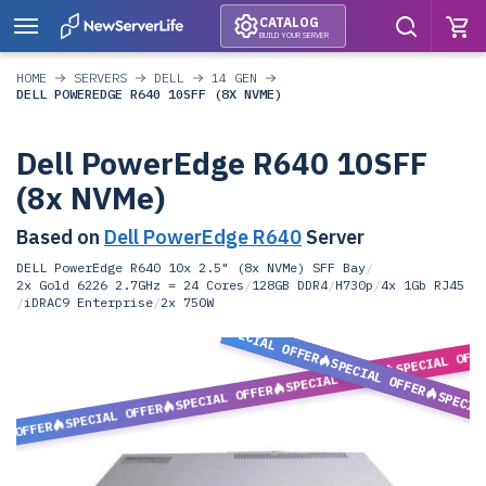
CATALOG
BUILD YOUR SERVER
HOME
SERVERS
DELL
14 GEN
DELL POWEREDGE R640 10SFF (8X NVME)
Dell PowerEdge R640 10SFF
(8x NVMe)
Based on
Dell PowerEdge R640
Server
DELL PowerEdge R640 10x 2.5" (8x NVMe) SFF Bay
/
2x Gold 6226 2.7GHz = 24 Cores
/
128GB DDR4
/
H730p
/
4x 1Gb RJ45
/
iDRAC9 Enterprise
/
2x 750W
SPECIAL OFFER
SPECIAL OFF
SPECIAL OFFER
SPECIAL OFFER
SPECIAL OFFER
SPECIA
SPECIAL OFFER
L OFFER