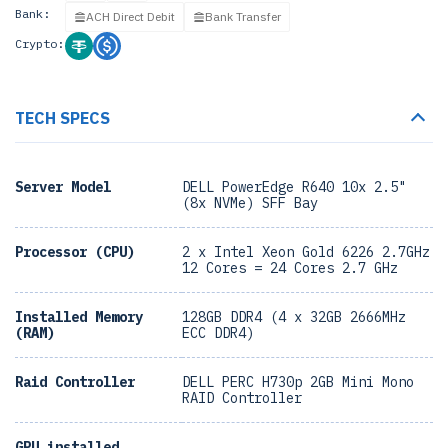
Bank:
ACH Direct Debit
Bank Transfer
Crypto:
TECH SPECS
Server Model
DELL PowerEdge R640 10x 2.5"
(8x NVMe) SFF Bay
Processor (CPU)
2 x Intel Xeon Gold 6226 2.7GHz
12 Cores = 24 Cores 2.7 GHz
Installed Memory
128GB DDR4 (4 x 32GB 2666MHz
(RAM)
ECC DDR4)
Raid Controller
DELL PERC H730p 2GB Mini Mono
RAID Controller
GPU installed