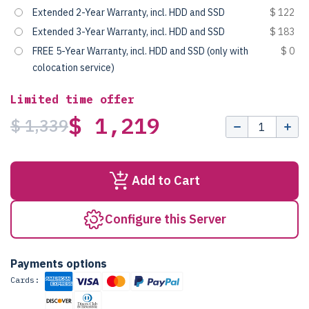
Extended 2-Year Warranty, incl. HDD and SSD
$ 122
Extended 3-Year Warranty, incl. HDD and SSD
$ 183
FREE 5-Year Warranty, incl. HDD and SSD (only with
$ 0
colocation service)
Limited time offer
$ 1,219
$ 1,339
Add to Cart
Configure this Server
Payments options
Cards: