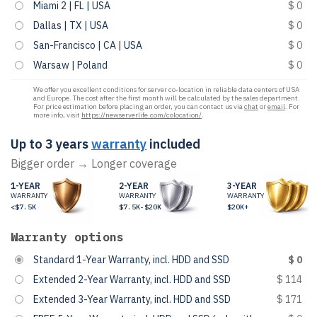
Miami 2 | FL | USA
$ 0
Dallas | TX | USA
$ 0
San-Francisco | CA | USA
$ 0
Warsaw | Poland
$ 0
We offer you excellent conditions for server co-location in reliable data centers of USA
and Europe. The cost after the first month will be calculated by the sales department.
For price estimation before placing an order, you can contact us via
chat
or
email
. For
more info, visit
https://newserverlife.com/colocation/
.
Up to 3 years
warranty
included
Bigger order → Longer coverage
1-YEAR
2-YEAR
3-YEAR
WARRANTY
WARRANTY
WARRANTY
<$7.5K
$7.5K-$20K
$20K+
Warranty options
Standard 1-Year Warranty, incl. HDD and SSD
$ 0
Extended 2-Year Warranty, incl. HDD and SSD
$ 114
Extended 3-Year Warranty, incl. HDD and SSD
$ 171