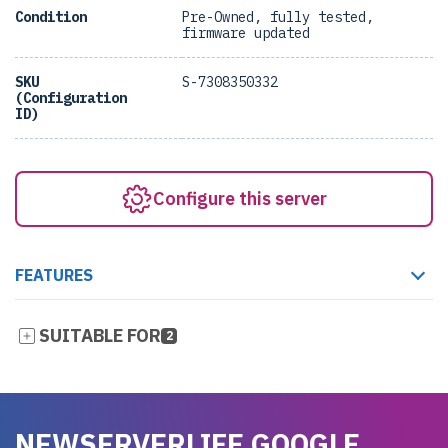
Condition
Pre-Owned, fully tested,
firmware updated
SKU
S-7308350332
(Configuration
ID)
Configure this server
FEATURES
SUITABLE FOR
2
NEWSERVERLIFE GOOGLE