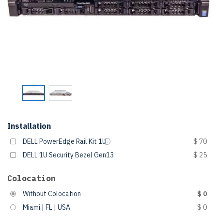
Installation
DELL PowerEdge Rail Kit 1U
$ 70
DELL 1U Security Bezel Gen13
$ 25
Colocation
Without Colocation
$ 0
Miami | FL | USA
$ 0