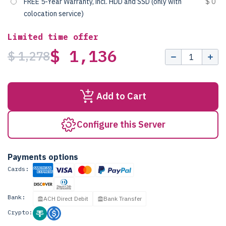
FREE 5-Year Warranty, incl. HDD and SSD (only with
$ 0
colocation service)
Limited time offer
$ 1,136
$ 1,278
Add to Cart
Configure this Server
Payments options
Cards:
Bank:
ACH Direct Debit
Bank Transfer
Crypto: