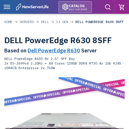
CATALOG
BUILD YOUR SERVER
HOME
SERVERS
DELL
13 GEN
DELL POWEREDGE R630 8SFF
DELL PowerEdge R630 8SFF
Based on
Dell PowerEdge R630
Server
DELL PowerEdge R630 8x 2.5" SFF Bay
/
2x E5-2699v4 2.2GHz = 44 Cores
/
128GB DDR4
/
H730
/
4x 1Gb RJ45
/
iDRAC8 Enterprise
/
2x 750W
SPECIAL OFFER
SPECIAL OFF
SPECIAL OFFER
SPECIAL OFFER
SPECIAL OFFER
SPECIA
SPECIAL OFFER
L OFFER