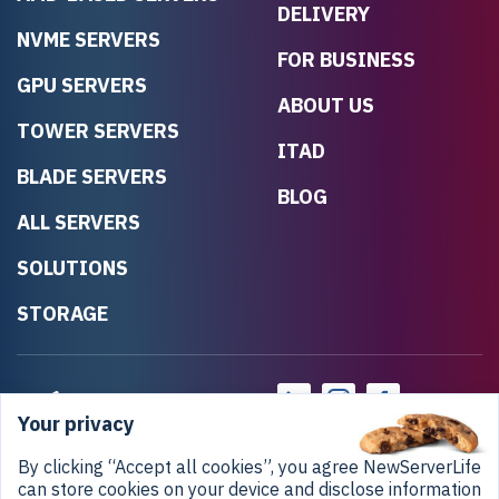
DELIVERY
NVME SERVERS
FOR BUSINESS
GPU SERVERS
ABOUT US
TOWER SERVERS
ITAD
BLADE SERVERS
BLOG
ALL SERVERS
SOLUTIONS
STORAGE
Your privacy
By clicking “Accept all cookies”, you agree NewServerLife
can store cookies on your device and disclose information