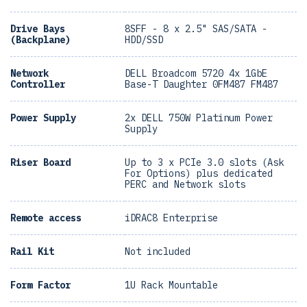
Drive Bays
8SFF - 8 x 2.5" SAS/SATA -
(Backplane)
HDD/SSD
Network
DELL Broadcom 5720 4x 1GbE
Controller
Base-T Daughter 0FM487 FM487
Power Supply
2x DELL 750W Platinum Power
Supply
Riser Board
Up to 3 x PCIe 3.0 slots (Ask
For Options) plus dedicated
PERC and Network slots
Remote access
iDRAC8 Enterprise
Rail Kit
Not included
Form Factor
1U Rack Mountable