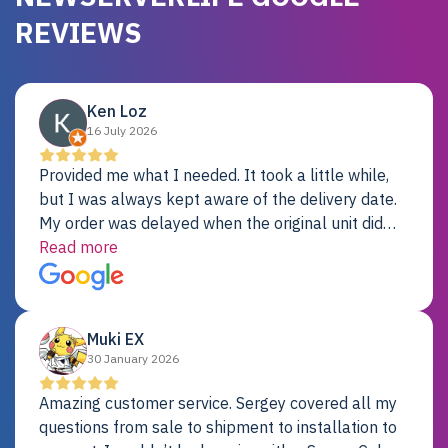
REVIEWS
Ken Loz
16 July 2026
Provided me what I needed. It took a little while,
but I was always kept aware of the delivery date.
My order was delayed when the original unit did
not pass testing. It was replaced and is working
Read more
just fine. My alternative was paying $25K for a new
Dell server.
Muki EX
30 January 2026
Amazing customer service. Sergey covered all my
questions from sale to shipment to installation to