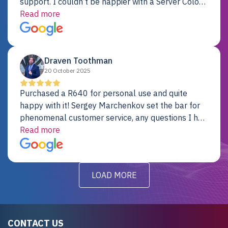
support. I couldn’t be happier with a Server Colo
provider.
Read more
Draven Toothman
20 October 2025
Purchased a R640 for personal use and quite
happy with it! Sergey Marchenkov set the bar for
phenomenal customer service, any questions I had
were addressed in a timely matter! I will be back
Read more
for future projects.
LOAD MORE
CONTACT US