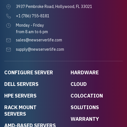
3937 Pembroke Road, Hollywood, FL 33021
+1 (786) 755-8181
Monday - Friday
from 8 am to 6 pm
sales@newserverlife.com
supply@newserverlife.com
CONFIGURE SERVER
HARDWARE
DELL SERVERS
CLOUD
HPE SERVERS
COLOCATION
RACK MOUNT
SOLUTIONS
SERVERS
WARRANTY
AMD-BASED SERVERS