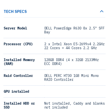
TECH SPECS
Server Model
DELL PowerEdge R630 8x 2.5" SFF
Bay
Processor (CPU)
2 x Intel Xeon E5-2699v4 2.2GHz
22 Cores = 44 Cores 2.2 GHz
Installed Memory
128GB DDR4 (4 x 32GB 2133MHz
(RAM)
ECC DDR4)
Raid Controller
DELL PERC H730 1GB Mini Mono
RAID Controller
GPU installed
Installed HDD or
Not installed, Caddy and blanks
SSD
not included